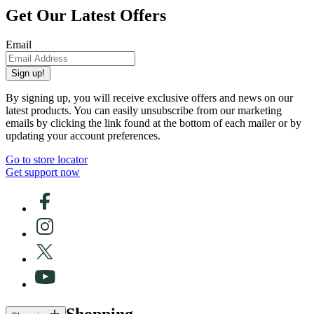
Get Our Latest Offers
Email
Sign up!
By signing up, you will receive exclusive offers and news on our
latest products. You can easily unsubscribe from our marketing
emails by clicking the link found at the bottom of each mailer or by
updating your account preferences.
Go to store locator
Get support now