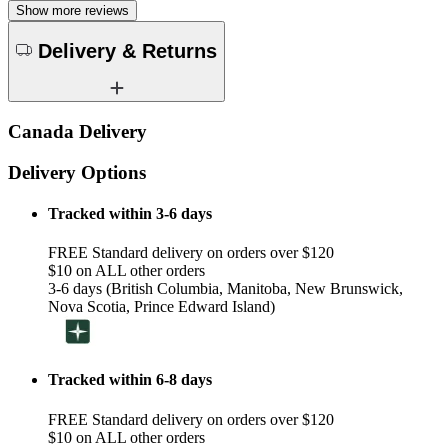
Show more reviews
Delivery & Returns
Canada Delivery
Delivery Options
Tracked within 3-6 days
FREE Standard delivery on orders over $120
$10 on ALL other orders
3-6 days (British Columbia, Manitoba, New Brunswick,
Nova Scotia, Prince Edward Island)
Tracked within 6-8 days
FREE Standard delivery on orders over $120
$10 on ALL other orders