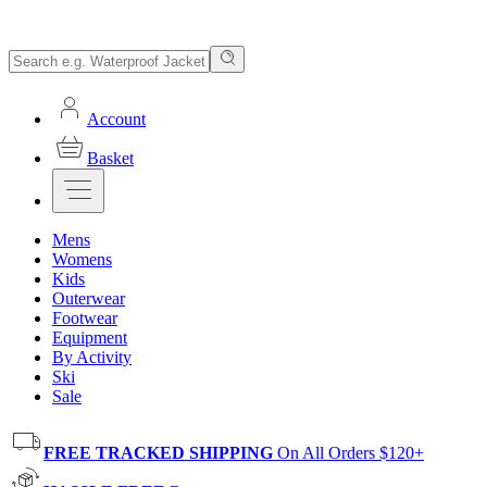
Account
Basket
Mens
Womens
Kids
Outerwear
Footwear
Equipment
By Activity
Ski
Sale
FREE TRACKED SHIPPING
On All Orders $120+