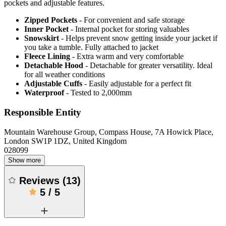
pockets and adjustable features.
Zipped Pockets
- For convenient and safe storage
Inner Pocket
- Internal pocket for storing valuables
Snowskirt
- Helps prevent snow getting inside your jacket if
you take a tumble. Fully attached to jacket
Fleece Lining
- Extra warm and very comfortable
Detachable Hood
- Detachable for greater versatility. Ideal
for all weather conditions
Adjustable Cuffs
- Easily adjustable for a perfect fit
Waterproof
- Tested to 2,000mm
Responsible Entity
Mountain Warehouse Group, Compass House, 7A Howick Place,
London SW1P 1DZ, United Kingdom
028099
Show more
Reviews
(
13
)
5
/
5