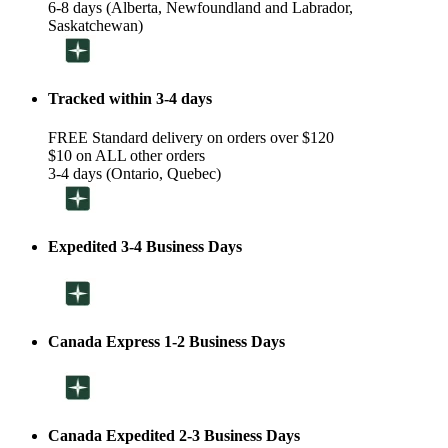
6-8 days (Alberta, Newfoundland and Labrador,
Saskatchewan)
Tracked within 3-4 days
FREE Standard delivery on orders over $120
$10 on ALL other orders
3-4 days (Ontario, Quebec)
Expedited 3-4 Business Days
Canada Express 1-2 Business Days
Canada Expedited 2-3 Business Days