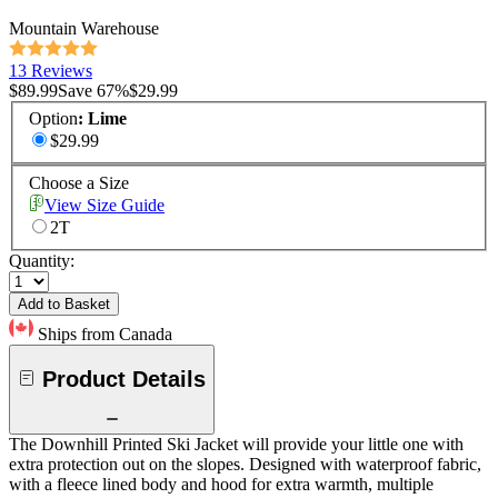
Mountain Warehouse
13 Reviews
$89.99
Save
67
%
$29.99
Option
:
Lime
$29.99
Choose a Size
View Size Guide
2T
Quantity:
Add to Basket
Ships from Canada
Product Details
The Downhill Printed Ski Jacket will provide your little one with
extra protection out on the slopes. Designed with waterproof fabric,
with a fleece lined body and hood for extra warmth, multiple