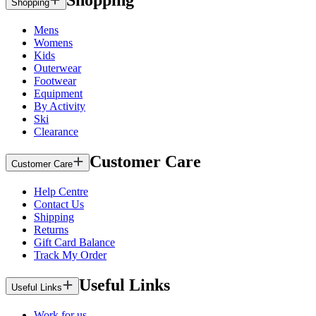
Shopping
Shopping
Mens
Womens
Kids
Outerwear
Footwear
Equipment
By Activity
Ski
Clearance
Customer Care
Customer Care
Help Centre
Contact Us
Shipping
Returns
Gift Card Balance
Track My Order
Useful Links
Useful Links
Work for us