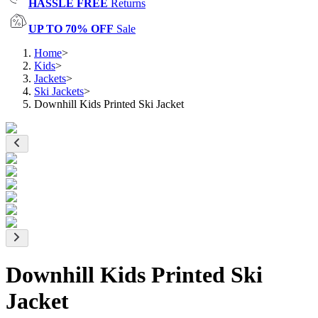
HASSLE FREE
Returns
UP TO 70% OFF
Sale
Home
>
Kids
>
Jackets
>
Ski Jackets
>
Downhill Kids Printed Ski Jacket
Downhill Kids Printed Ski
Jacket