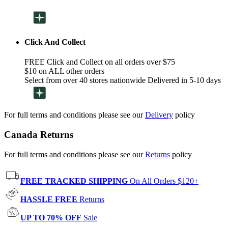
Click And Collect
FREE Click and Collect on all orders over $75
$10 on ALL other orders
Select from over 40 stores nationwide Delivered in 5-10 days
For full terms and conditions please see our
Delivery
policy
Canada Returns
For full terms and conditions please see our
Returns
policy
FREE TRACKED SHIPPING
On All Orders $120+
HASSLE FREE
Returns
UP TO 70% OFF
Sale