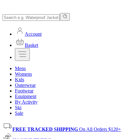
Account
Basket
Mens
Womens
Kids
Outerwear
Footwear
Equipment
By Activity
Ski
Sale
FREE TRACKED SHIPPING
On All Orders $120+