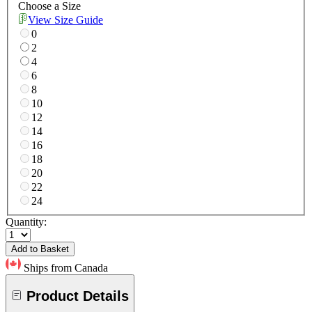
Choose a Size
View Size Guide
0
2
4
6
8
10
12
14
16
18
20
22
24
Quantity:
Add to Basket
Ships from Canada
Product Details