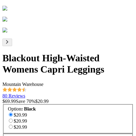
Blackout High-Waisted
Womens Capri Leggings
Mountain Warehouse
80 Reviews
$69.99
Save
70
%
$20.99
Option
:
Black
$20.99
$20.99
$20.99