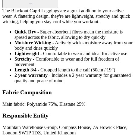
The Blackout Capri Leggings are a great addition to your active
wear. A flattering design, they're are lightweight, stretchy and quick
wicking, helping you stay cool while you workout.
Quick Dry
- Super absorbent fibres mean the moisture is
spread across the fabric, allowing to dry quickly
Moisture Wicking
- Actively wicks moisture away from your
body and dries quickly
Lightweight
- Comfortable to wear and ideal for active use
Stretchy
- Comfortable to wear and for full freedom of
movement
Length 3/4
- Cropped length to the calf (50cm / 19”)
2 year warranty
- Includes a 2-year warranty for guaranteed
quality and peace of mind
Fabric Composition
Main fabric: Polyamide 75%, Elastane 25%
Responsible Entity
Mountain Warehouse Group, Compass House, 7A Howick Place,
London SW1P 1DZ, United Kingdom