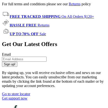
For full terms and conditions please see our
Returns
policy
FREE TRACKED SHIPPING
On All Orders $120+
HASSLE FREE
Returns
UP TO 70% OFF
Sale
Get Our Latest Offers
Email
Sign up!
By signing up, you will receive exclusive offers and news on our
latest products. You can easily unsubscribe from our marketing
emails by clicking the link found at the bottom of each mailer or by
updating your account preferences.
Go to store locator
Get support now