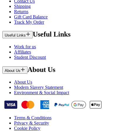
Contact Us
Shipping
Returns
Gift Card Balance
Track My Order
Useful Links
Useful Links
Work for us
Affiliates
Student Discount
About Us
About Us
About Us
Modern Slavery Statement
Environment & Social Impact
Terms & Conditions
Privacy & Security
Cookie Policy