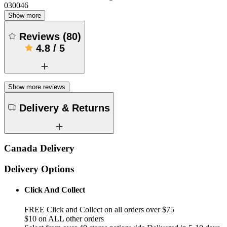
030046
Show more
Reviews
(
80
)
4.8
/
5
Show more reviews
Delivery & Returns
Canada Delivery
Delivery Options
Click And Collect
FREE Click and Collect on all orders over $75
$10 on ALL other orders