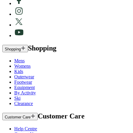
Shopping
Shopping
Mens
Womens
Kids
Outerwear
Footwear
Equipment
By Activity
Ski
Clearance
Customer Care
Customer Care
Help Centre