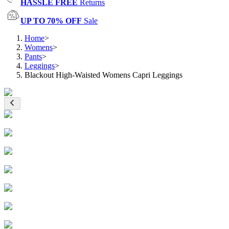
HASSLE FREE
Returns
UP TO 70% OFF
Sale
Home
>
Womens
>
Pants
>
Leggings
>
Blackout High-Waisted Womens Capri Leggings