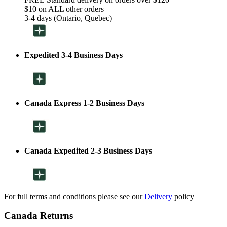
$10 on ALL other orders
3-4 days (Ontario, Quebec)
Expedited 3-4 Business Days
Canada Express 1-2 Business Days
Canada Expedited 2-3 Business Days
For full terms and conditions please see our
Delivery
policy
Canada Returns