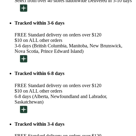
Select from over 40 stores nationwide Delivered in 5-10 days
Tracked within 3-6 days
FREE Standard delivery on orders over $120
$10 on ALL other orders
3-6 days (British Columbia, Manitoba, New Brunswick,
Nova Scotia, Prince Edward Island)
Tracked within 6-8 days
FREE Standard delivery on orders over $120
$10 on ALL other orders
6-8 days (Alberta, Newfoundland and Labrador,
Saskatchewan)
Tracked within 3-4 days
FREE Standard delivery on orders over $120