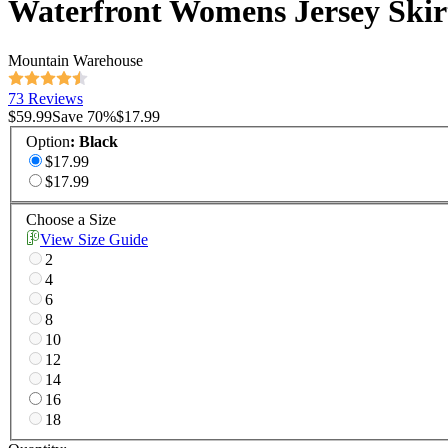
Waterfront Womens Jersey Skir
Mountain Warehouse
73 Reviews
$59.99
Save
70
%
$17.99
Option
:
Black
$17.99
$17.99
Choose a Size
View Size Guide
2
4
6
8
10
12
14
16
18