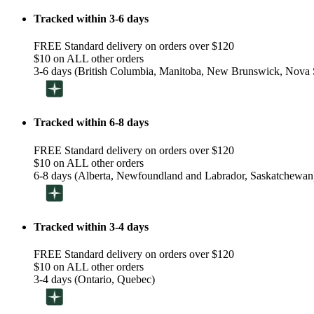
Tracked within 3-6 days
FREE Standard delivery on orders over $120
$10 on ALL other orders
3-6 days (British Columbia, Manitoba, New Brunswick, Nova S
Tracked within 6-8 days
FREE Standard delivery on orders over $120
$10 on ALL other orders
6-8 days (Alberta, Newfoundland and Labrador, Saskatchewan
Tracked within 3-4 days
FREE Standard delivery on orders over $120
$10 on ALL other orders
3-4 days (Ontario, Quebec)