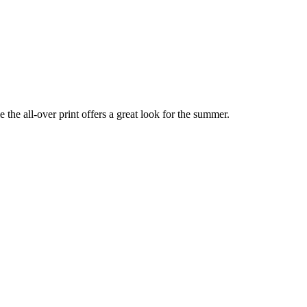
the all-over print offers a great look for the summer.