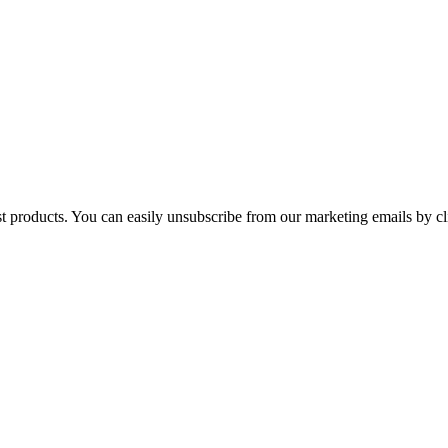
st products. You can easily unsubscribe from our marketing emails by cl