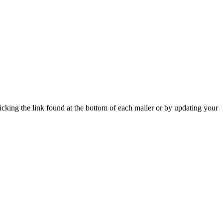
icking the link found at the bottom of each mailer or by updating your