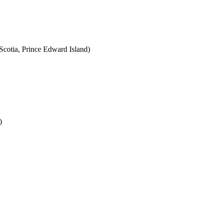
cotia, Prince Edward Island)
)