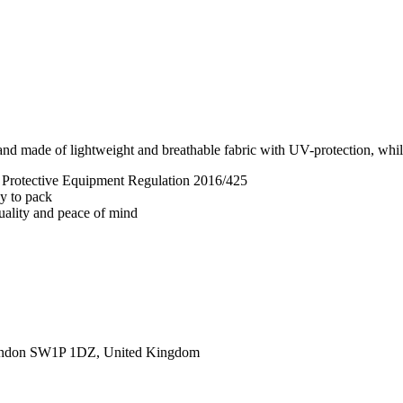
nd made of lightweight and breathable fabric with UV-protection, while 
l Protective Equipment Regulation 2016/425
sy to pack
quality and peace of mind
ondon SW1P 1DZ, United Kingdom