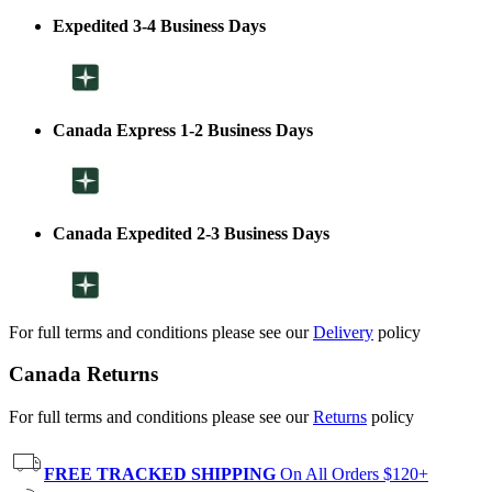
Expedited 3-4 Business Days
Canada Express 1-2 Business Days
Canada Expedited 2-3 Business Days
For full terms and conditions please see our
Delivery
policy
Canada Returns
For full terms and conditions please see our
Returns
policy
FREE TRACKED SHIPPING
On All Orders $120+