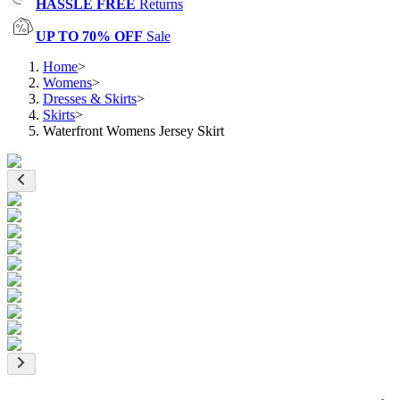
HASSLE FREE
Returns
UP TO 70% OFF
Sale
Home
>
Womens
>
Dresses & Skirts
>
Skirts
>
Waterfront Womens Jersey Skirt