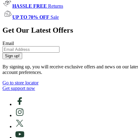
HASSLE FREE
Returns
UP TO 70% OFF
Sale
Get Our Latest Offers
Email
Sign up!
By signing up, you will receive exclusive offers and news on our late
account preferences.
Go to store locator
Get support now