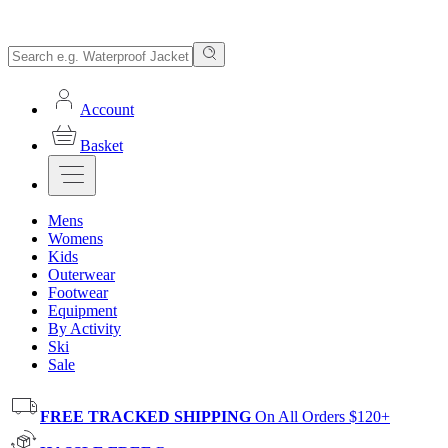
Account
Basket
Mens
Womens
Kids
Outerwear
Footwear
Equipment
By Activity
Ski
Sale
FREE TRACKED SHIPPING
On All Orders $120+