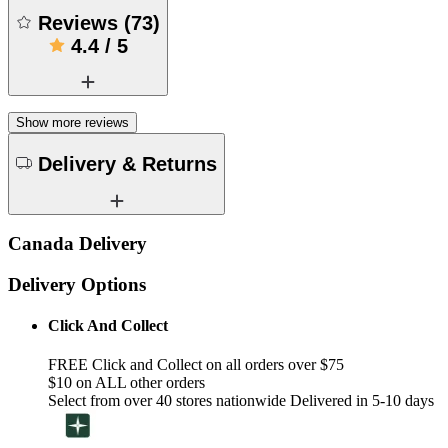
Reviews
(
73
)
4.4
/
5
Show more reviews
Delivery & Returns
Canada Delivery
Delivery Options
Click And Collect
FREE Click and Collect on all orders over $75
$10 on ALL other orders
Select from over 40 stores nationwide Delivered in 5-10 days