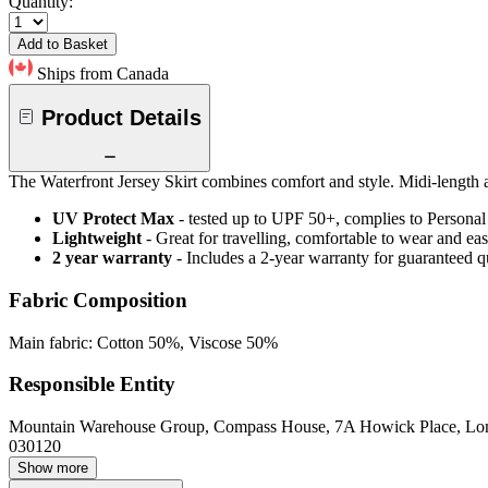
Quantity:
Add to Basket
Ships from Canada
Product Details
The Waterfront Jersey Skirt combines comfort and style. Midi-length a
UV Protect Max
- tested up to UPF 50+, complies to Persona
Lightweight
- Great for travelling, comfortable to wear and ea
2 year warranty
- Includes a 2-year warranty for guaranteed 
Fabric Composition
Main fabric: Cotton 50%, Viscose 50%
Responsible Entity
Mountain Warehouse Group, Compass House, 7A Howick Place, L
030120
Show more