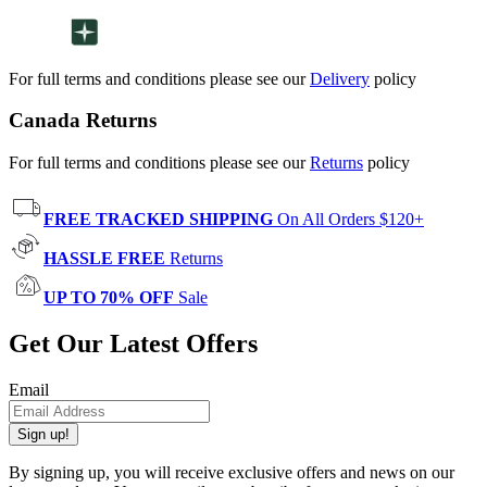
For full terms and conditions please see our
Delivery
policy
Canada Returns
For full terms and conditions please see our
Returns
policy
FREE TRACKED SHIPPING
On All Orders $120+
HASSLE FREE
Returns
UP TO 70% OFF
Sale
Get Our Latest Offers
Email
Sign up!
By signing up, you will receive exclusive offers and news on our