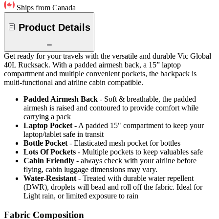
Ships from Canada
Product Details
Get ready for your travels with the versatile and durable Vic Global
40L Rucksack. With a padded airmesh back, a 15” laptop
compartment and multiple convenient pockets, the backpack is
multi-functional and airline cabin compatible.
Padded Airmesh Back
- Soft & breathable, the padded
airmesh is raised and contoured to provide comfort while
carrying a pack
Laptop Pocket
- A padded 15" compartment to keep your
laptop/tablet safe in transit
Bottle Pocket
- Elasticated mesh pocket for bottles
Lots Of Pockets
- Multiple pockets to keep valuables safe
Cabin Friendly
- always check with your airline before
flying, cabin luggage dimensions may vary.
Water-Resistant
- Treated with durable water repellent
(DWR), droplets will bead and roll off the fabric. Ideal for
Light rain, or limited exposure to rain
Fabric Composition