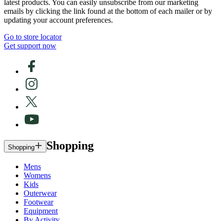
latest products. You can easily unsubscribe from our marketing
emails by clicking the link found at the bottom of each mailer or by
updating your account preferences.
Go to store locator
Get support now
Shopping
Shopping
Mens
Womens
Kids
Outerwear
Footwear
Equipment
By Activity