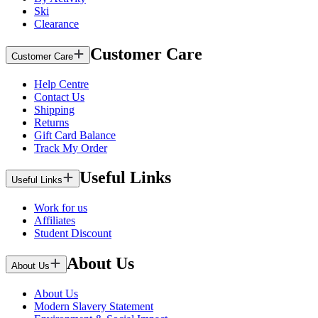
Ski
Clearance
Customer Care
Customer Care
Help Centre
Contact Us
Shipping
Returns
Gift Card Balance
Track My Order
Useful Links
Useful Links
Work for us
Affiliates
Student Discount
About Us
About Us
About Us
Modern Slavery Statement