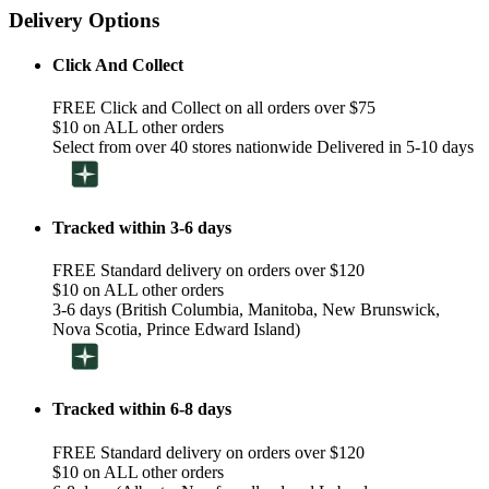
Delivery Options
Click And Collect
FREE Click and Collect on all orders over $75
$10 on ALL other orders
Select from over 40 stores nationwide Delivered in 5-10 days
Tracked within 3-6 days
FREE Standard delivery on orders over $120
$10 on ALL other orders
3-6 days (British Columbia, Manitoba, New Brunswick,
Nova Scotia, Prince Edward Island)
Tracked within 6-8 days
FREE Standard delivery on orders over $120
$10 on ALL other orders