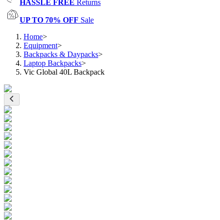
HASSLE FREE
Returns
UP TO 70% OFF
Sale
Home
>
Equipment
>
Backpacks & Daypacks
>
Laptop Backpacks
>
Vic Global 40L Backpack