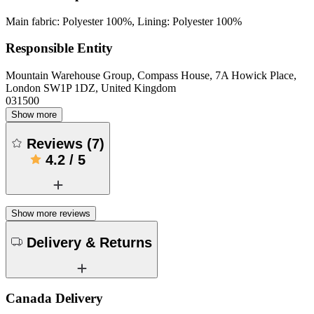
Main fabric: Polyester 100%, Lining: Polyester 100%
Responsible Entity
Mountain Warehouse Group, Compass House, 7A Howick Place,
London SW1P 1DZ, United Kingdom
031500
Show more
Reviews
(
7
)
4.2
/
5
Show more reviews
Delivery & Returns
Canada Delivery