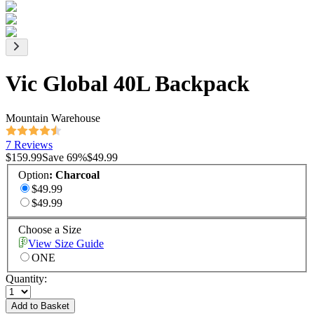
Vic Global 40L Backpack
Mountain Warehouse
7 Reviews
$159.99
Save
69
%
$49.99
Option
:
Charcoal
$49.99
$49.99
Choose a Size
View Size Guide
ONE
Quantity:
Add to Basket