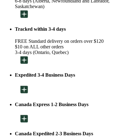
6-8 days (Alberta, Newfoundland and Labrador,
Saskatchewan)
Tracked within 3-4 days
FREE Standard delivery on orders over $120
$10 on ALL other orders
3-4 days (Ontario, Quebec)
Expedited 3-4 Business Days
Canada Express 1-2 Business Days
Canada Expedited 2-3 Business Days