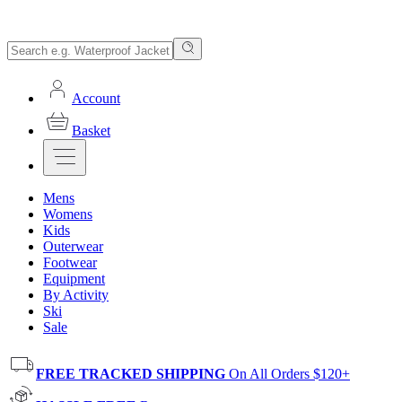
Account
Basket
Mens
Womens
Kids
Outerwear
Footwear
Equipment
By Activity
Ski
Sale
FREE TRACKED SHIPPING
On All Orders $120+