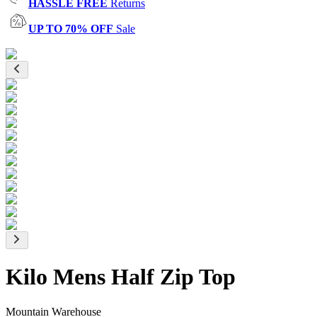
HASSLE FREE
Returns
UP TO 70% OFF
Sale
Kilo Mens Half Zip Top
Mountain Warehouse