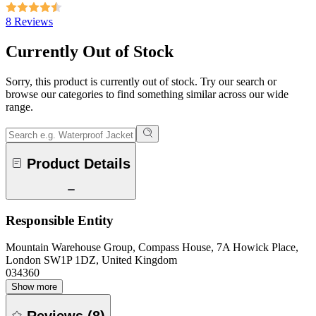
8 Reviews
Currently Out of Stock
Sorry, this product is currently out of stock. Try our search or
browse our categories to find something similar across our wide
range.
Product Details
Responsible Entity
Mountain Warehouse Group, Compass House, 7A Howick Place,
London SW1P 1DZ, United Kingdom
034360
Show more
Reviews
(
8
)