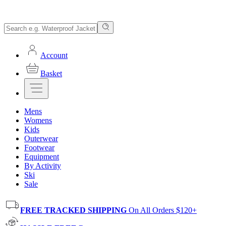
Account
Basket
Mens
Womens
Kids
Outerwear
Footwear
Equipment
By Activity
Ski
Sale
FREE TRACKED SHIPPING
On All Orders $120+