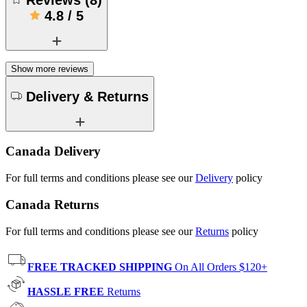
4.8
/
5
Show more reviews
Delivery & Returns
Canada Delivery
For full terms and conditions please see our
Delivery
policy
Canada Returns
For full terms and conditions please see our
Returns
policy
FREE TRACKED SHIPPING
On All Orders $120+
HASSLE FREE
Returns