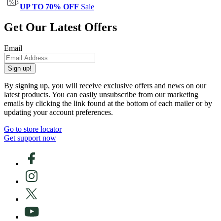
UP TO 70% OFF
Sale
Get Our Latest Offers
Email
Sign up!
By signing up, you will receive exclusive offers and news on our
latest products. You can easily unsubscribe from our marketing
emails by clicking the link found at the bottom of each mailer or by
updating your account preferences.
Go to store locator
Get support now