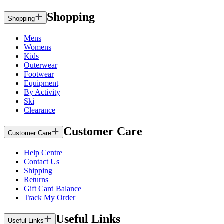
Shopping
Shopping
Mens
Womens
Kids
Outerwear
Footwear
Equipment
By Activity
Ski
Clearance
Customer Care
Customer Care
Help Centre
Contact Us
Shipping
Returns
Gift Card Balance
Track My Order
Useful Links
Useful Links