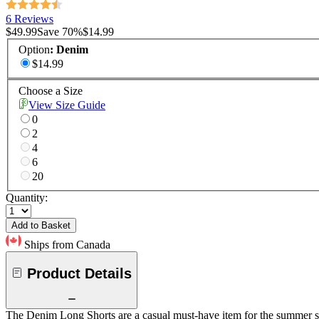
6 Reviews
$49.99
Save
70
%
$14.99
Option
:
Denim
$14.99
Choose a Size
View Size Guide
0
2
4
6
20
Quantity:
Add to Basket
Ships from Canada
Product Details
The Denim Long Shorts are a casual must-have item for the summer sea