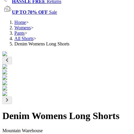
HASSLE FREE
Returns
UP TO 70% OFF
Sale
Home
>
Womens
>
Pants
>
All Shorts
>
Denim Womens Long Shorts
Denim Womens Long Shorts
Mountain Warehouse