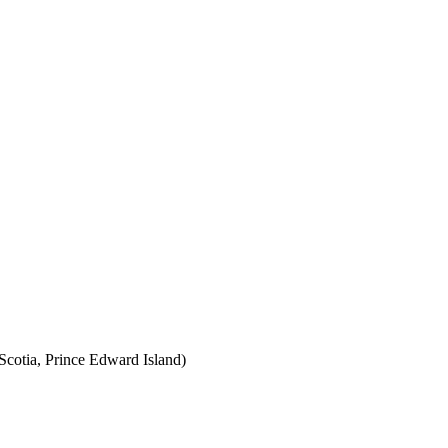
cotia, Prince Edward Island)