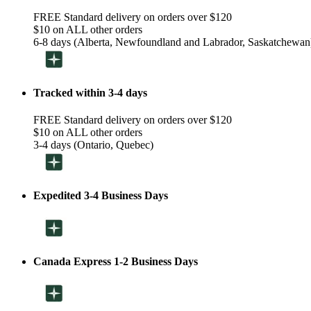
FREE Standard delivery on orders over $120
$10 on ALL other orders
6-8 days (Alberta, Newfoundland and Labrador, Saskatchewan
Tracked within 3-4 days
FREE Standard delivery on orders over $120
$10 on ALL other orders
3-4 days (Ontario, Quebec)
Expedited 3-4 Business Days
Canada Express 1-2 Business Days