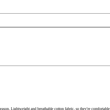
son. Lightweight and breathable cotton fabric, so they're comfortable 