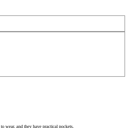
to wear, and they have practical pockets.