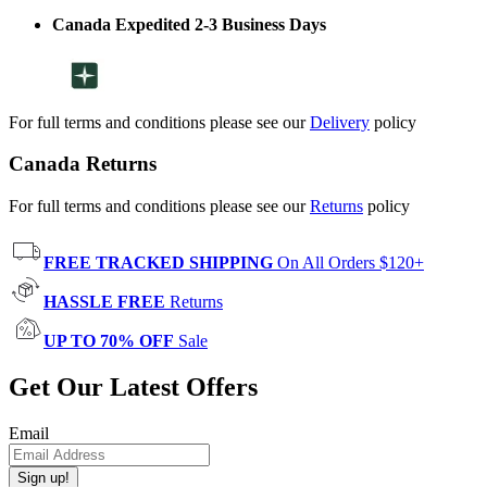
Canada Expedited 2-3 Business Days
For full terms and conditions please see our
Delivery
policy
Canada Returns
For full terms and conditions please see our
Returns
policy
FREE TRACKED SHIPPING
On All Orders $120+
HASSLE FREE
Returns
UP TO 70% OFF
Sale
Get Our Latest Offers
Email
Sign up!