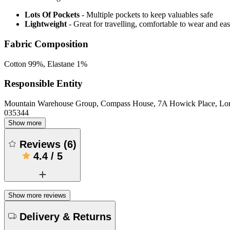
Lots Of Pockets
- Multiple pockets to keep valuables safe
Lightweight
- Great for travelling, comfortable to wear and ea
Fabric Composition
Cotton 99%, Elastane 1%
Responsible Entity
Mountain Warehouse Group, Compass House, 7A Howick Place, L
035344
Show more
Reviews
(
6
)
4.4
/
5
Show more reviews
Delivery & Returns