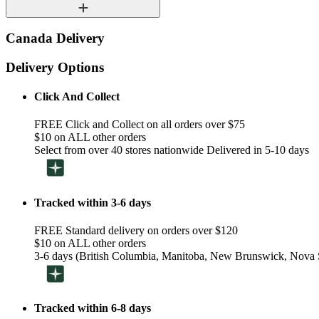
Canada Delivery
Delivery Options
Click And Collect
FREE Click and Collect on all orders over $75
$10 on ALL other orders
Select from over 40 stores nationwide Delivered in 5-10 days
Tracked within 3-6 days
FREE Standard delivery on orders over $120
$10 on ALL other orders
3-6 days (British Columbia, Manitoba, New Brunswick, Nova S
Tracked within 6-8 days