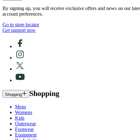
By signing up, you will receive exclusive offers and news on our late
account preferences.
Go to store locator
Get support now
Shopping
Shopping
Mens
Womens
Kids
Outerwear
Footwear
Equipment