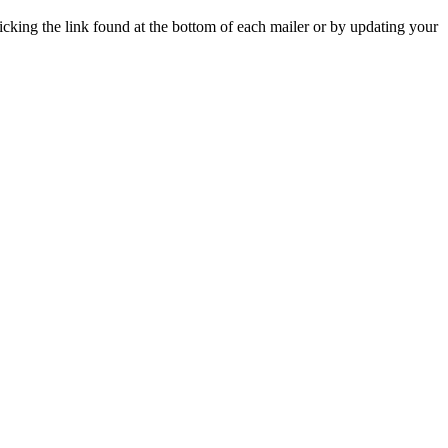
icking the link found at the bottom of each mailer or by updating your