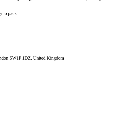
sy to pack
ondon SW1P 1DZ, United Kingdom