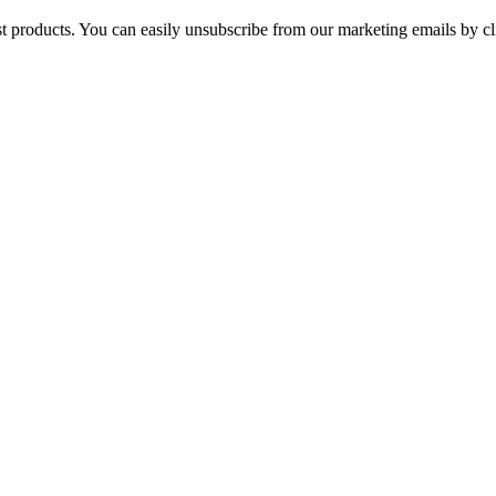
st products. You can easily unsubscribe from our marketing emails by cl