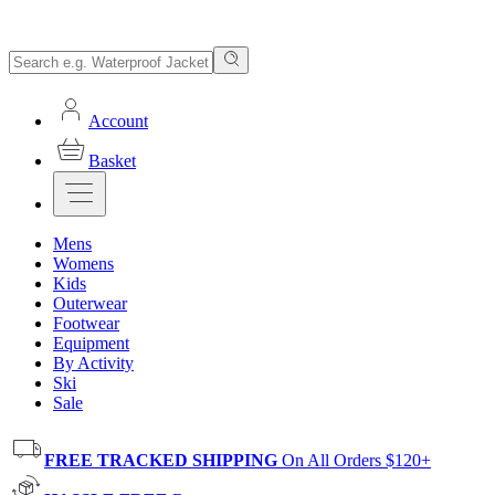
Account
Basket
Mens
Womens
Kids
Outerwear
Footwear
Equipment
By Activity
Ski
Sale
FREE TRACKED SHIPPING
On All Orders $120+