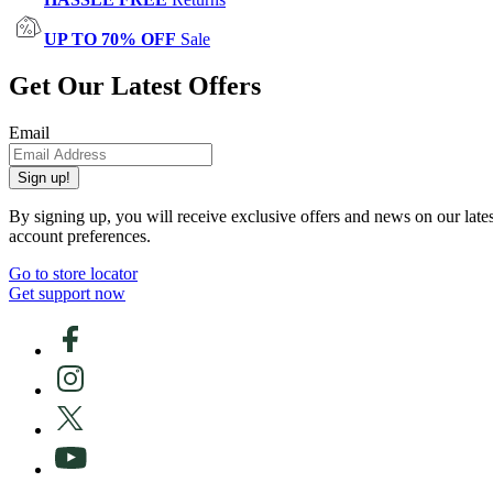
UP TO 70% OFF
Sale
Get Our Latest Offers
Email
Sign up!
By signing up, you will receive exclusive offers and news on our late
account preferences.
Go to store locator
Get support now