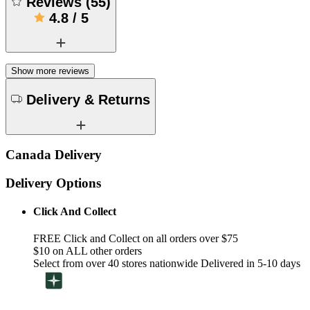
Reviews
(
55
)
4.8
/
5
Show more reviews
Delivery & Returns
Canada Delivery
Delivery Options
Click And Collect
FREE Click and Collect on all orders over $75
$10 on ALL other orders
Select from over 40 stores nationwide Delivered in 5-10 days