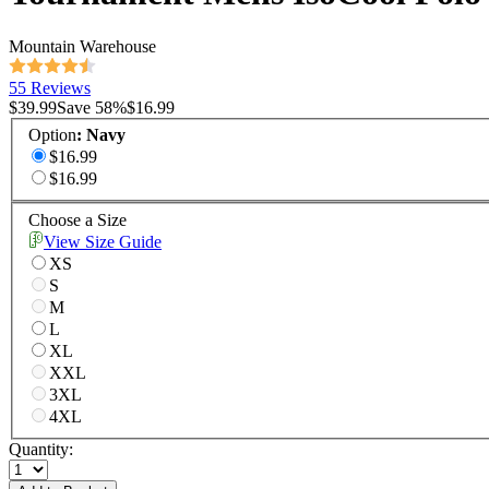
Mountain Warehouse
55 Reviews
$39.99
Save
58
%
$16.99
Option
:
Navy
$16.99
$16.99
Choose a Size
View Size Guide
XS
S
M
L
XL
XXL
3XL
4XL
Quantity: