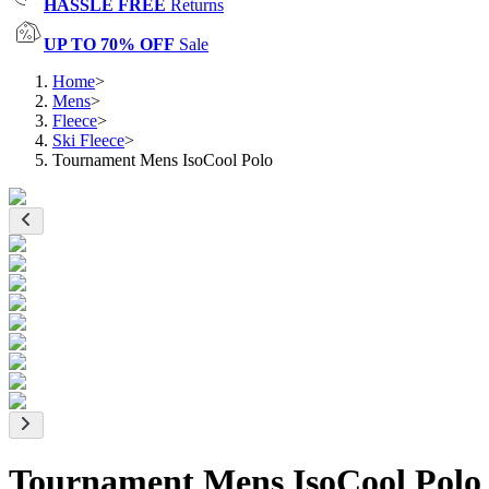
HASSLE FREE
Returns
UP TO 70% OFF
Sale
Home
>
Mens
>
Fleece
>
Ski Fleece
>
Tournament Mens IsoCool Polo
Tournament Mens IsoCool Polo