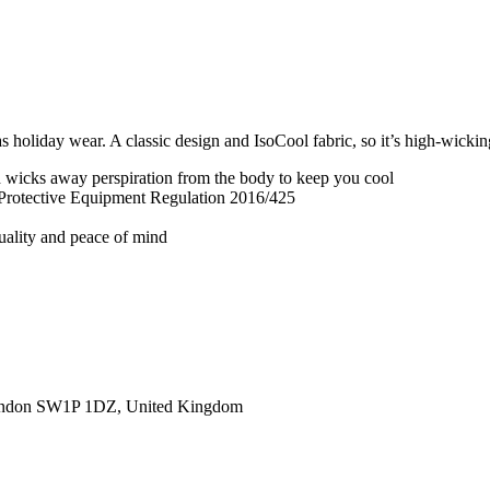
 holiday wear. A classic design and IsoCool fabric, so it’s high-wickin
nd wicks away perspiration from the body to keep you cool
 Protective Equipment Regulation 2016/425
quality and peace of mind
ondon SW1P 1DZ, United Kingdom