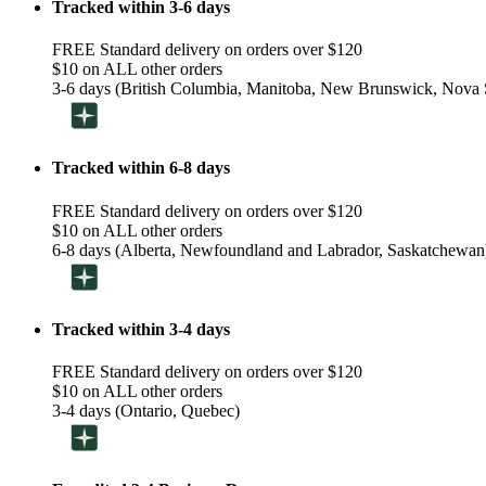
Tracked within 3-6 days
FREE Standard delivery on orders over $120
$10 on ALL other orders
3-6 days (British Columbia, Manitoba, New Brunswick, Nova S
Tracked within 6-8 days
FREE Standard delivery on orders over $120
$10 on ALL other orders
6-8 days (Alberta, Newfoundland and Labrador, Saskatchewan
Tracked within 3-4 days
FREE Standard delivery on orders over $120
$10 on ALL other orders
3-4 days (Ontario, Quebec)