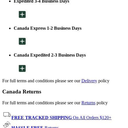
Expedited 3-4 Business Days
Canada Express 1-2 Business Days
Canada Expedited 2-3 Business Days
For full terms and conditions please see our
Delivery
policy
Canada Returns
For full terms and conditions please see our
Returns
policy
FREE TRACKED SHIPPING
On All Orders $120+
HASSLE FREE
Returns