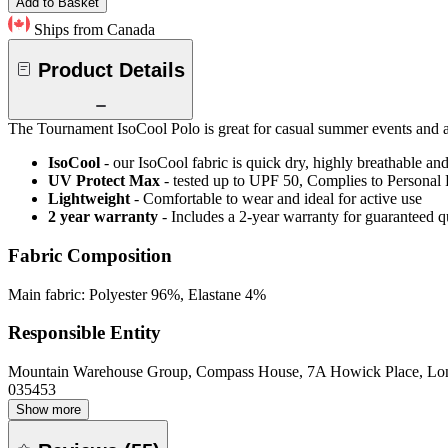
Add to Basket
Ships from Canada
Product Details
The Tournament IsoCool Polo is great for casual summer events and as
IsoCool
- our IsoCool fabric is quick dry, highly breathable a
UV Protect Max
- tested up to UPF 50, Complies to Personal
Lightweight
- Comfortable to wear and ideal for active use
2 year warranty
- Includes a 2-year warranty for guaranteed 
Fabric Composition
Main fabric: Polyester 96%, Elastane 4%
Responsible Entity
Mountain Warehouse Group, Compass House, 7A Howick Place, L
035453
Show more