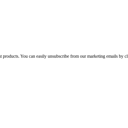
st products. You can easily unsubscribe from our marketing emails by cl