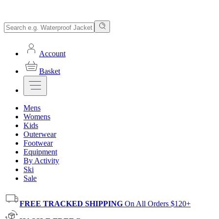
Account
Basket
Mens
Womens
Kids
Outerwear
Footwear
Equipment
By Activity
Ski
Sale
FREE TRACKED SHIPPING
On All Orders $120+