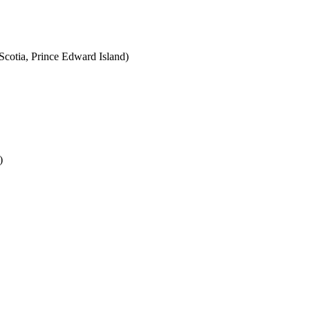
cotia, Prince Edward Island)
)