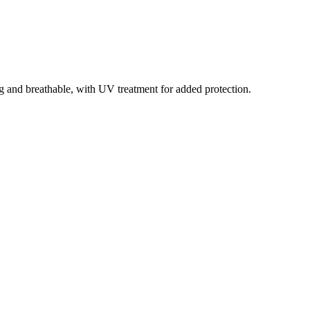
g and breathable, with UV treatment for added protection.