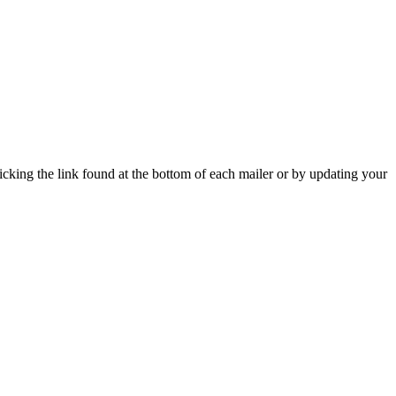
icking the link found at the bottom of each mailer or by updating your