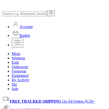
Account
Basket
Mens
Womens
Kids
Outerwear
Footwear
Equipment
By Activity
Ski
Sale
FREE TRACKED SHIPPING
On All Orders $120+