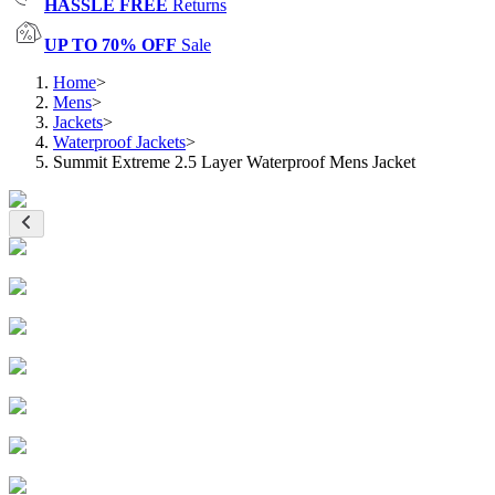
HASSLE FREE
Returns
UP TO 70% OFF
Sale
Home
>
Mens
>
Jackets
>
Waterproof Jackets
>
Summit Extreme 2.5 Layer Waterproof Mens Jacket