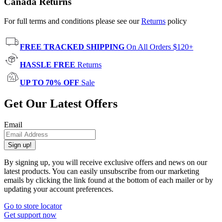
Canada Returns
For full terms and conditions please see our
Returns
policy
FREE TRACKED SHIPPING
On All Orders $120+
HASSLE FREE
Returns
UP TO 70% OFF
Sale
Get Our Latest Offers
Email
Sign up!
By signing up, you will receive exclusive offers and news on our
latest products. You can easily unsubscribe from our marketing
emails by clicking the link found at the bottom of each mailer or by
updating your account preferences.
Go to store locator
Get support now