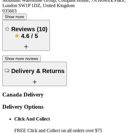
Mountain Warehouse Group, Compass House, 7A Howick Place,
London SW1P 1DZ, United Kingdom
035603
Show more
Reviews
(
10
)
4.6
/
5
Show more reviews
Delivery & Returns
Canada Delivery
Delivery Options
Click And Collect
FREE Click and Collect on all orders over $75