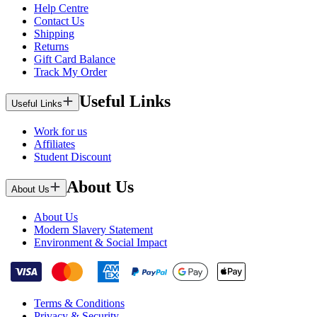
Help Centre
Contact Us
Shipping
Returns
Gift Card Balance
Track My Order
Useful Links
Useful Links
Work for us
Affiliates
Student Discount
About Us
About Us
About Us
Modern Slavery Statement
Environment & Social Impact
Terms & Conditions
Privacy & Security