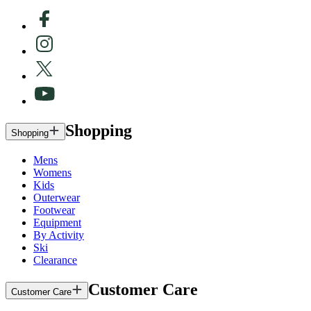
Shopping
Shopping
Mens
Womens
Kids
Outerwear
Footwear
Equipment
By Activity
Ski
Clearance
Customer Care
Customer Care