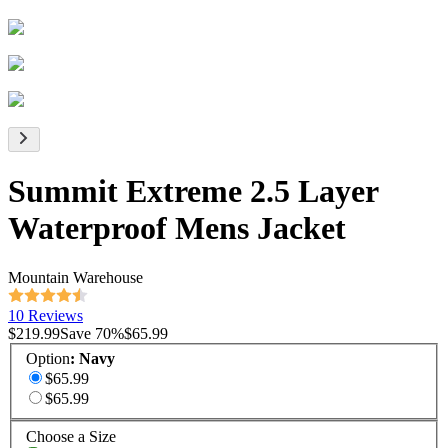
Summit Extreme 2.5 Layer
Waterproof Mens Jacket
Mountain Warehouse
10 Reviews
$219.99
Save
70
%
$65.99
Option
:
Navy
$65.99
$65.99
Choose a Size