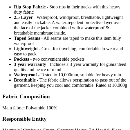
Rip Stop Fabric
- Stop rips in their tracks with this heavy
duty fabric
2.5 Layer
- Waterproof, windproof, breathable, lightweight
and easily packable. A water-repellent protective layer over
the face of the jacket combined with a waterproof &
breathable membrane inside.
Taped Seams
- All seams are taped to make this item fully
waterproof
Lightweight
- Great for travelling, comfortable to wear and
easy to pack
Pockets
- two convenient side pockets
3-year warranty
- Includes a 3-year warranty for guaranteed
quality and peace of mind
Waterproof
- Tested to 10,000mm, suitable for heavy rain
Breathable
- The fabric allows perspiration to pass out of the
garment, keeping you cool and comfortable. Rated at 10,000g
Fabric Composition
Main fabric: Polyamide 100%
Responsible Entity