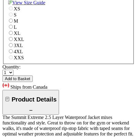
View Size Guide
XS
S
M
L
XL
XXL
3XL
4XL
XXS
Quantity:
Add to Basket
Ships from Canada
Product Details
The Summit Extreme 2.5 Layer Waterproof Jacket mixes
functionality and style. Great to throw on for the gym or weekend
walks, it's made of waterproof rip-stop fabric with taped seams for
optimal weather protection and adjustable features for the perfect fit.