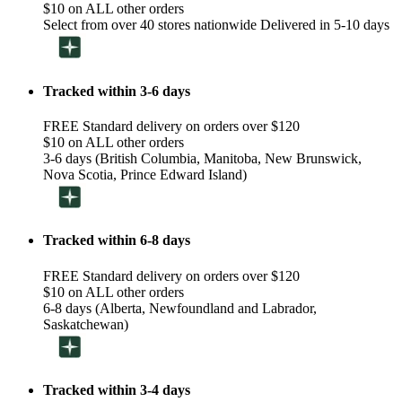
$10 on ALL other orders
Select from over 40 stores nationwide Delivered in 5-10 days
Tracked within 3-6 days
FREE Standard delivery on orders over $120
$10 on ALL other orders
3-6 days (British Columbia, Manitoba, New Brunswick,
Nova Scotia, Prince Edward Island)
Tracked within 6-8 days
FREE Standard delivery on orders over $120
$10 on ALL other orders
6-8 days (Alberta, Newfoundland and Labrador,
Saskatchewan)
Tracked within 3-4 days