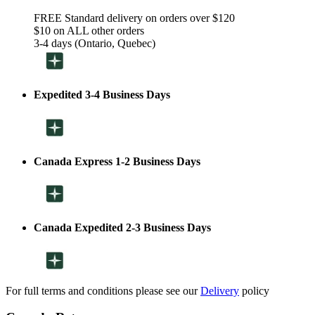
FREE Standard delivery on orders over $120
$10 on ALL other orders
3-4 days (Ontario, Quebec)
Expedited 3-4 Business Days
Canada Express 1-2 Business Days
Canada Expedited 2-3 Business Days
For full terms and conditions please see our
Delivery
policy