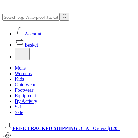
Account
Basket
Mens
Womens
Kids
Outerwear
Footwear
Equipment
By Activity
Ski
Sale
FREE TRACKED SHIPPING
On All Orders $120+