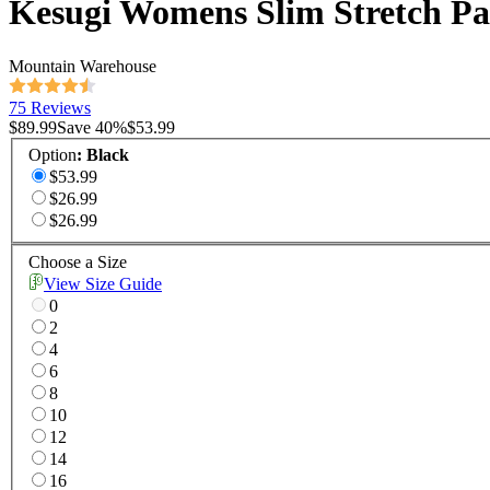
Kesugi Womens Slim Stretch Pa
Mountain Warehouse
75 Reviews
$89.99
Save
40
%
$53.99
Option
:
Black
$53.99
$26.99
$26.99
Choose a Size
View Size Guide
0
2
4
6
8
10
12
14
16