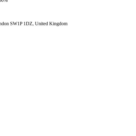
100%
ondon SW1P 1DZ, United Kingdom