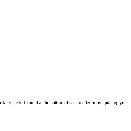
icking the link found at the bottom of each mailer or by updating your