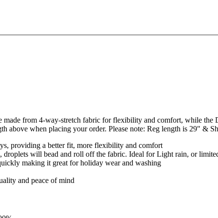
made from 4-way-stretch fabric for flexibility and comfort, while the DW
ngth above when placing your order. Please note: Reg length is 29" & Sh
, providing a better fit, more flexibility and comfort
roplets will bead and roll off the fabric. Ideal for Light rain, or limite
 quickly making it great for holiday wear and washing
quality and peace of mind