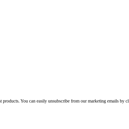
st products. You can easily unsubscribe from our marketing emails by cl