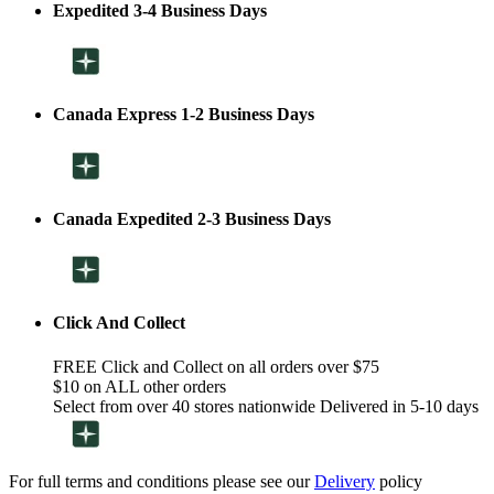
Expedited 3-4 Business Days
Canada Express 1-2 Business Days
Canada Expedited 2-3 Business Days
Click And Collect
FREE Click and Collect on all orders over $75
$10 on ALL other orders
Select from over 40 stores nationwide Delivered in 5-10 days
For full terms and conditions please see our
Delivery
policy