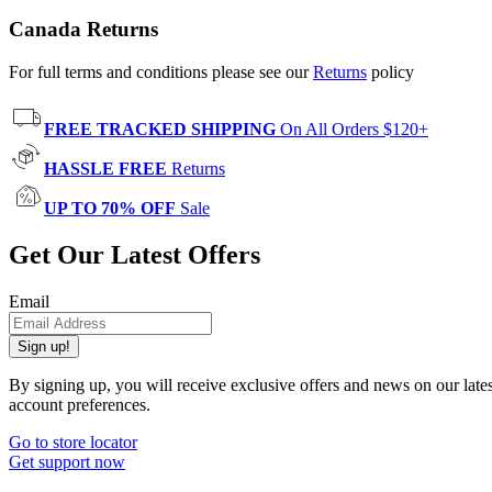
Canada Returns
For full terms and conditions please see our
Returns
policy
FREE TRACKED SHIPPING
On All Orders $120+
HASSLE FREE
Returns
UP TO 70% OFF
Sale
Get Our Latest Offers
Email
Sign up!
By signing up, you will receive exclusive offers and news on our late
account preferences.
Go to store locator
Get support now