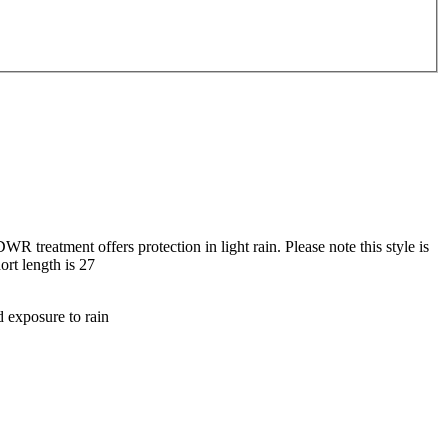
R treatment offers protection in light rain. Please note this style is
ort length is 27
d exposure to rain