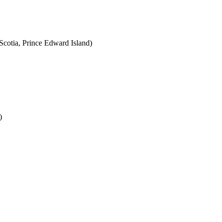
cotia, Prince Edward Island)
)