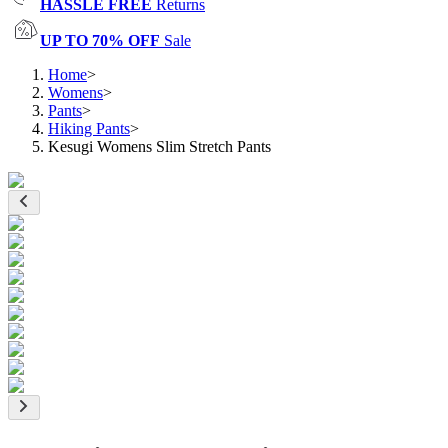
HASSLE FREE
Returns
UP TO 70% OFF
Sale
Home
>
Womens
>
Pants
>
Hiking Pants
>
Kesugi Womens Slim Stretch Pants