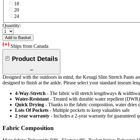
18
20
24
Quantity:
Add to Basket
Ships from Canada
Product Details
Designed with the outdoors in mind, the Kesugi Slim Stretch Pants are 
designed to finish at the ankle. Please select your standard inseam le
4-Way-Stretch
- The fabric will stretch lengthways & widthways
Water-Resistant
- Treated with durable water repellent (DWR), d
Quick Drying
- Thanks to the fabric composition, water dries
Lots Of Pockets
- Multiple pockets to keep valuables safe
2 year warranty
- Includes a 2-year warranty for guaranteed 
Fabric Composition