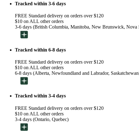
Tracked within 3-6 days
FREE Standard delivery on orders over $120
$10 on ALL other orders
3-6 days (British Columbia, Manitoba, New Brunswick, Nova S
Tracked within 6-8 days
FREE Standard delivery on orders over $120
$10 on ALL other orders
6-8 days (Alberta, Newfoundland and Labrador, Saskatchewan
Tracked within 3-4 days
FREE Standard delivery on orders over $120
$10 on ALL other orders
3-4 days (Ontario, Quebec)