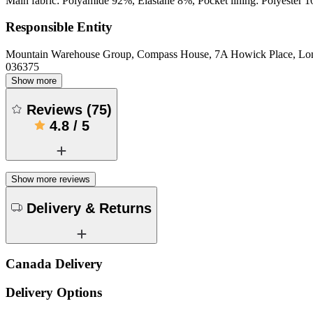
Main fabric: Polyamide 92%, Elastane 8%, Pocket lining: Polyester 
Responsible Entity
Mountain Warehouse Group, Compass House, 7A Howick Place, L
036375
Show more
Reviews
(
75
)
4.8
/
5
Show more reviews
Delivery & Returns
Canada Delivery
Delivery Options