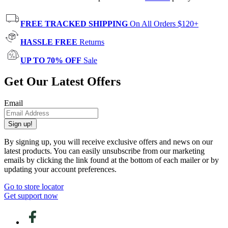
FREE TRACKED SHIPPING
On All Orders $120+
HASSLE FREE
Returns
UP TO 70% OFF
Sale
Get Our Latest Offers
Email
Sign up!
By signing up, you will receive exclusive offers and news on our
latest products. You can easily unsubscribe from our marketing
emails by clicking the link found at the bottom of each mailer or by
updating your account preferences.
Go to store locator
Get support now