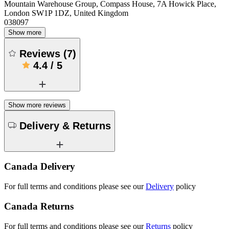
Mountain Warehouse Group, Compass House, 7A Howick Place,
London SW1P 1DZ, United Kingdom
038097
Show more
Reviews
(
7
)
4.4
/
5
Show more reviews
Delivery & Returns
Canada Delivery
For full terms and conditions please see our
Delivery
policy
Canada Returns
For full terms and conditions please see our
Returns
policy