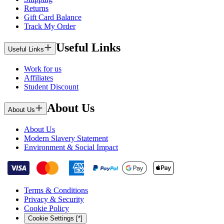
Returns
Gift Card Balance
Track My Order
Useful Links
Useful Links
Work for us
Affiliates
Student Discount
About Us
About Us
About Us
Modern Slavery Statement
Environment & Social Impact
Terms & Conditions
Privacy & Security
Cookie Policy
Cookie Settings [*]