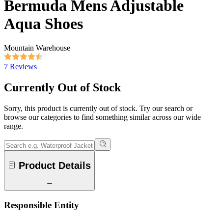
Bermuda Mens Adjustable
Aqua Shoes
Mountain Warehouse
7 Reviews
Currently Out of Stock
Sorry, this product is currently out of stock. Try our search or
browse our categories to find something similar across our wide
range.
Product Details
Responsible Entity