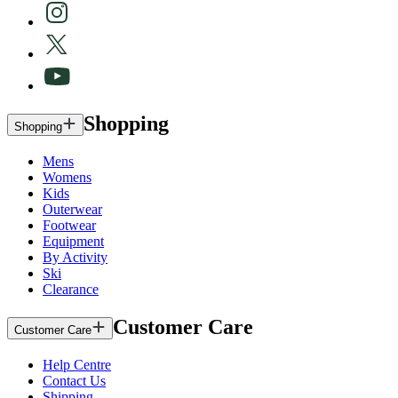
Shopping
Shopping
Mens
Womens
Kids
Outerwear
Footwear
Equipment
By Activity
Ski
Clearance
Customer Care
Customer Care
Help Centre
Contact Us
Shipping