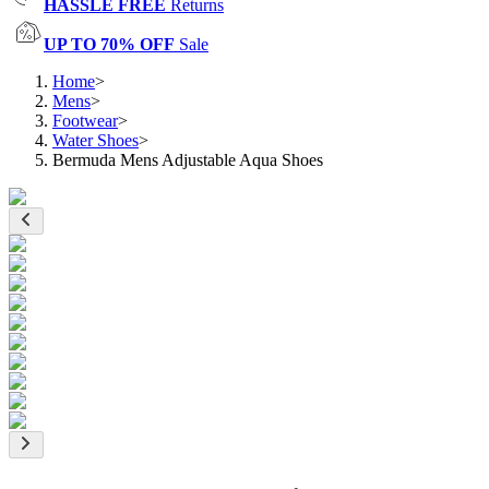
HASSLE FREE
Returns
UP TO 70% OFF
Sale
Home
>
Mens
>
Footwear
>
Water Shoes
>
Bermuda Mens Adjustable Aqua Shoes