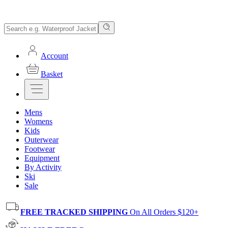
Account
Basket
Mens
Womens
Kids
Outerwear
Footwear
Equipment
By Activity
Ski
Sale
FREE TRACKED SHIPPING
On All Orders $120+