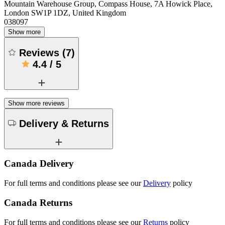
Mountain Warehouse Group, Compass House, 7A Howick Place,
London SW1P 1DZ, United Kingdom
038097
Show more
Reviews
(
7
)
4.4
/
5
Show more reviews
Delivery & Returns
Canada Delivery
For full terms and conditions please see our
Delivery
policy
Canada Returns
For full terms and conditions please see our
Returns
policy