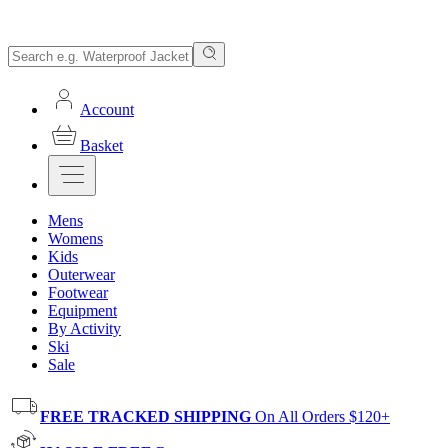
Account
Basket
Mens
Womens
Kids
Outerwear
Footwear
Equipment
By Activity
Ski
Sale
FREE TRACKED SHIPPING
On All Orders $120+