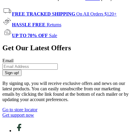
FREE TRACKED SHIPPING
On All Orders $120+
HASSLE FREE
Returns
UP TO 70% OFF
Sale
Get Our Latest Offers
Email
Sign up!
By signing up, you will receive exclusive offers and news on our
latest products. You can easily unsubscribe from our marketing
emails by clicking the link found at the bottom of each mailer or by
updating your account preferences.
Go to store locator
Get support now