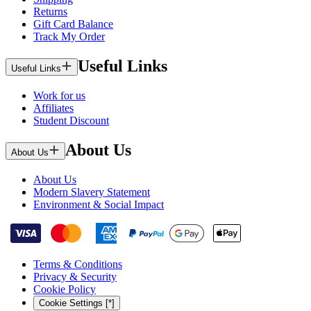
Returns
Gift Card Balance
Track My Order
Useful Links
Useful Links
Work for us
Affiliates
Student Discount
About Us
About Us
About Us
Modern Slavery Statement
Environment & Social Impact
Terms & Conditions
Privacy & Security
Cookie Policy
Cookie Settings [*]