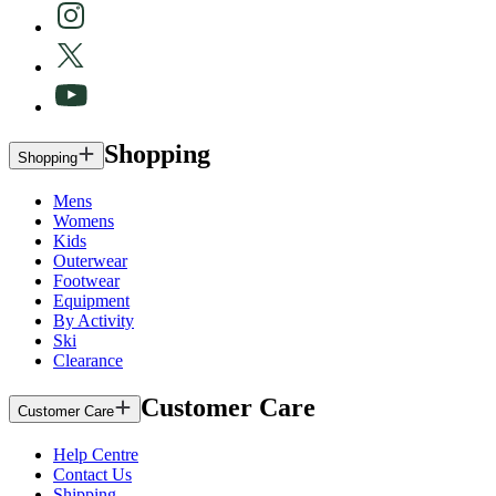
Shopping
Shopping
Mens
Womens
Kids
Outerwear
Footwear
Equipment
By Activity
Ski
Clearance
Customer Care
Customer Care
Help Centre
Contact Us
Shipping