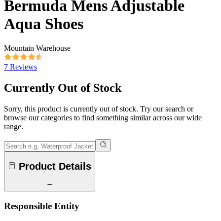
Bermuda Mens Adjustable
Aqua Shoes
Mountain Warehouse
7 Reviews
Currently Out of Stock
Sorry, this product is currently out of stock. Try our search or
browse our categories to find something similar across our wide
range.
Product Details
Responsible Entity