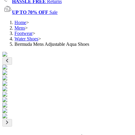
HASSLE FREE
Returns
UP TO 70% OFF
Sale
Home
>
Mens
>
Footwear
>
Water Shoes
>
Bermuda Mens Adjustable Aqua Shoes