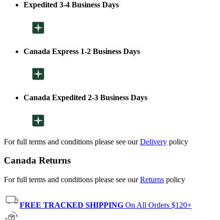
Expedited 3-4 Business Days
Canada Express 1-2 Business Days
Canada Expedited 2-3 Business Days
For full terms and conditions please see our
Delivery
policy
Canada Returns
For full terms and conditions please see our
Returns
policy
FREE TRACKED SHIPPING
On All Orders $120+