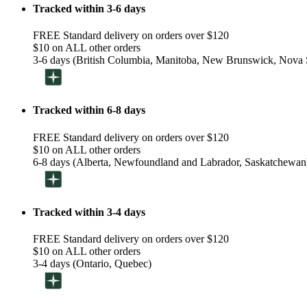
Tracked within 3-6 days
FREE Standard delivery on orders over $120
$10 on ALL other orders
3-6 days (British Columbia, Manitoba, New Brunswick, Nova S
Tracked within 6-8 days
FREE Standard delivery on orders over $120
$10 on ALL other orders
6-8 days (Alberta, Newfoundland and Labrador, Saskatchewan
Tracked within 3-4 days
FREE Standard delivery on orders over $120
$10 on ALL other orders
3-4 days (Ontario, Quebec)