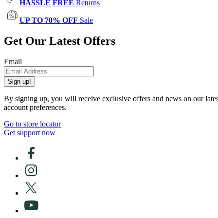
HASSLE FREE
Returns
UP TO 70% OFF
Sale
Get Our Latest Offers
Email
Sign up!
By signing up, you will receive exclusive offers and news on our late
account preferences.
Go to store locator
Get support now