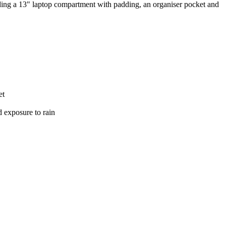
ding a 13" laptop compartment with padding, an organiser pocket and
et
d exposure to rain