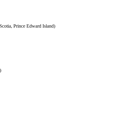
cotia, Prince Edward Island)
)