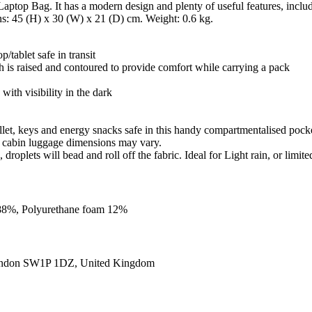
aptop Bag. It has a modern design and plenty of useful features, inclu
ns: 45 (H) x 30 (W) x 21 (D) cm. Weight: 0.6 kg.
tablet safe in transit
h is raised and contoured to provide comfort while carrying a pack
 with visibility in the dark
allet, keys and energy snacks safe in this handy compartmentalised pock
g, cabin luggage dimensions may vary.
roplets will bead and roll off the fabric. Ideal for Light rain, or limite
m 88%, Polyurethane foam 12%
ondon SW1P 1DZ, United Kingdom