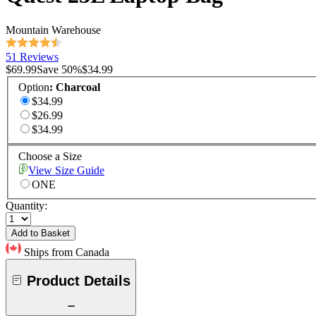
Mountain Warehouse
51 Reviews
$69.99
Save
50
%
$34.99
Option
:
Charcoal
$34.99
$26.99
$34.99
Choose a Size
View Size Guide
ONE
Quantity:
Add to Basket
Ships from Canada
Product Details