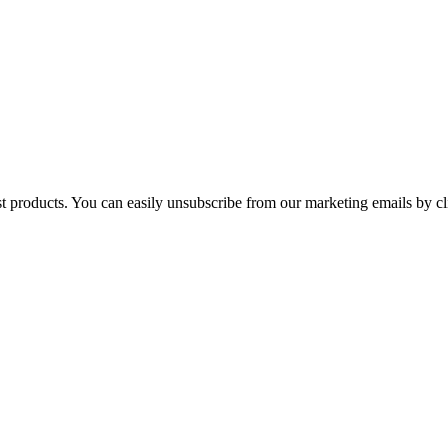
st products. You can easily unsubscribe from our marketing emails by cl