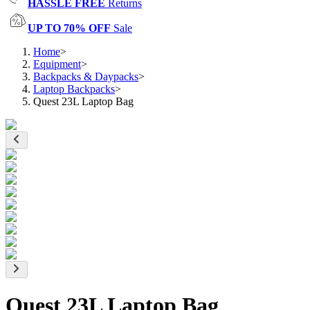
HASSLE FREE
Returns
UP TO 70% OFF
Sale
Home
>
Equipment
>
Backpacks & Daypacks
>
Laptop Backpacks
>
Quest 23L Laptop Bag
Quest 23L Laptop Bag