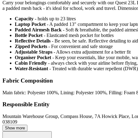
Carry your belongings comfortably and securely with our Quest 23L L
a padded mesh back - it's ideal for school, work and travel. Dimensio
Capacity
- holds up to 23 litres
Laptop Pocket
- A padded 13" compartment to keep your laptop/
Padded Airmesh Back
- Soft & breathable, the padded airmes
Bottle Pocket
- Elasticated mesh pocket for bottles
Reflective Details
- Be seen, be safe. Reflective detailing to aid
Zipped Pockets
- For convenient and safe storage
Adjustable Straps
- Allows extra adjustment for a better fit
Organiser Pocket
- Keep your essentials, like your mobile, w
Cabin Friendly
- always check with your airline before flyin
Water-Resistant
- Treated with durable water repellent (DWR), d
Fabric Composition
Main fabric: Polyester 100%, Lining: Polyester 100%, Filling: Foa
Responsible Entity
Mountain Warehouse Group, Compass House, 7A Howick Place, L
038109
Show more