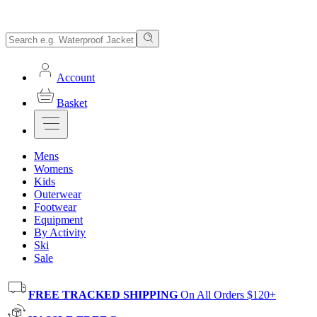
Account
Basket
Mens
Womens
Kids
Outerwear
Footwear
Equipment
By Activity
Ski
Sale
FREE TRACKED SHIPPING
On All Orders $120+