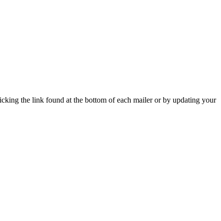
icking the link found at the bottom of each mailer or by updating your