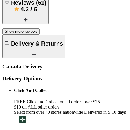
Reviews
(
51
)
4.2
/
5
Show more reviews
Delivery & Returns
Canada Delivery
Delivery Options
Click And Collect
FREE Click and Collect on all orders over $75
$10 on ALL other orders
Select from over 40 stores nationwide Delivered in 5-10 days