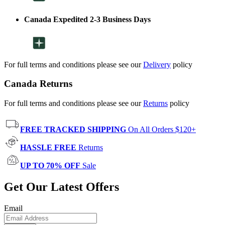
Canada Expedited 2-3 Business Days
For full terms and conditions please see our
Delivery
policy
Canada Returns
For full terms and conditions please see our
Returns
policy
FREE TRACKED SHIPPING
On All Orders $120+
HASSLE FREE
Returns
UP TO 70% OFF
Sale
Get Our Latest Offers
Email