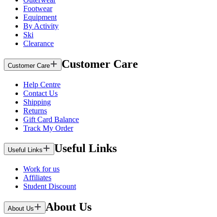
Footwear
Equipment
By Activity
Ski
Clearance
Customer Care
Customer Care
Help Centre
Contact Us
Shipping
Returns
Gift Card Balance
Track My Order
Useful Links
Useful Links
Work for us
Affiliates
Student Discount
About Us
About Us