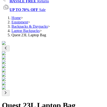
HASSLE FREE
Returns
UP TO 70% OFF
Sale
Home
>
Equipment
>
Backpacks & Daypacks
>
Laptop Backpacks
>
Quest 23L Laptop Bag
Quest 23L Laptop Bag