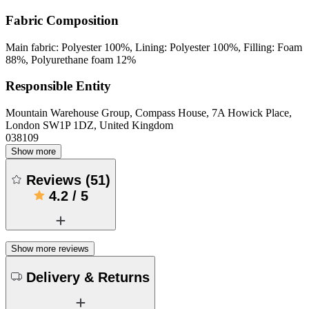
Fabric Composition
Main fabric: Polyester 100%, Lining: Polyester 100%, Filling: Foam
88%, Polyurethane foam 12%
Responsible Entity
Mountain Warehouse Group, Compass House, 7A Howick Place,
London SW1P 1DZ, United Kingdom
038109
Show more
Reviews
(
51
)
4.2
/
5
Show more reviews
Delivery & Returns