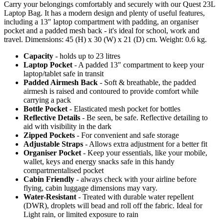
Carry your belongings comfortably and securely with our Quest 23L
Laptop Bag. It has a modern design and plenty of useful features,
including a 13" laptop compartment with padding, an organiser
pocket and a padded mesh back - it's ideal for school, work and
travel. Dimensions: 45 (H) x 30 (W) x 21 (D) cm. Weight: 0.6 kg.
Capacity
- holds up to 23 litres
Laptop Pocket
- A padded 13" compartment to keep your
laptop/tablet safe in transit
Padded Airmesh Back
- Soft & breathable, the padded
airmesh is raised and contoured to provide comfort while
carrying a pack
Bottle Pocket
- Elasticated mesh pocket for bottles
Reflective Details
- Be seen, be safe. Reflective detailing to
aid with visibility in the dark
Zipped Pockets
- For convenient and safe storage
Adjustable Straps
- Allows extra adjustment for a better fit
Organiser Pocket
- Keep your essentials, like your mobile,
wallet, keys and energy snacks safe in this handy
compartmentalised pocket
Cabin Friendly
- always check with your airline before
flying, cabin luggage dimensions may vary.
Water-Resistant
- Treated with durable water repellent
(DWR), droplets will bead and roll off the fabric. Ideal for
Light rain, or limited exposure to rain