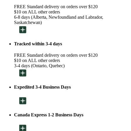
FREE Standard delivery on orders over $120
$10 on ALL other orders
6-8 days (Alberta, Newfoundland and Labrador,
Saskatchewan)
Tracked within 3-4 days
FREE Standard delivery on orders over $120
$10 on ALL other orders
3-4 days (Ontario, Quebec)
Expedited 3-4 Business Days
Canada Express 1-2 Business Days