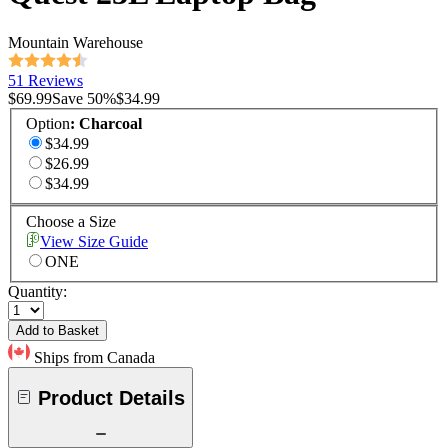
Mountain Warehouse
51 Reviews
$69.99
Save
50
%
$34.99
Option
:
Charcoal
$34.99
$26.99
$34.99
Choose a Size
View Size Guide
ONE
Quantity:
Add to Basket
Ships from Canada
Product Details