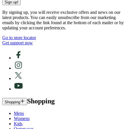
Sign up!
By signing up, you will receive exclusive offers and news on our
latest products. You can easily unsubscribe from our marketing
emails by clicking the link found at the bottom of each mailer or by
updating your account preferences.
Go to store locator
Get support now
Shopping
Shopping
Mens
Womens
Kids
Outerwear