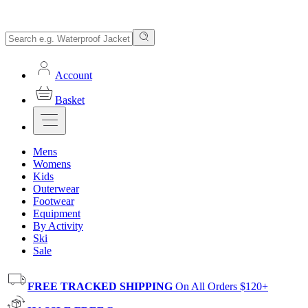
Account
Basket
Mens
Womens
Kids
Outerwear
Footwear
Equipment
By Activity
Ski
Sale
FREE TRACKED SHIPPING
On All Orders $120+