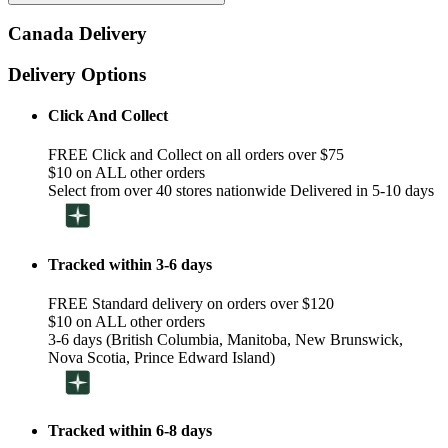
Canada Delivery
Delivery Options
Click And Collect
FREE Click and Collect on all orders over $75
$10 on ALL other orders
Select from over 40 stores nationwide Delivered in 5-10 days
Tracked within 3-6 days
FREE Standard delivery on orders over $120
$10 on ALL other orders
3-6 days (British Columbia, Manitoba, New Brunswick,
Nova Scotia, Prince Edward Island)
Tracked within 6-8 days