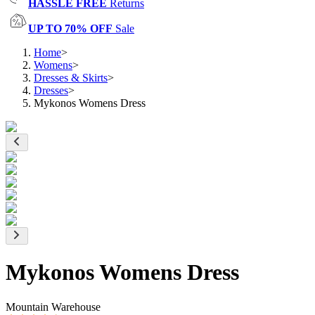
HASSLE FREE
Returns
UP TO 70% OFF
Sale
Home
>
Womens
>
Dresses & Skirts
>
Dresses
>
Mykonos Womens Dress
Mykonos Womens Dress
Mountain Warehouse