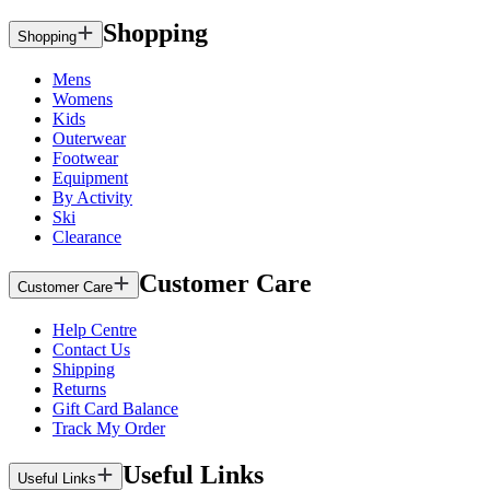
Shopping
Shopping
Mens
Womens
Kids
Outerwear
Footwear
Equipment
By Activity
Ski
Clearance
Customer Care
Customer Care
Help Centre
Contact Us
Shipping
Returns
Gift Card Balance
Track My Order
Useful Links
Useful Links