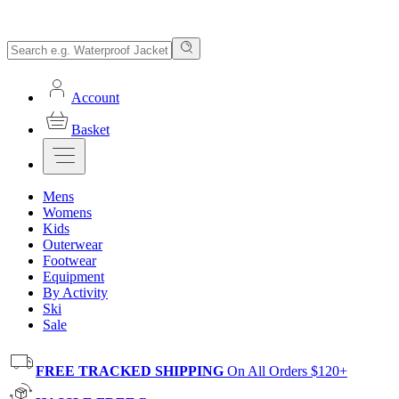
Account
Basket
Mens
Womens
Kids
Outerwear
Footwear
Equipment
By Activity
Ski
Sale
FREE TRACKED SHIPPING
On All Orders $120+