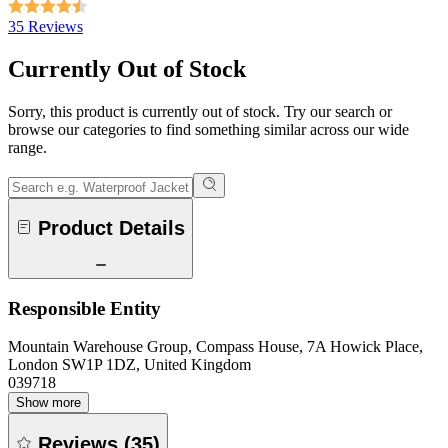
35 Reviews
Currently Out of Stock
Sorry, this product is currently out of stock. Try our search or
browse our categories to find something similar across our wide
range.
Product Details
Responsible Entity
Mountain Warehouse Group, Compass House, 7A Howick Place,
London SW1P 1DZ, United Kingdom
039718
Show more
Reviews
(
35
)