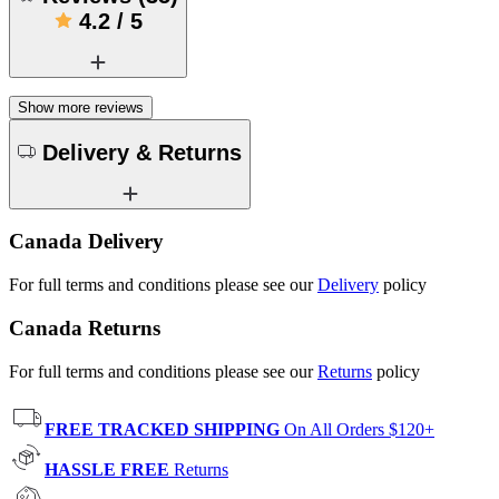
4.2
/
5
Show more reviews
Delivery & Returns
Canada Delivery
For full terms and conditions please see our
Delivery
policy
Canada Returns
For full terms and conditions please see our
Returns
policy
FREE TRACKED SHIPPING
On All Orders $120+
HASSLE FREE
Returns