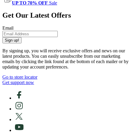
UP TO 70% OFF
Sale
Get Our Latest Offers
Email
Sign up!
By signing up, you will receive exclusive offers and news on our
latest products. You can easily unsubscribe from our marketing
emails by clicking the link found at the bottom of each mailer or by
updating your account preferences.
Go to store locator
Get support now