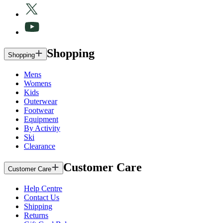
Shopping
Shopping
Mens
Womens
Kids
Outerwear
Footwear
Equipment
By Activity
Ski
Clearance
Customer Care
Customer Care
Help Centre
Contact Us
Shipping
Returns