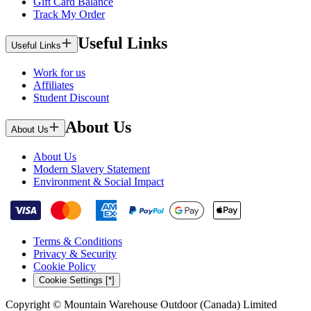
Gift Card Balance
Track My Order
Useful Links
Useful Links
Work for us
Affiliates
Student Discount
About Us
About Us
About Us
Modern Slavery Statement
Environment & Social Impact
Terms & Conditions
Privacy & Security
Cookie Policy
Cookie Settings [*]
Copyright © Mountain Warehouse Outdoor (Canada) Limited