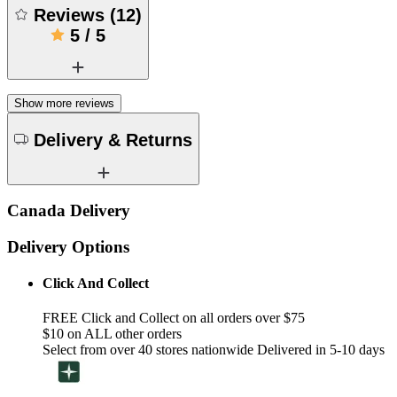
Reviews
(
12
)
5
/
5
Show more reviews
Delivery & Returns
Canada Delivery
Delivery Options
Click And Collect
FREE Click and Collect on all orders over $75
$10 on ALL other orders
Select from over 40 stores nationwide Delivered in 5-10 days