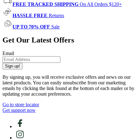
FREE TRACKED SHIPPING
On All Orders $120+
HASSLE FREE
Returns
UP TO 70% OFF
Sale
Get Our Latest Offers
Email
Sign up!
By signing up, you will receive exclusive offers and news on our
latest products. You can easily unsubscribe from our marketing
emails by clicking the link found at the bottom of each mailer or by
updating your account preferences.
Go to store locator
Get support now