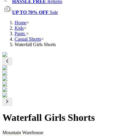
HASSLE FREE
Returns
UP TO 70% OFF
Sale
Home
>
Kids
>
Pants
>
Casual Shorts
>
Waterfall Girls Shorts
Waterfall Girls Shorts
Mountain Warehouse