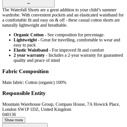
The Waterfall Shorts are a great addition to your child’s summer
wardrobe. With convenient pockets and an elasticated waistband for
a comfortable fit and easy on & off - these casual cotton shorts are
naturally lightweight and breathable.
Organic Cotton
- See composition for percentage.
Lightweight
- Great for travelling, comfortable to wear and
easy to pack
Elastic Waistband
- For improved fit and comfort
2 year warranty
- Includes a 2-year warranty for guaranteed
quality and peace of mind
Fabric Composition
Main fabric: Cotton (organic) 100%
Responsible Entity
Mountain Warehouse Group, Compass House, 7A Howick Place,
London SW1P 1DZ, United Kingdom
040136
Show more