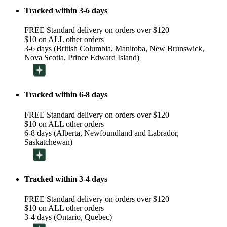
Tracked within 3-6 days
FREE Standard delivery on orders over $120
$10 on ALL other orders
3-6 days (British Columbia, Manitoba, New Brunswick,
Nova Scotia, Prince Edward Island)
Tracked within 6-8 days
FREE Standard delivery on orders over $120
$10 on ALL other orders
6-8 days (Alberta, Newfoundland and Labrador,
Saskatchewan)
Tracked within 3-4 days
FREE Standard delivery on orders over $120
$10 on ALL other orders
3-4 days (Ontario, Quebec)