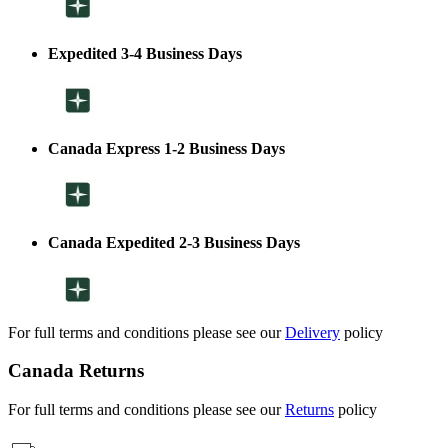
Expedited 3-4 Business Days
Canada Express 1-2 Business Days
Canada Expedited 2-3 Business Days
For full terms and conditions please see our
Delivery
policy
Canada Returns
For full terms and conditions please see our
Returns
policy