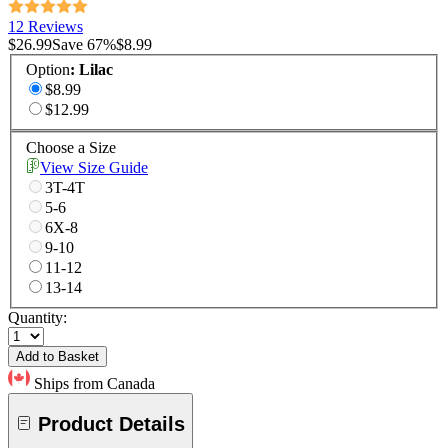
12 Reviews
$26.99
Save
67
%
$8.99
Option
:
Lilac
$8.99
$12.99
Choose a Size
View Size Guide
3T-4T
5-6
6X-8
9-10
11-12
13-14
Quantity:
Add to Basket
Ships from Canada
Product Details