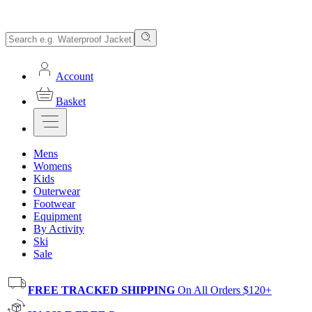
Account
Basket
Mens
Womens
Kids
Outerwear
Footwear
Equipment
By Activity
Ski
Sale
FREE TRACKED SHIPPING
On All Orders $120+