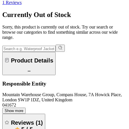
1 Reviews
Currently Out of Stock
Sorry, this product is currently out of stock. Try our search or
browse our categories to find something similar across our wide
range.
Product Details
Responsible Entity
Mountain Warehouse Group, Compass House, 7A Howick Place,
London SW1P 1DZ, United Kingdom
041672
Show more
Reviews
(
1
)