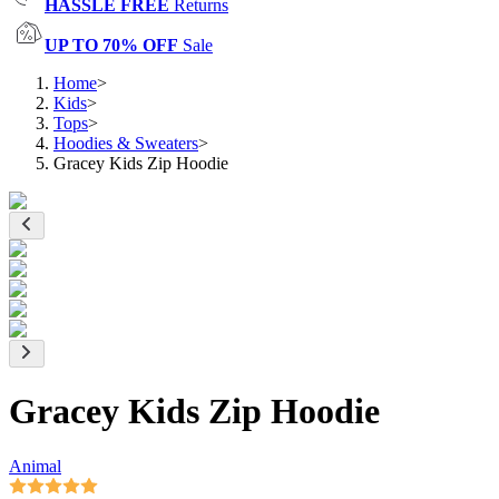
HASSLE FREE
Returns
UP TO 70% OFF
Sale
Home
>
Kids
>
Tops
>
Hoodies & Sweaters
>
Gracey Kids Zip Hoodie
Gracey Kids Zip Hoodie
Animal