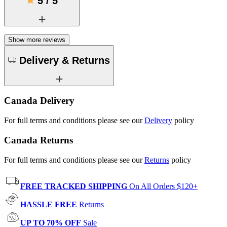
5
/
5
Show more reviews
Delivery & Returns
Canada Delivery
For full terms and conditions please see our
Delivery
policy
Canada Returns
For full terms and conditions please see our
Returns
policy
FREE TRACKED SHIPPING
On All Orders $120+
HASSLE FREE
Returns
UP TO 70% OFF
Sale