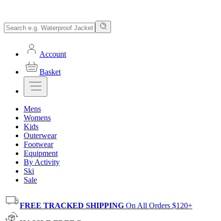
Account
Basket
Mens
Womens
Kids
Outerwear
Footwear
Equipment
By Activity
Ski
Sale
FREE TRACKED SHIPPING
On All Orders $120+