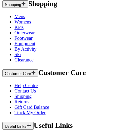
Shopping
Shopping
Mens
Womens
Kids
Outerwear
Footwear
Equipment
By Activity
Ski
Clearance
Customer Care
Customer Care
Help Centre
Contact Us
Shipping
Returns
Gift Card Balance
Track My Order
Useful Links
Useful Links