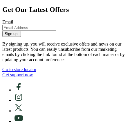
Get Our Latest Offers
Email
Sign up!
By signing up, you will receive exclusive offers and news on our
latest products. You can easily unsubscribe from our marketing
emails by clicking the link found at the bottom of each mailer or by
updating your account preferences.
Go to store locator
Get support now