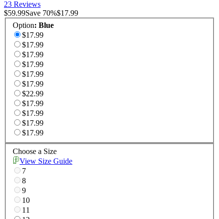
23 Reviews
$59.99
Save
70
%
$17.99
Option
:
Blue
$17.99
$17.99
$17.99
$17.99
$17.99
$17.99
$22.99
$17.99
$17.99
$17.99
$17.99
Choose a Size
View Size Guide
7
8
9
10
11