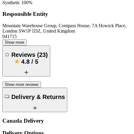
Synthetic 100%
Responsible Entity
Mountain Warehouse Group, Compass House, 7A Howick Place,
London SW1P 1DZ, United Kingdom
041715
Show more
Reviews
(
23
)
4.8
/
5
Show more reviews
Delivery & Returns
Canada Delivery
Delivery Options