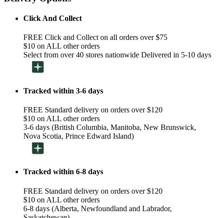
Click And Collect
FREE Click and Collect on all orders over $75
$10 on ALL other orders
Select from over 40 stores nationwide Delivered in 5-10 days
Tracked within 3-6 days
FREE Standard delivery on orders over $120
$10 on ALL other orders
3-6 days (British Columbia, Manitoba, New Brunswick,
Nova Scotia, Prince Edward Island)
Tracked within 6-8 days
FREE Standard delivery on orders over $120
$10 on ALL other orders
6-8 days (Alberta, Newfoundland and Labrador,
Saskatchewan)