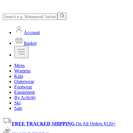
Account
Basket
Mens
Womens
Kids
Outerwear
Footwear
Equipment
By Activity
Ski
Sale
FREE TRACKED SHIPPING
On All Orders $120+