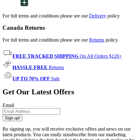
For full terms and conditions please see our
Delivery
policy
Canada Returns
For full terms and conditions please see our
Returns
policy
FREE TRACKED SHIPPING
On All Orders $120+
HASSLE FREE
Returns
UP TO 70% OFF
Sale
Get Our Latest Offers
Email
Sign up!
By signing up, you will receive exclusive offers and news on our
latest products. You can easily unsubscribe from our marketing