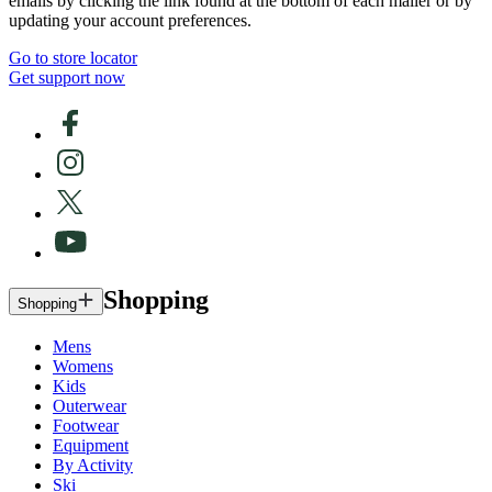
emails by clicking the link found at the bottom of each mailer or by
updating your account preferences.
Go to store locator
Get support now
Shopping
Shopping
Mens
Womens
Kids
Outerwear
Footwear
Equipment
By Activity
Ski