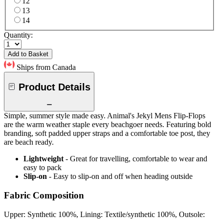
12
13
14
Quantity:
Add to Basket
Ships from Canada
Product Details
Simple, summer style made easy. Animal's Jekyl Mens Flip-Flops
are the warm weather staple every beachgoer needs. Featuring bold
branding, soft padded upper straps and a comfortable toe post, they
are beach ready.
Lightweight
- Great for travelling, comfortable to wear and
easy to pack
Slip-on
- Easy to slip-on and off when heading outside
Fabric Composition
Upper: Synthetic 100%, Lining: Textile/synthetic 100%, Outsole: