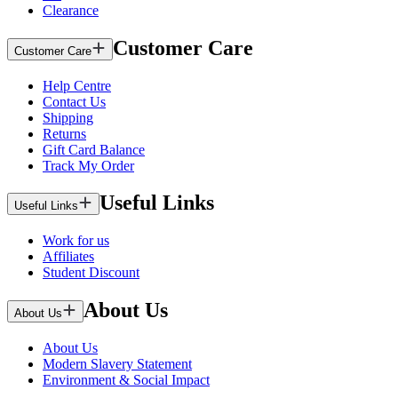
Clearance
Customer Care
Customer Care
Help Centre
Contact Us
Shipping
Returns
Gift Card Balance
Track My Order
Useful Links
Useful Links
Work for us
Affiliates
Student Discount
About Us
About Us
About Us
Modern Slavery Statement
Environment & Social Impact