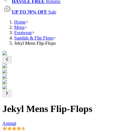
HASSLE FREE
Returns
UP TO 70% OFF
Sale
Home
>
Mens
>
Footwear
>
Sandals & Flip Flops
>
Jekyl Mens Flip-Flops
Jekyl Mens Flip-Flops
Animal