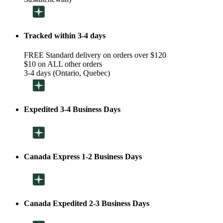
Tracked within 3-4 days
FREE Standard delivery on orders over $120
$10 on ALL other orders
3-4 days (Ontario, Quebec)
Expedited 3-4 Business Days
Canada Express 1-2 Business Days
Canada Expedited 2-3 Business Days