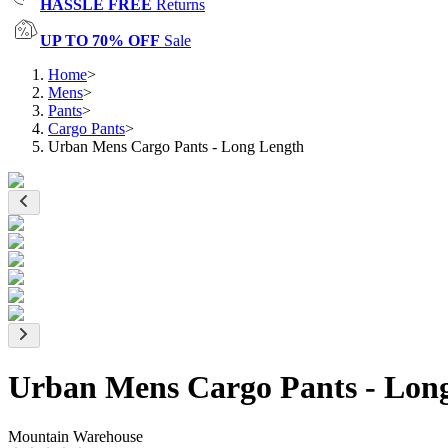
HASSLE FREE
Returns
UP TO 70% OFF
Sale
Home
>
Mens
>
Pants
>
Cargo Pants
>
Urban Mens Cargo Pants - Long Length
Urban Mens Cargo Pants - Lon
Mountain Warehouse