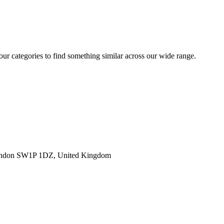
 our categories to find something similar across our wide range.
ondon SW1P 1DZ, United Kingdom