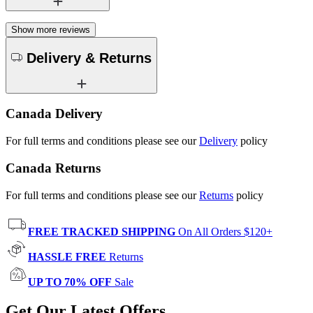
Show more reviews
Delivery & Returns
Canada Delivery
For full terms and conditions please see our
Delivery
policy
Canada Returns
For full terms and conditions please see our
Returns
policy
FREE TRACKED SHIPPING
On All Orders $120+
HASSLE FREE
Returns
UP TO 70% OFF
Sale
Get Our Latest Offers