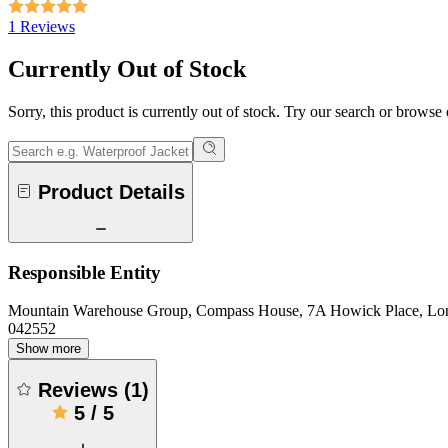
1 Reviews
Currently Out of Stock
Sorry, this product is currently out of stock. Try our search or browse
Product Details
Responsible Entity
Mountain Warehouse Group, Compass House, 7A Howick Place, L
042552
Show more
Reviews
(
1
)
5
/
5