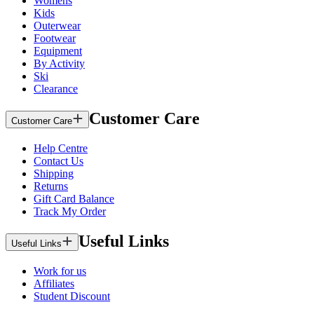
Womens
Kids
Outerwear
Footwear
Equipment
By Activity
Ski
Clearance
Customer Care
Customer Care
Help Centre
Contact Us
Shipping
Returns
Gift Card Balance
Track My Order
Useful Links
Useful Links
Work for us
Affiliates
Student Discount