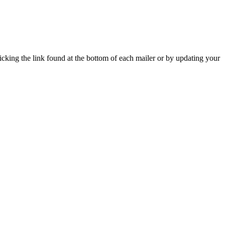
icking the link found at the bottom of each mailer or by updating your