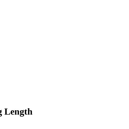
g Length