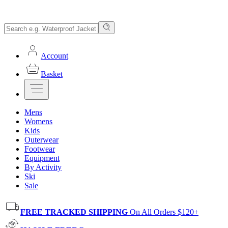
Account
Basket
Mens
Womens
Kids
Outerwear
Footwear
Equipment
By Activity
Ski
Sale
FREE TRACKED SHIPPING
On All Orders $120+