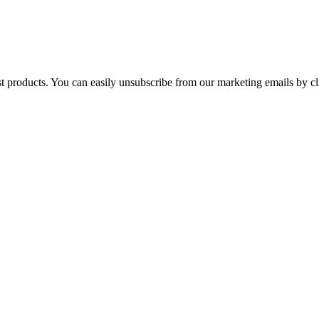
st products. You can easily unsubscribe from our marketing emails by cl