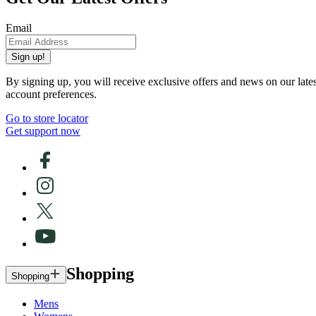
Email
Sign up!
By signing up, you will receive exclusive offers and news on our late
account preferences.
Go to store locator
Get support now
Shopping
Shopping
Mens