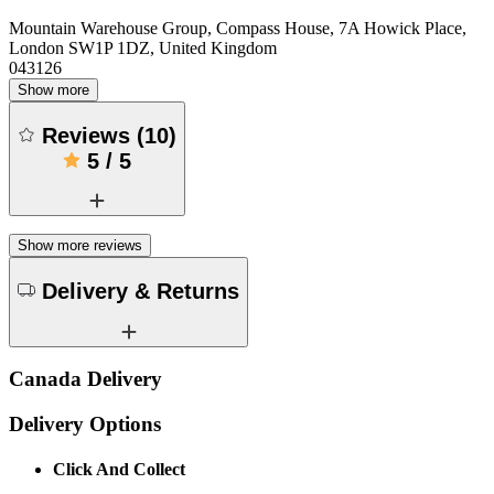
Mountain Warehouse Group, Compass House, 7A Howick Place,
London SW1P 1DZ, United Kingdom
043126
Show more
Reviews
(
10
)
5
/
5
Show more reviews
Delivery & Returns
Canada Delivery
Delivery Options
Click And Collect