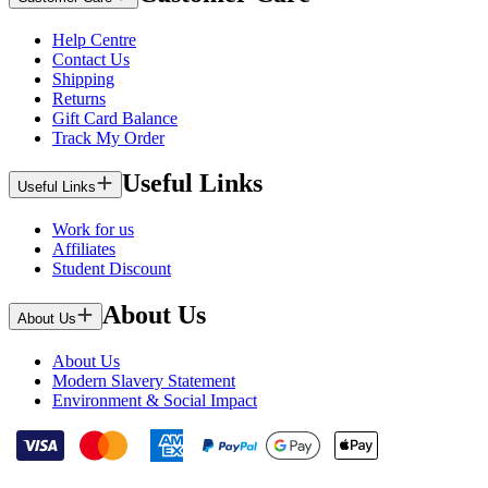
Help Centre
Contact Us
Shipping
Returns
Gift Card Balance
Track My Order
Useful Links
Useful Links
Work for us
Affiliates
Student Discount
About Us
About Us
About Us
Modern Slavery Statement
Environment & Social Impact