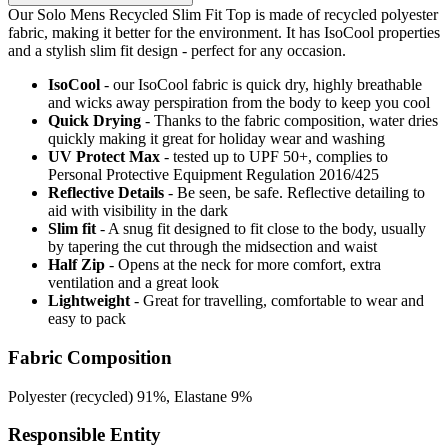
Our Solo Mens Recycled Slim Fit Top is made of recycled polyester
fabric, making it better for the environment. It has IsoCool properties
and a stylish slim fit design - perfect for any occasion.
IsoCool
- our IsoCool fabric is quick dry, highly breathable
and wicks away perspiration from the body to keep you cool
Quick Drying
- Thanks to the fabric composition, water dries
quickly making it great for holiday wear and washing
UV Protect Max
- tested up to UPF 50+, complies to
Personal Protective Equipment Regulation 2016/425
Reflective Details
- Be seen, be safe. Reflective detailing to
aid with visibility in the dark
Slim fit
- A snug fit designed to fit close to the body, usually
by tapering the cut through the midsection and waist
Half Zip
- Opens at the neck for more comfort, extra
ventilation and a great look
Lightweight
- Great for travelling, comfortable to wear and
easy to pack
Fabric Composition
Polyester (recycled) 91%, Elastane 9%
Responsible Entity