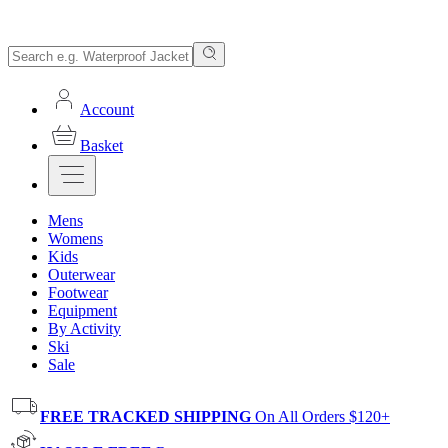
Account
Basket
Mens
Womens
Kids
Outerwear
Footwear
Equipment
By Activity
Ski
Sale
FREE TRACKED SHIPPING
On All Orders $120+