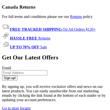
Canada Returns
For full terms and conditions please see our
Returns
policy
FREE TRACKED SHIPPING
On All Orders $120+
HASSLE FREE
Returns
UP TO 70% OFF
Sale
Get Our Latest Offers
Email
Sign up!
By signing up, you will receive exclusive offers and news on our
latest products. You can easily unsubscribe from our marketing
emails by clicking the link found at the bottom of each mailer or by
updating your account preferences.
Go to store locator