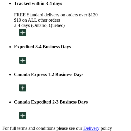
Tracked within 3-4 days
FREE Standard delivery on orders over $120
$10 on ALL other orders
3-4 days (Ontario, Quebec)
Expedited 3-4 Business Days
Canada Express 1-2 Business Days
Canada Expedited 2-3 Business Days
For full terms and conditions please see our
Delivery
policy