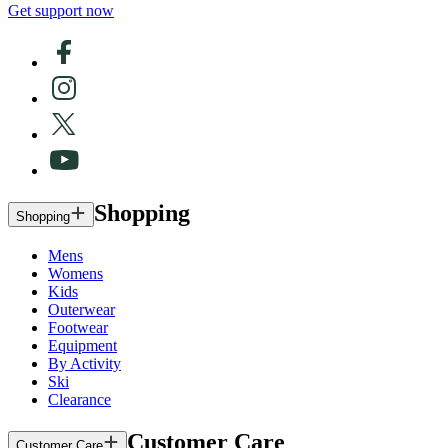
Get support now
Shopping
Shopping
Mens
Womens
Kids
Outerwear
Footwear
Equipment
By Activity
Ski
Clearance
Customer Care
Customer Care