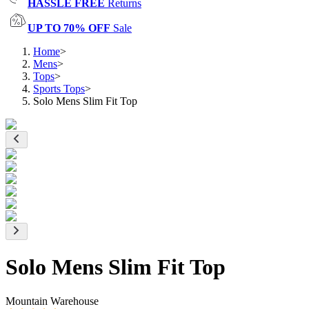
HASSLE FREE
Returns
UP TO 70% OFF
Sale
Home
>
Mens
>
Tops
>
Sports Tops
>
Solo Mens Slim Fit Top
Solo Mens Slim Fit Top
Mountain Warehouse