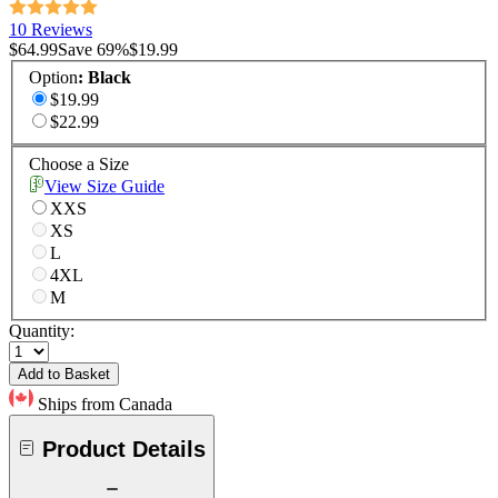
10 Reviews
$64.99
Save
69
%
$19.99
Option
:
Black
$19.99
$22.99
Choose a Size
View Size Guide
XXS
XS
L
4XL
M
Quantity:
Add to Basket
Ships from Canada
Product Details