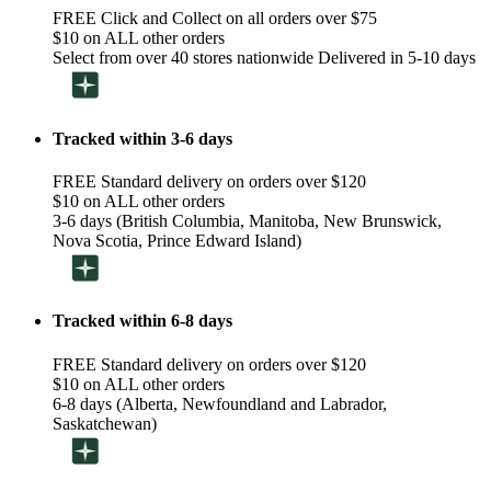
FREE Click and Collect on all orders over $75
$10 on ALL other orders
Select from over 40 stores nationwide Delivered in 5-10 days
Tracked within 3-6 days
FREE Standard delivery on orders over $120
$10 on ALL other orders
3-6 days (British Columbia, Manitoba, New Brunswick,
Nova Scotia, Prince Edward Island)
Tracked within 6-8 days
FREE Standard delivery on orders over $120
$10 on ALL other orders
6-8 days (Alberta, Newfoundland and Labrador,
Saskatchewan)