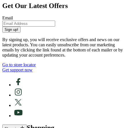
Get Our Latest Offers
Email
Sign up!
By signing up, you will receive exclusive offers and news on our
latest products. You can easily unsubscribe from our marketing
emails by clicking the link found at the bottom of each mailer or by
updating your account preferences.
Go to store locator
Get support now
Shopping