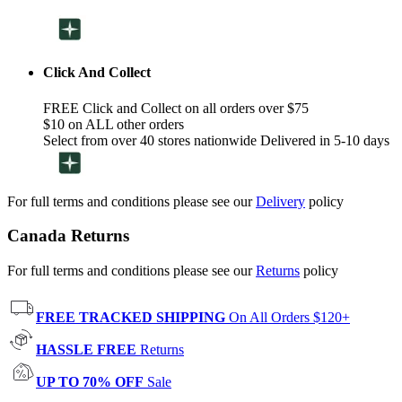
Click And Collect
FREE Click and Collect on all orders over $75
$10 on ALL other orders
Select from over 40 stores nationwide Delivered in 5-10 days
For full terms and conditions please see our
Delivery
policy
Canada Returns
For full terms and conditions please see our
Returns
policy
FREE TRACKED SHIPPING
On All Orders $120+
HASSLE FREE
Returns
UP TO 70% OFF
Sale