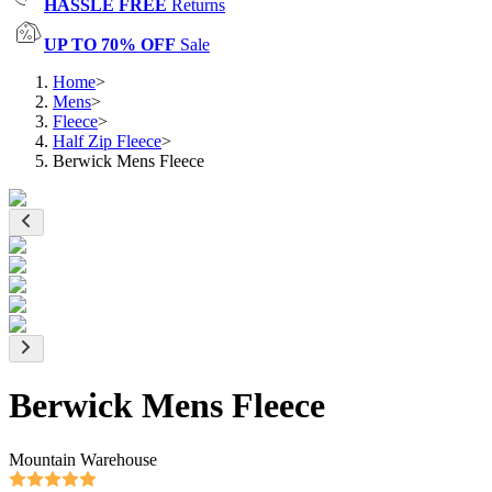
HASSLE FREE
Returns
UP TO 70% OFF
Sale
Home
>
Mens
>
Fleece
>
Half Zip Fleece
>
Berwick Mens Fleece
Berwick Mens Fleece
Mountain Warehouse