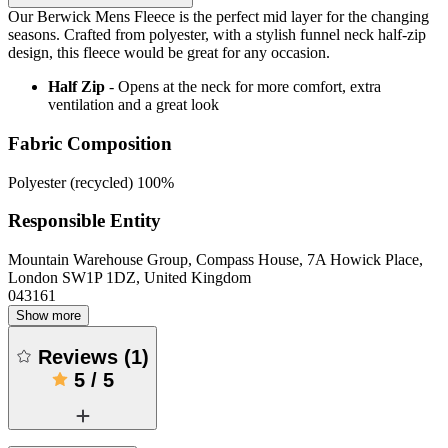
Our Berwick Mens Fleece is the perfect mid layer for the changing
seasons. Crafted from polyester, with a stylish funnel neck half-zip
design, this fleece would be great for any occasion.
Half Zip
- Opens at the neck for more comfort, extra
ventilation and a great look
Fabric Composition
Polyester (recycled) 100%
Responsible Entity
Mountain Warehouse Group, Compass House, 7A Howick Place,
London SW1P 1DZ, United Kingdom
043161
Show more
Reviews
(
1
)
5
/
5