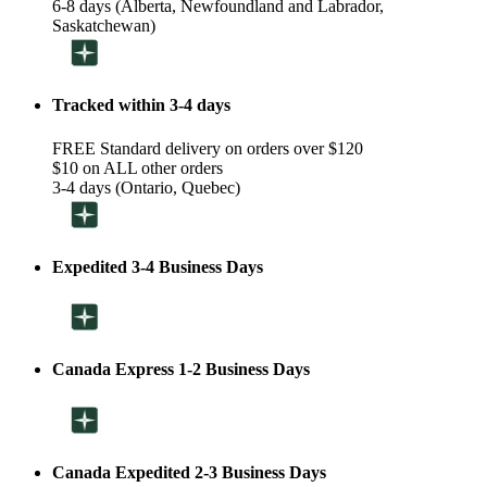
6-8 days (Alberta, Newfoundland and Labrador,
Saskatchewan)
Tracked within 3-4 days
FREE Standard delivery on orders over $120
$10 on ALL other orders
3-4 days (Ontario, Quebec)
Expedited 3-4 Business Days
Canada Express 1-2 Business Days
Canada Expedited 2-3 Business Days