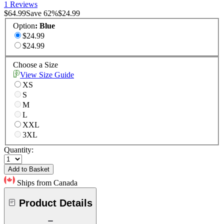
1 Reviews
$64.99
Save
62
%
$24.99
Option
:
Blue
$24.99
$24.99
Choose a Size
View Size Guide
XS
S
M
L
XXL
3XL
Quantity:
Add to Basket
Ships from Canada
Product Details