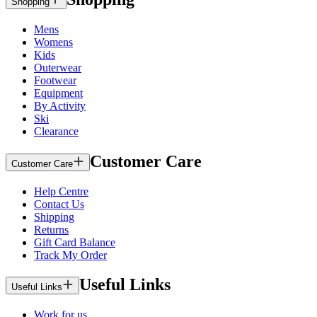
Shopping
Mens
Womens
Kids
Outerwear
Footwear
Equipment
By Activity
Ski
Clearance
Customer Care
Customer Care
Help Centre
Contact Us
Shipping
Returns
Gift Card Balance
Track My Order
Useful Links
Useful Links
Work for us