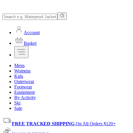
Account
Basket
Mens
Womens
Kids
Outerwear
Footwear
Equipment
By Activity
Ski
Sale
FREE TRACKED SHIPPING
On All Orders $120+