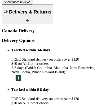
Show more reviews
Delivery & Returns
Canada Delivery
Delivery Options
Tracked within 3-6 days
FREE Standard delivery on orders over $120
$10 on ALL other orders
3-6 days (British Columbia, Manitoba, New Brunswick,
Nova Scotia, Prince Edward Island)
Tracked within 6-8 days
FREE Standard delivery on orders over $120
$10 on ALL other orders