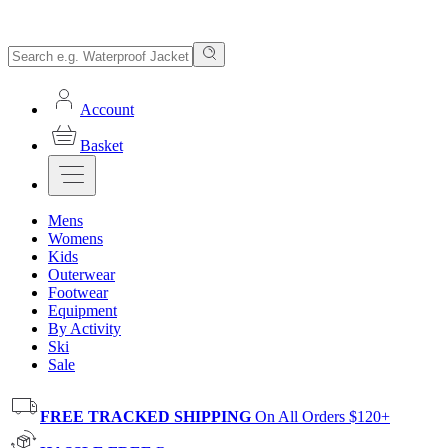
Account
Basket
Mens
Womens
Kids
Outerwear
Footwear
Equipment
By Activity
Ski
Sale
FREE TRACKED SHIPPING
On All Orders $120+