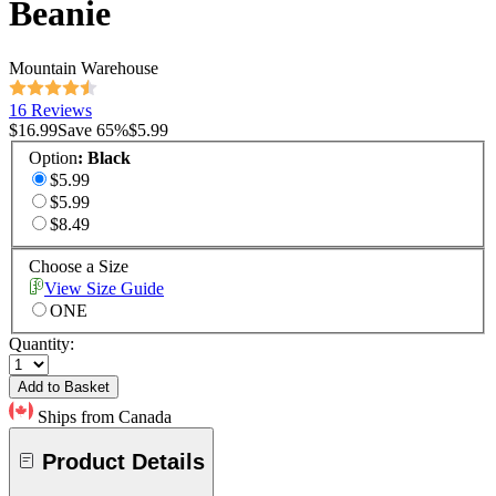
Beanie
Mountain Warehouse
16 Reviews
$16.99
Save
65
%
$5.99
Option
:
Black
$5.99
$5.99
$8.49
Choose a Size
View Size Guide
ONE
Quantity:
Add to Basket
Ships from Canada
Product Details