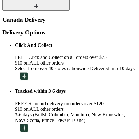
Canada Delivery
Delivery Options
Click And Collect
FREE Click and Collect on all orders over $75
$10 on ALL other orders
Select from over 40 stores nationwide Delivered in 5-10 days
Tracked within 3-6 days
FREE Standard delivery on orders over $120
$10 on ALL other orders
3-6 days (British Columbia, Manitoba, New Brunswick,
Nova Scotia, Prince Edward Island)