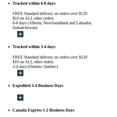
Tracked within 6-8 days
FREE Standard delivery on orders over $120
$10 on ALL other orders
6-8 days (Alberta, Newfoundland and Labrador,
Saskatchewan)
Tracked within 3-4 days
FREE Standard delivery on orders over $120
$10 on ALL other orders
3-4 days (Ontario, Quebec)
Expedited 3-4 Business Days
Canada Express 1-2 Business Days