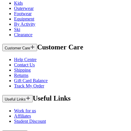
Kids
Outerwear
Footwear
Equipment
By Activity
Ski
Clearance
Customer Care
Customer Care
Help Centre
Contact Us
Shipping
Returns
Gift Card Balance
Track My Order
Useful Links
Useful Links
Work for us
Affiliates
Student Discount