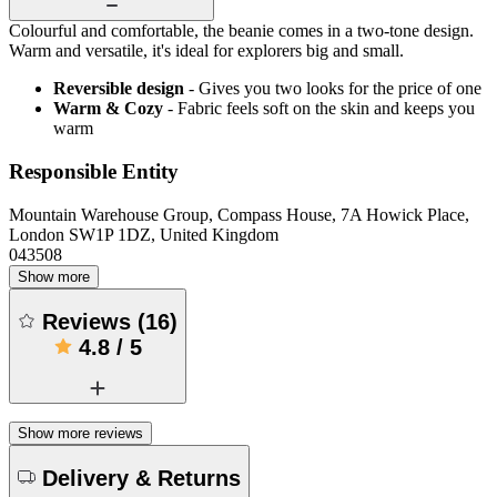
Colourful and comfortable, the beanie comes in a two-tone design.
Warm and versatile, it's ideal for explorers big and small.
Reversible design
- Gives you two looks for the price of one
Warm & Cozy
- Fabric feels soft on the skin and keeps you
warm
Responsible Entity
Mountain Warehouse Group, Compass House, 7A Howick Place,
London SW1P 1DZ, United Kingdom
043508
Show more
Reviews
(
16
)
4.8
/
5
Show more reviews
Delivery & Returns