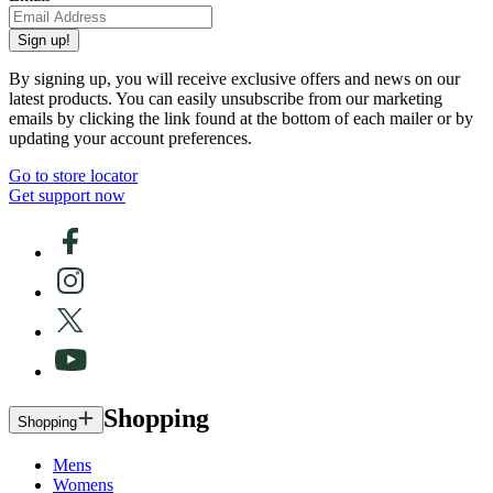
Sign up!
By signing up, you will receive exclusive offers and news on our
latest products. You can easily unsubscribe from our marketing
emails by clicking the link found at the bottom of each mailer or by
updating your account preferences.
Go to store locator
Get support now
Shopping
Shopping
Mens
Womens