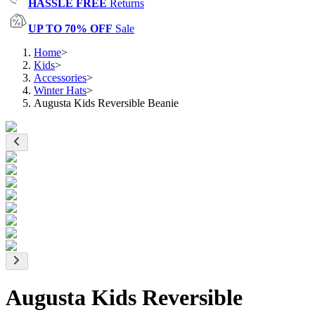
HASSLE FREE
Returns
UP TO 70% OFF
Sale
Home
>
Kids
>
Accessories
>
Winter Hats
>
Augusta Kids Reversible Beanie
Augusta Kids Reversible