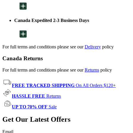
Canada Expedited 2-3 Business Days
For full terms and conditions please see our
Delivery
policy
Canada Returns
For full terms and conditions please see our
Returns
policy
FREE TRACKED SHIPPING
On All Orders $120+
HASSLE FREE
Returns
UP TO 70% OFF
Sale
Get Our Latest Offers
Email