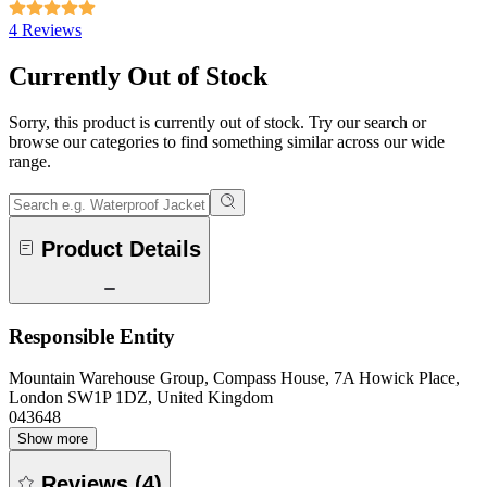
4 Reviews
Currently Out of Stock
Sorry, this product is currently out of stock. Try our search or
browse our categories to find something similar across our wide
range.
Product Details
Responsible Entity
Mountain Warehouse Group, Compass House, 7A Howick Place,
London SW1P 1DZ, United Kingdom
043648
Show more
Reviews
(
4
)