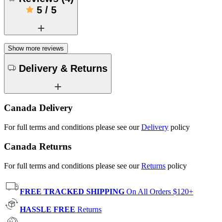
5
/
5
Show more reviews
Delivery & Returns
Canada Delivery
For full terms and conditions please see our
Delivery
policy
Canada Returns
For full terms and conditions please see our
Returns
policy
FREE TRACKED SHIPPING
On All Orders $120+
HASSLE FREE
Returns