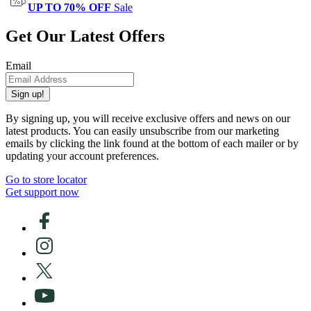
UP TO 70% OFF
Sale
Get Our Latest Offers
Email
Sign up!
By signing up, you will receive exclusive offers and news on our
latest products. You can easily unsubscribe from our marketing
emails by clicking the link found at the bottom of each mailer or by
updating your account preferences.
Go to store locator
Get support now