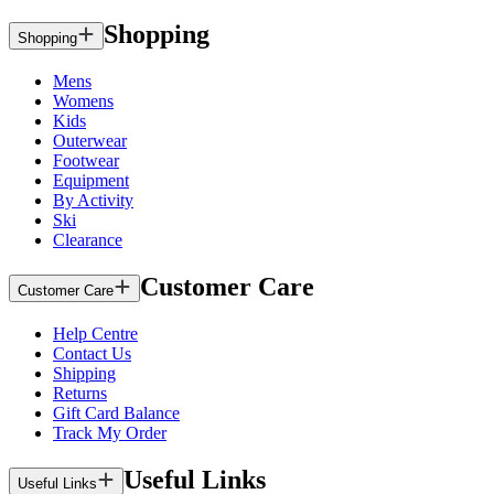
Shopping
Shopping
Mens
Womens
Kids
Outerwear
Footwear
Equipment
By Activity
Ski
Clearance
Customer Care
Customer Care
Help Centre
Contact Us
Shipping
Returns
Gift Card Balance
Track My Order
Useful Links
Useful Links