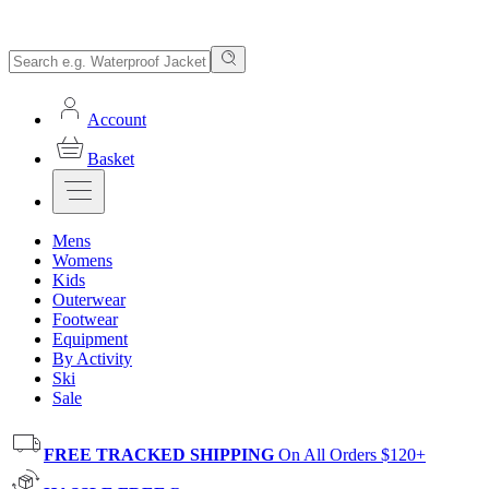
Account
Basket
Mens
Womens
Kids
Outerwear
Footwear
Equipment
By Activity
Ski
Sale
FREE TRACKED SHIPPING
On All Orders $120+