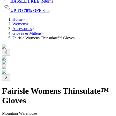
HASSLE FREE
Returns
UP TO 70% OFF
Sale
Home
>
Womens
>
Accessories
>
Gloves & Mittens
>
Fairisle Womens Thinsulate™ Gloves
Fairisle Womens Thinsulate™
Gloves
Mountain Warehouse