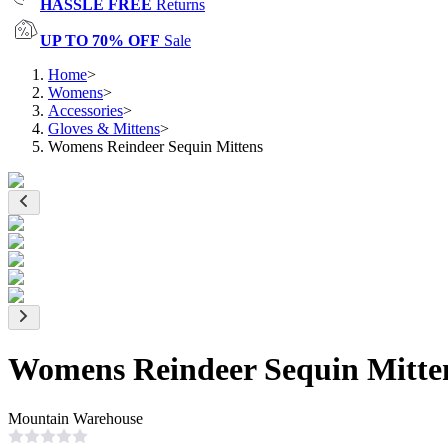
HASSLE FREE
Returns
UP TO 70% OFF
Sale
Home
>
Womens
>
Accessories
>
Gloves & Mittens
>
Womens Reindeer Sequin Mittens
Womens Reindeer Sequin Mitte
Mountain Warehouse