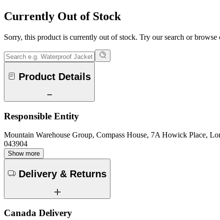
Currently Out of Stock
Sorry, this product is currently out of stock. Try our search or browse
Product Details
Responsible Entity
Mountain Warehouse Group, Compass House, 7A Howick Place, L
043904
Show more
Delivery & Returns
Canada Delivery