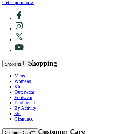
Get support now
Shopping
Shopping
Mens
Womens
Kids
Outerwear
Footwear
Equipment
By Activity
Ski
Clearance
Customer Care
Customer Care