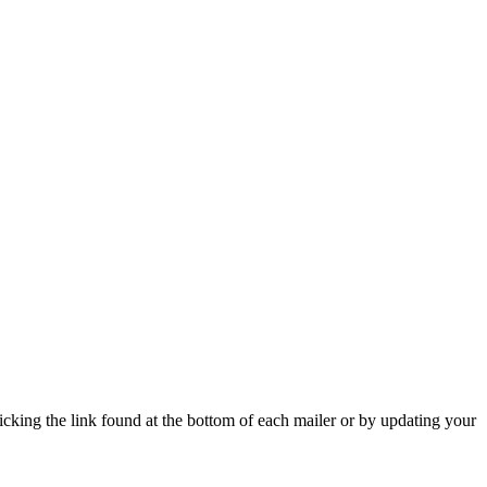
icking the link found at the bottom of each mailer or by updating your