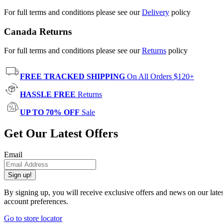
For full terms and conditions please see our
Delivery
policy
Canada Returns
For full terms and conditions please see our
Returns
policy
FREE TRACKED SHIPPING
On All Orders $120+
HASSLE FREE
Returns
UP TO 70% OFF
Sale
Get Our Latest Offers
Email
Sign up!
By signing up, you will receive exclusive offers and news on our late
account preferences.
Go to store locator