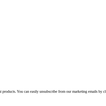
st products. You can easily unsubscribe from our marketing emails by cl