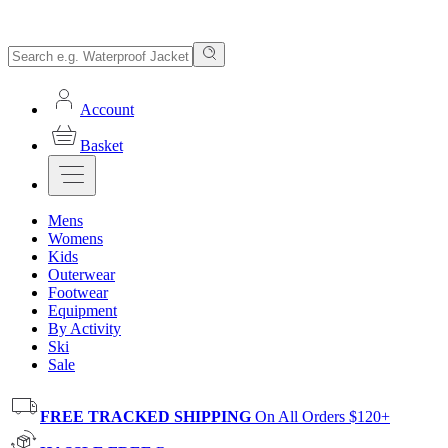
Account
Basket
Mens
Womens
Kids
Outerwear
Footwear
Equipment
By Activity
Ski
Sale
FREE TRACKED SHIPPING
On All Orders $120+