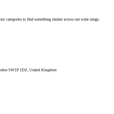
 our categories to find something similar across our wide range.
ondon SW1P 1DZ, United Kingdom