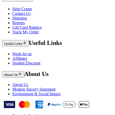
Help Centre
Contact Us
Shipping
Returns
Gift Card Balance
Track My Order
Useful Links
Useful Links
Work for us
Affiliates
Student Discount
About Us
About Us
About Us
Modern Slavery Statement
Environment & Social Impact