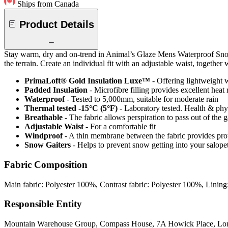
Ships from Canada
Product Details
Stay warm, dry and on-trend in Animal’s Glaze Mens Waterproof Snow 
the terrain. Create an individual fit with an adjustable waist, togeth
PrimaLoft® Gold Insulation Luxe™
- Offering lightweight w
Padded Insulation
- Microfibre filling provides excellent heat 
Waterproof
- Tested to 5,000mm, suitable for moderate rain
Thermal tested -15°C (5°F)
- Laboratory tested. Health & phy
Breathable
- The fabric allows perspiration to pass out of th
Adjustable Waist
- For a comfortable fit
Windproof
- A thin membrane between the fabric provides pro
Snow Gaiters
- Helps to prevent snow getting into your salope
Fabric Composition
Main fabric: Polyester 100%, Contrast fabric: Polyester 100%, Lining
Responsible Entity
Mountain Warehouse Group, Compass House, 7A Howick Place, L