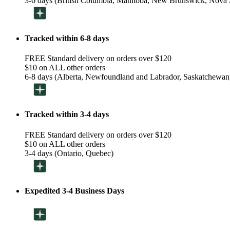
3-6 days (British Columbia, Manitoba, New Brunswick, Nova S
Tracked within 6-8 days
FREE Standard delivery on orders over $120
$10 on ALL other orders
6-8 days (Alberta, Newfoundland and Labrador, Saskatchewan
Tracked within 3-4 days
FREE Standard delivery on orders over $120
$10 on ALL other orders
3-4 days (Ontario, Quebec)
Expedited 3-4 Business Days