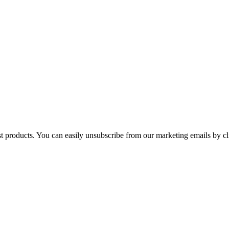
st products. You can easily unsubscribe from our marketing emails by cl