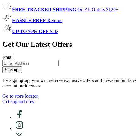
FREE TRACKED SHIPPING
On All Orders $120+
HASSLE FREE
Returns
UP TO 70% OFF
Sale
Get Our Latest Offers
Email
Sign up!
By signing up, you will receive exclusive offers and news on our late
account preferences.
Go to store locator
Get support now