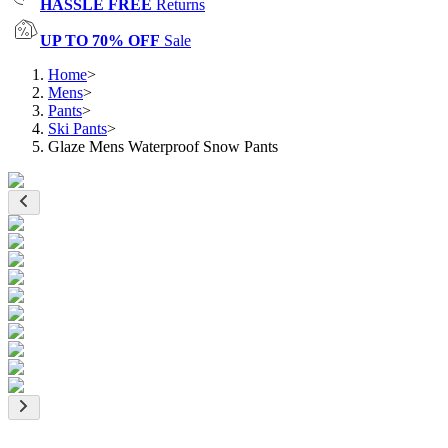
HASSLE FREE
Returns
UP TO 70% OFF
Sale
Home
>
Mens
>
Pants
>
Ski Pants
>
Glaze Mens Waterproof Snow Pants