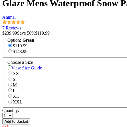
Glaze Mens Waterproof Snow P
Animal
7 Reviews
$239.99
Save
50
%
$119.99
Option
:
Green
$119.99
$143.99
Choose a Size
View Size Guide
XS
S
M
L
XL
XXL
Quantity:
Add to Basket