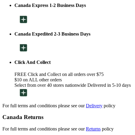
Canada Express 1-2 Business Days
Canada Expedited 2-3 Business Days
Click And Collect
FREE Click and Collect on all orders over $75
$10 on ALL other orders
Select from over 40 stores nationwide Delivered in 5-10 days
For full terms and conditions please see our
Delivery
policy
Canada Returns
For full terms and conditions please see our
Returns
policy