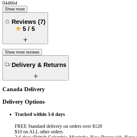
044664
Show more
Reviews
(
7
)
5
/
5
Show more reviews
Delivery & Returns
Canada Delivery
Delivery Options
Tracked within 3-6 days
FREE Standard delivery on orders over $120
$10 on ALL other orders