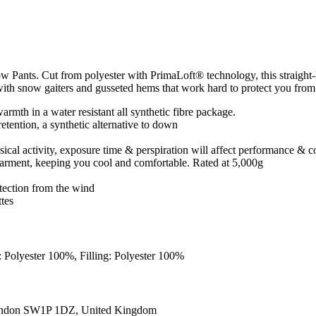
Pants. Cut from polyester with PrimaLoft® technology, this straight-
er with snow gaiters and gusseted hems that work hard to protect you from
armth in a water resistant all synthetic fibre package.
retention, a synthetic alternative to down
sical activity, exposure time & perspiration will affect performance & 
e garment, keeping you cool and comfortable. Rated at 5,000g
tection from the wind
ttes
: Polyester 100%, Filling: Polyester 100%
ondon SW1P 1DZ, United Kingdom