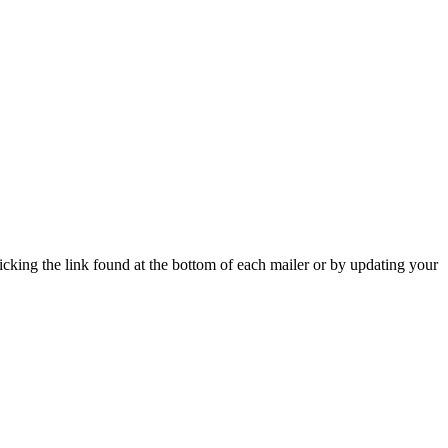
icking the link found at the bottom of each mailer or by updating your