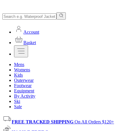
Account
Basket
Mens
Womens
Kids
Outerwear
Footwear
Equipment
By Activity
Ski
Sale
FREE TRACKED SHIPPING
On All Orders $120+