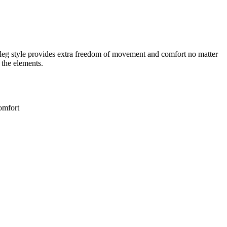
leg style provides extra freedom of movement and comfort no matter
 the elements.
comfort