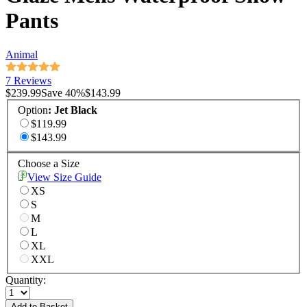
Pants
Animal
7 Reviews
$239.99
Save
40
%
$143.99
Option
:
Jet Black
$119.99
$143.99
Choose a Size
View Size Guide
XS
S
M
L
XL
XXL
Quantity:
Add to Basket