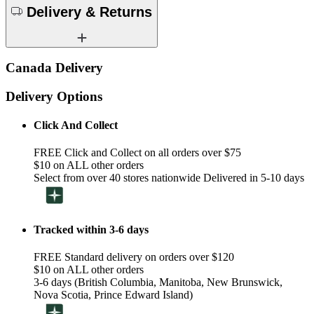
Delivery & Returns
Canada Delivery
Delivery Options
Click And Collect
FREE Click and Collect on all orders over $75
$10 on ALL other orders
Select from over 40 stores nationwide Delivered in 5-10 days
Tracked within 3-6 days
FREE Standard delivery on orders over $120
$10 on ALL other orders
3-6 days (British Columbia, Manitoba, New Brunswick,
Nova Scotia, Prince Edward Island)