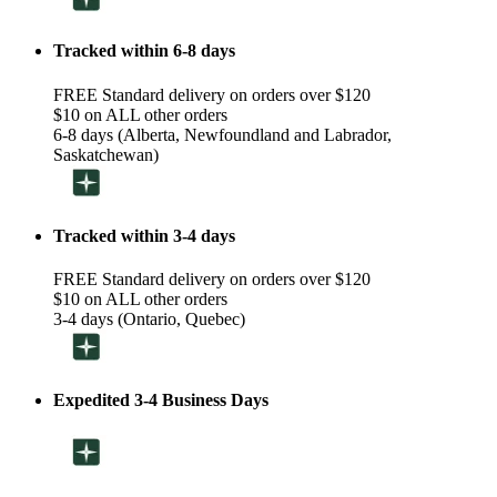
Tracked within 6-8 days
FREE Standard delivery on orders over $120
$10 on ALL other orders
6-8 days (Alberta, Newfoundland and Labrador,
Saskatchewan)
Tracked within 3-4 days
FREE Standard delivery on orders over $120
$10 on ALL other orders
3-4 days (Ontario, Quebec)
Expedited 3-4 Business Days