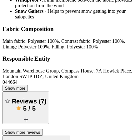
protection from the wind
Snow Gaiters
- Helps to prevent snow getting into your
salopettes
Fabric Composition
Main fabric: Polyester 100%, Contrast fabric: Polyester 100%,
Lining: Polyester 100%, Filling: Polyester 100%
Responsible Entity
Mountain Warehouse Group, Compass House, 7A Howick Place,
London SW1P 1DZ, United Kingdom
044664
Show more
Reviews
(
7
)
5
/
5
Show more reviews