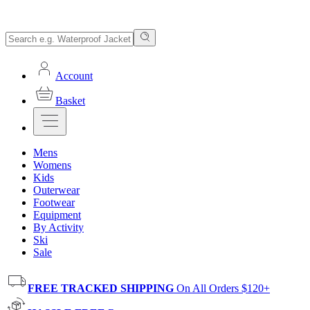
Account
Basket
Mens
Womens
Kids
Outerwear
Footwear
Equipment
By Activity
Ski
Sale
FREE TRACKED SHIPPING
On All Orders $120+