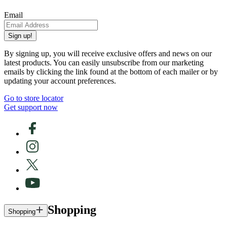
Email
Sign up!
By signing up, you will receive exclusive offers and news on our
latest products. You can easily unsubscribe from our marketing
emails by clicking the link found at the bottom of each mailer or by
updating your account preferences.
Go to store locator
Get support now
Shopping
Shopping