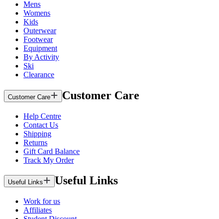
Mens
Womens
Kids
Outerwear
Footwear
Equipment
By Activity
Ski
Clearance
Customer Care
Customer Care
Help Centre
Contact Us
Shipping
Returns
Gift Card Balance
Track My Order
Useful Links
Useful Links
Work for us
Affiliates
Student Discount