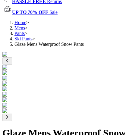
HASSLE FREE
Returns
UP TO 70% OFF
Sale
Home
>
Mens
>
Pants
>
Ski Pants
>
Glaze Mens Waterproof Snow Pants
Glaze Mens Waterproof Snow