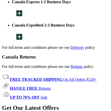
Canada Express 1-2 Business Days
Canada Expedited 2-3 Business Days
For full terms and conditions please see our
Delivery
policy
Canada Returns
For full terms and conditions please see our
Returns
policy
FREE TRACKED SHIPPING
On All Orders $120+
HASSLE FREE
Returns
UP TO 70% OFF
Sale
Get Our Latest Offers