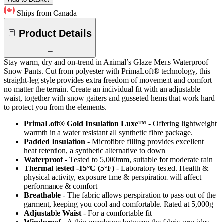
Ships from Canada
Product Details
Stay warm, dry and on-trend in Animal’s Glaze Mens Waterproof
Snow Pants. Cut from polyester with PrimaLoft® technology, this
straight-leg style provides extra freedom of movement and comfort
no matter the terrain. Create an individual fit with an adjustable
waist, together with snow gaiters and gusseted hems that work hard
to protect you from the elements.
PrimaLoft® Gold Insulation Luxe™
- Offering lightweight
warmth in a water resistant all synthetic fibre package.
Padded Insulation
- Microfibre filling provides excellent
heat retention, a synthetic alternative to down
Waterproof
- Tested to 5,000mm, suitable for moderate rain
Thermal tested -15°C (5°F)
- Laboratory tested. Health &
physical activity, exposure time & perspiration will affect
performance & comfort
Breathable
- The fabric allows perspiration to pass out of the
garment, keeping you cool and comfortable. Rated at 5,000g
Adjustable Waist
- For a comfortable fit
Windproof
- A thin membrane between the fabric provides