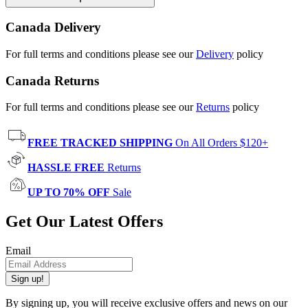
Canada Delivery
For full terms and conditions please see our
Delivery
policy
Canada Returns
For full terms and conditions please see our
Returns
policy
FREE TRACKED SHIPPING
On All Orders $120+
HASSLE FREE
Returns
UP TO 70% OFF
Sale
Get Our Latest Offers
Email
Sign up!
By signing up, you will receive exclusive offers and news on our