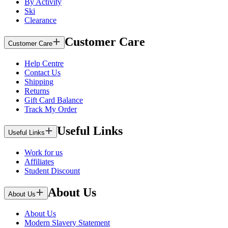
By Activity
Ski
Clearance
Customer Care
Customer Care
Help Centre
Contact Us
Shipping
Returns
Gift Card Balance
Track My Order
Useful Links
Useful Links
Work for us
Affiliates
Student Discount
About Us
About Us
About Us
Modern Slavery Statement