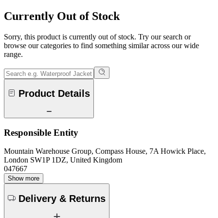
Currently Out of Stock
Sorry, this product is currently out of stock. Try our search or
browse our categories to find something similar across our wide
range.
Product Details
Responsible Entity
Mountain Warehouse Group, Compass House, 7A Howick Place,
London SW1P 1DZ, United Kingdom
047667
Show more
Delivery & Returns