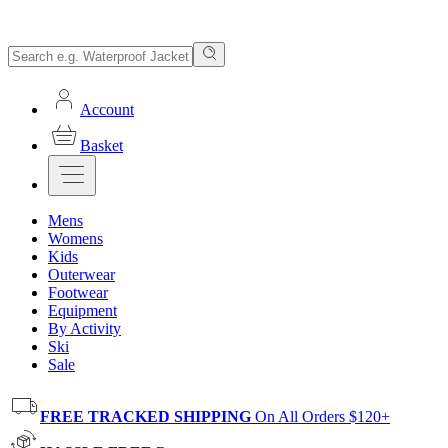
Account
Basket
Mens
Womens
Kids
Outerwear
Footwear
Equipment
By Activity
Ski
Sale
FREE TRACKED SHIPPING
On All Orders $120+