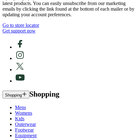
latest products. You can easily unsubscribe from our marketing
emails by clicking the link found at the bottom of each mailer or by
updating your account preferences.
Go to store locator
Get support now
Shopping
Shopping
Mens
Womens
Kids
Outerwear
Footwear
Equipment