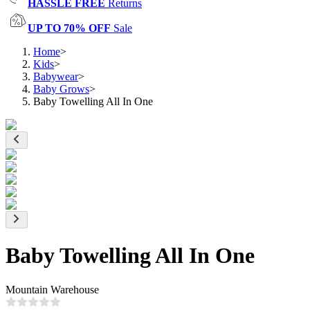
HASSLE FREE
Returns
UP TO 70% OFF
Sale
Home
>
Kids
>
Babywear
>
Baby Grows
>
Baby Towelling All In One
Baby Towelling All In One
Mountain Warehouse