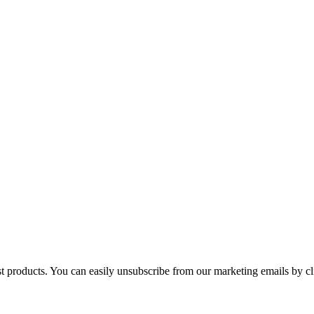
st products. You can easily unsubscribe from our marketing emails by cl