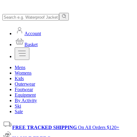
Account
Basket
Mens
Womens
Kids
Outerwear
Footwear
Equipment
By Activity
Ski
Sale
FREE TRACKED SHIPPING
On All Orders $120+