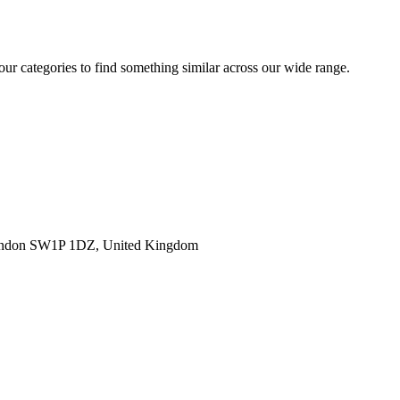
 our categories to find something similar across our wide range.
ondon SW1P 1DZ, United Kingdom