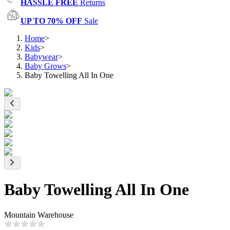
HASSLE FREE
Returns
UP TO 70% OFF
Sale
Home
>
Kids
>
Babywear
>
Baby Grows
>
Baby Towelling All In One
Baby Towelling All In One
Mountain Warehouse