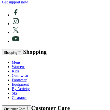
Get support now
Shopping
Shopping
Mens
Womens
Kids
Outerwear
Footwear
Equipment
By Activity
Ski
Clearance
Customer Care
Customer Care