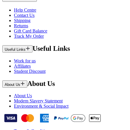
Help Centre
Contact Us
Shipping
Returns
Gift Card Balance
Track My Order
Useful Links
Useful Links
Work for us
Affiliates
Student Discount
About Us
About Us
About Us
Modern Slavery Statement
Environment & Social Impact