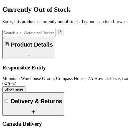
Currently Out of Stock
Sorry, this product is currently out of stock. Try our search or browse
Product Details
Responsible Entity
Mountain Warehouse Group, Compass House, 7A Howick Place, L
047667
Show more
Delivery & Returns
Canada Delivery