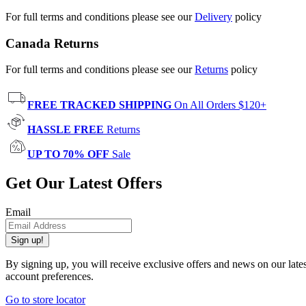
For full terms and conditions please see our
Delivery
policy
Canada Returns
For full terms and conditions please see our
Returns
policy
FREE TRACKED SHIPPING
On All Orders $120+
HASSLE FREE
Returns
UP TO 70% OFF
Sale
Get Our Latest Offers
Email
Sign up!
By signing up, you will receive exclusive offers and news on our late
account preferences.
Go to store locator