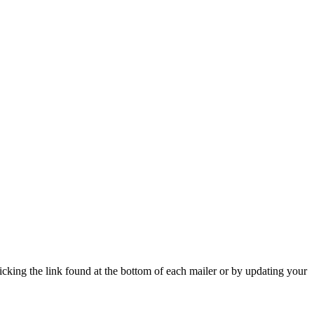
icking the link found at the bottom of each mailer or by updating your