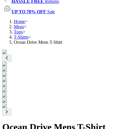
HASSLE FREE
Returns
UP TO 70% OFF
Sale
Home
>
Mens
>
Tops
>
T-Shirts
>
Ocean Drive Mens T-Shirt
Ocean Drive Mens T-Shirt