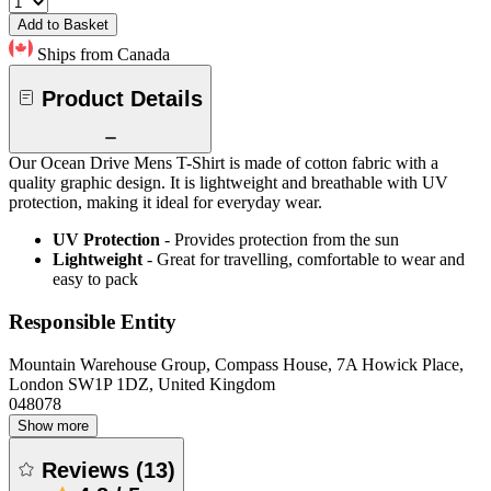
Add to Basket
Ships from Canada
Product Details
Our Ocean Drive Mens T-Shirt is made of cotton fabric with a
quality graphic design. It is lightweight and breathable with UV
protection, making it ideal for everyday wear.
UV Protection
- Provides protection from the sun
Lightweight
- Great for travelling, comfortable to wear and
easy to pack
Responsible Entity
Mountain Warehouse Group, Compass House, 7A Howick Place,
London SW1P 1DZ, United Kingdom
048078
Show more
Reviews
(
13
)