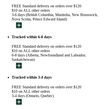
FREE Standard delivery on orders over $120
$10 on ALL other orders
3-6 days (British Columbia, Manitoba, New Brunswick,
Nova Scotia, Prince Edward Island)
Tracked within 6-8 days
FREE Standard delivery on orders over $120
$10 on ALL other orders
6-8 days (Alberta, Newfoundland and Labrador,
Saskatchewan)
Tracked within 3-4 days
FREE Standard delivery on orders over $120
$10 on ALL other orders
3-4 days (Ontario, Quebec)