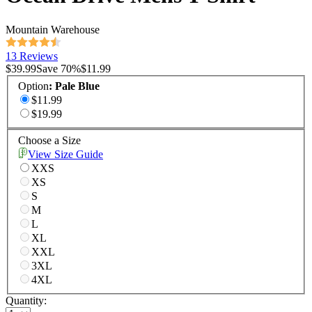
Mountain Warehouse
13 Reviews
$39.99
Save
70
%
$11.99
Option
:
Pale Blue
$11.99
$19.99
Choose a Size
View Size Guide
XXS
XS
S
M
L
XL
XXL
3XL
4XL
Quantity: