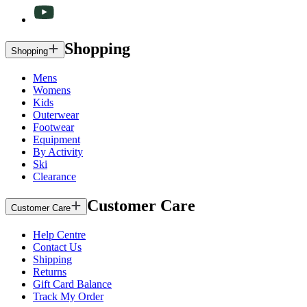
Shopping
Shopping
Mens
Womens
Kids
Outerwear
Footwear
Equipment
By Activity
Ski
Clearance
Customer Care
Customer Care
Help Centre
Contact Us
Shipping
Returns
Gift Card Balance
Track My Order