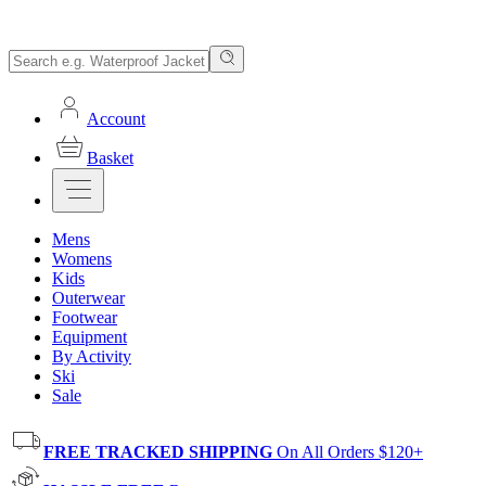
Account
Basket
Mens
Womens
Kids
Outerwear
Footwear
Equipment
By Activity
Ski
Sale
FREE TRACKED SHIPPING
On All Orders $120+