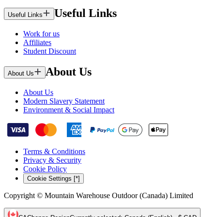
Useful Links
Useful Links
Work for us
Affiliates
Student Discount
About Us
About Us
About Us
Modern Slavery Statement
Environment & Social Impact
Terms & Conditions
Privacy & Security
Cookie Policy
Cookie Settings [*]
Copyright © Mountain Warehouse Outdoor (Canada) Limited