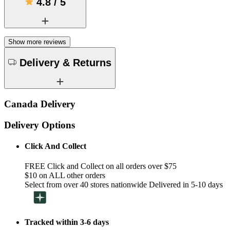
4.8
/
5
Show more reviews
Delivery & Returns
Canada Delivery
Delivery Options
Click And Collect
FREE Click and Collect on all orders over $75
$10 on ALL other orders
Select from over 40 stores nationwide Delivered in 5-10 days
Tracked within 3-6 days