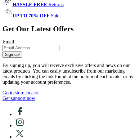
HASSLE FREE
Returns
UP TO 70% OFF
Sale
Get Our Latest Offers
Email
Sign up!
By signing up, you will receive exclusive offers and news on our
latest products. You can easily unsubscribe from our marketing
emails by clicking the link found at the bottom of each mailer or by
updating your account preferences.
Go to store locator
Get support now