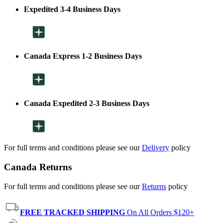
Expedited 3-4 Business Days
Canada Express 1-2 Business Days
Canada Expedited 2-3 Business Days
For full terms and conditions please see our
Delivery
policy
Canada Returns
For full terms and conditions please see our
Returns
policy
FREE TRACKED SHIPPING
On All Orders $120+