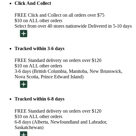
Click And Collect
FREE Click and Collect on all orders over $75
$10 on ALL other orders
Select from over 40 stores nationwide Delivered in 5-10 days
Tracked within 3-6 days
FREE Standard delivery on orders over $120
$10 on ALL other orders
3-6 days (British Columbia, Manitoba, New Brunswick,
Nova Scotia, Prince Edward Island)
Tracked within 6-8 days
FREE Standard delivery on orders over $120
$10 on ALL other orders
6-8 days (Alberta, Newfoundland and Labrador,
Saskatchewan)