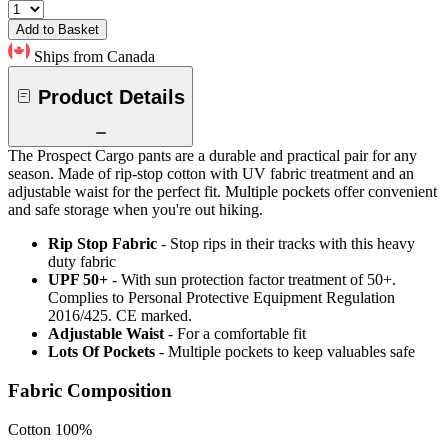
Add to Basket
Ships from Canada
Product Details
The Prospect Cargo pants are a durable and practical pair for any
season. Made of rip-stop cotton with UV fabric treatment and an
adjustable waist for the perfect fit. Multiple pockets offer convenient
and safe storage when you're out hiking.
Rip Stop Fabric
- Stop rips in their tracks with this heavy
duty fabric
UPF 50+
- With sun protection factor treatment of 50+.
Complies to Personal Protective Equipment Regulation
2016/425. CE marked.
Adjustable Waist
- For a comfortable fit
Lots Of Pockets
- Multiple pockets to keep valuables safe
Fabric Composition
Cotton 100%