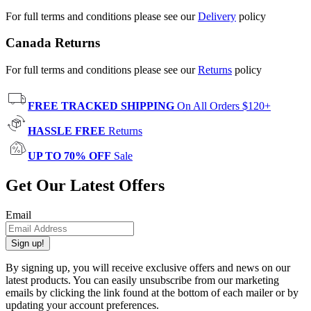
For full terms and conditions please see our
Delivery
policy
Canada Returns
For full terms and conditions please see our
Returns
policy
FREE TRACKED SHIPPING
On All Orders $120+
HASSLE FREE
Returns
UP TO 70% OFF
Sale
Get Our Latest Offers
Email
Sign up!
By signing up, you will receive exclusive offers and news on our
latest products. You can easily unsubscribe from our marketing
emails by clicking the link found at the bottom of each mailer or by
updating your account preferences.