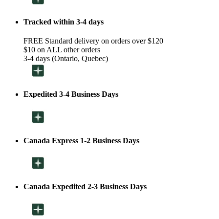
Tracked within 3-4 days
FREE Standard delivery on orders over $120
$10 on ALL other orders
3-4 days (Ontario, Quebec)
Expedited 3-4 Business Days
Canada Express 1-2 Business Days
Canada Expedited 2-3 Business Days