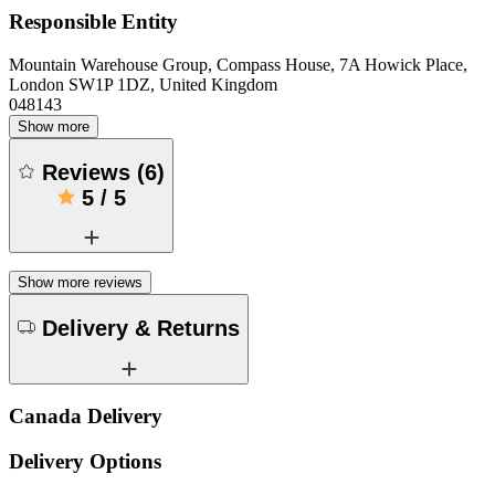
Responsible Entity
Mountain Warehouse Group, Compass House, 7A Howick Place,
London SW1P 1DZ, United Kingdom
048143
Show more
Reviews
(
6
)
5
/
5
Show more reviews
Delivery & Returns
Canada Delivery
Delivery Options