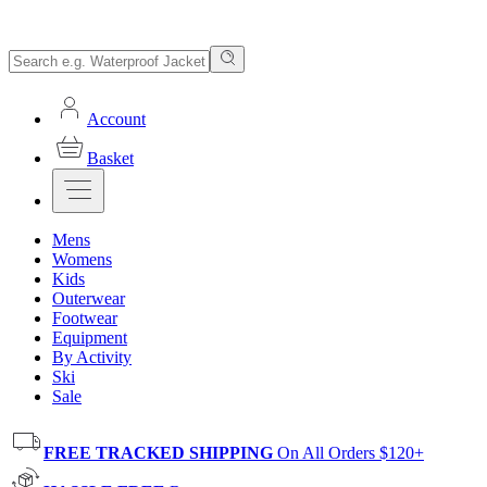
Account
Basket
Mens
Womens
Kids
Outerwear
Footwear
Equipment
By Activity
Ski
Sale
FREE TRACKED SHIPPING
On All Orders $120+