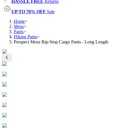
HASSLE FREE
Returns
UP TO 70% OFF
Sale
Home
>
Mens
>
Pants
>
Hiking Pants
>
Prospect Mens Rip-Stop Cargo Pants - Long Length