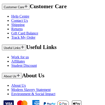
Customer Care
Customer Care
Help Centre
Contact Us
Shipping
Returns
Gift Card Balance
Track My Order
Useful Links
Useful Links
Work for us
Affiliates
Student Discount
About Us
About Us
About Us
Modern Slavery Statement
Environment & Social Impact