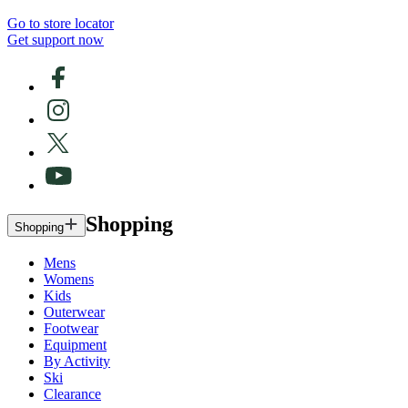
Go to store locator
Get support now
Shopping
Shopping
Mens
Womens
Kids
Outerwear
Footwear
Equipment
By Activity
Ski
Clearance