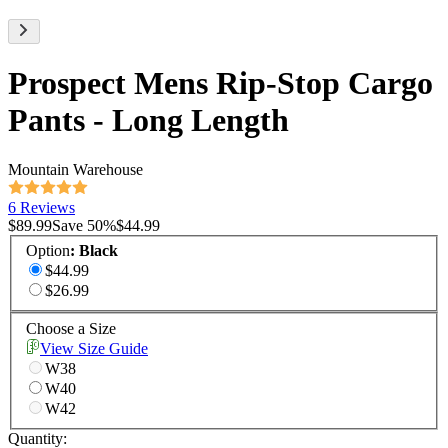
Prospect Mens Rip-Stop Cargo
Pants - Long Length
Mountain Warehouse
6 Reviews
$89.99
Save
50
%
$44.99
Option
:
Black
$44.99
$26.99
Choose a Size
View Size Guide
W38
W40
W42
Quantity: