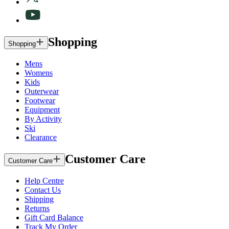
Shopping
Shopping
Mens
Womens
Kids
Outerwear
Footwear
Equipment
By Activity
Ski
Clearance
Customer Care
Customer Care
Help Centre
Contact Us
Shipping
Returns
Gift Card Balance
Track My Order