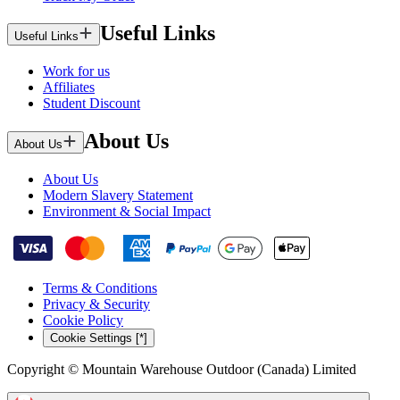
Useful Links
Useful Links
Work for us
Affiliates
Student Discount
About Us
About Us
About Us
Modern Slavery Statement
Environment & Social Impact
Terms & Conditions
Privacy & Security
Cookie Policy
Cookie Settings [*]
Copyright © Mountain Warehouse Outdoor (Canada) Limited