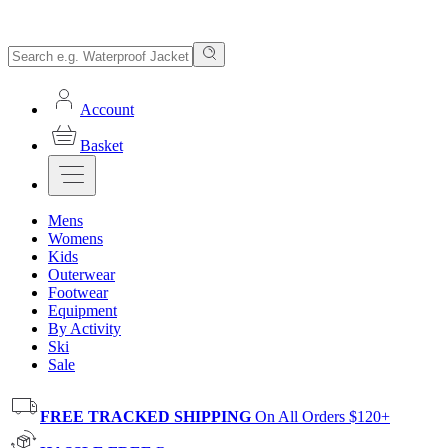
Account
Basket
Mens
Womens
Kids
Outerwear
Footwear
Equipment
By Activity
Ski
Sale
FREE TRACKED SHIPPING
On All Orders $120+