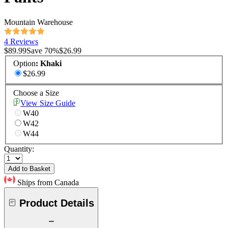
Mountain Warehouse
4 Reviews
$89.99
Save
70
%
$26.99
Option
:
Khaki
$26.99
Choose a Size
View Size Guide
W40
W42
W44
Quantity:
Add to Basket
Ships from Canada
Product Details