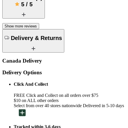
5
/
5
Show more reviews
Delivery & Returns
Canada Delivery
Delivery Options
Click And Collect
FREE Click and Collect on all orders over $75
$10 on ALL other orders
Select from over 40 stores nationwide Delivered in 5-10 days
Tracked within 3-6 days