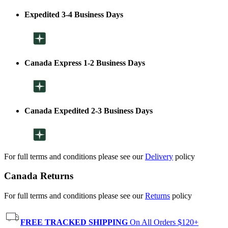
Expedited 3-4 Business Days
Canada Express 1-2 Business Days
Canada Expedited 2-3 Business Days
For full terms and conditions please see our
Delivery
policy
Canada Returns
For full terms and conditions please see our
Returns
policy
FREE TRACKED SHIPPING
On All Orders $120+