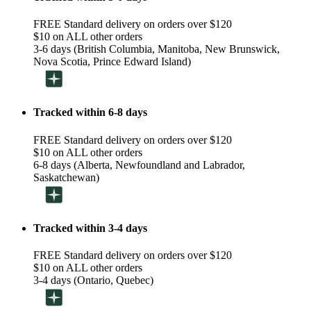
FREE Standard delivery on orders over $120
$10 on ALL other orders
3-6 days (British Columbia, Manitoba, New Brunswick,
Nova Scotia, Prince Edward Island)
Tracked within 6-8 days
FREE Standard delivery on orders over $120
$10 on ALL other orders
6-8 days (Alberta, Newfoundland and Labrador,
Saskatchewan)
Tracked within 3-4 days
FREE Standard delivery on orders over $120
$10 on ALL other orders
3-4 days (Ontario, Quebec)