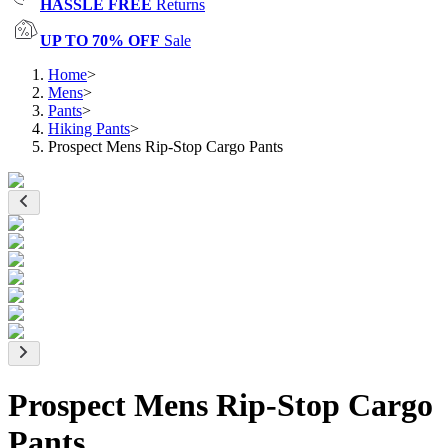
HASSLE FREE
Returns
UP TO 70% OFF
Sale
Home
>
Mens
>
Pants
>
Hiking Pants
>
Prospect Mens Rip-Stop Cargo Pants
Prospect Mens Rip-Stop Cargo
Pants