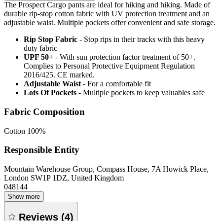
The Prospect Cargo pants are ideal for hiking and hiking. Made of
durable rip-stop cotton fabric with UV protection treatment and an
adjustable waist. Multiple pockets offer convenient and safe storage.
Rip Stop Fabric
- Stop rips in their tracks with this heavy
duty fabric
UPF 50+
- With sun protection factor treatment of 50+.
Complies to Personal Protective Equipment Regulation
2016/425. CE marked.
Adjustable Waist
- For a comfortable fit
Lots Of Pockets
- Multiple pockets to keep valuables safe
Fabric Composition
Cotton 100%
Responsible Entity
Mountain Warehouse Group, Compass House, 7A Howick Place,
London SW1P 1DZ, United Kingdom
048144
Show more
Reviews
(
4
)