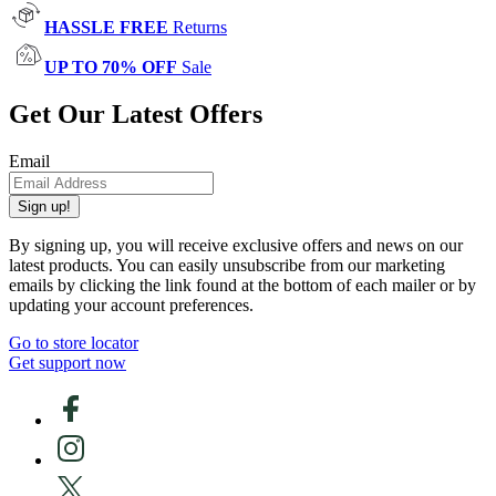
HASSLE FREE
Returns
UP TO 70% OFF
Sale
Get Our Latest Offers
Email
Sign up!
By signing up, you will receive exclusive offers and news on our
latest products. You can easily unsubscribe from our marketing
emails by clicking the link found at the bottom of each mailer or by
updating your account preferences.
Go to store locator
Get support now