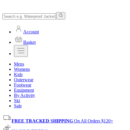
Account
Basket
Mens
Womens
Kids
Outerwear
Footwear
Equipment
By Activity
Ski
Sale
FREE TRACKED SHIPPING
On All Orders $120+