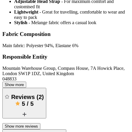
Adjustable Head Strap
- For maximum comfort and
customised fit
Lightweight
- Great for travelling, comfortable to wear and
easy to pack
Stylish
- Melange fabric offers a casual look
Fabric Composition
Main fabric: Polyester 94%, Elastane 6%
Responsible Entity
Mountain Warehouse Group, Compass House, 7A Howick Place,
London SW1P 1DZ, United Kingdom
048833
Show more
Reviews
(
2
)
5
/
5
Show more reviews