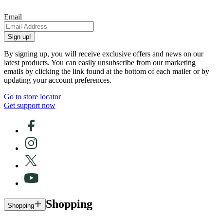
Email
Sign up!
By signing up, you will receive exclusive offers and news on our
latest products. You can easily unsubscribe from our marketing
emails by clicking the link found at the bottom of each mailer or by
updating your account preferences.
Go to store locator
Get support now
Shopping
Shopping