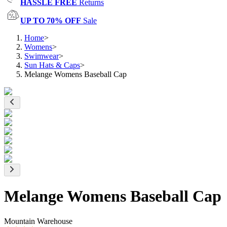
HASSLE FREE
Returns
UP TO 70% OFF
Sale
Home
>
Womens
>
Swimwear
>
Sun Hats & Caps
>
Melange Womens Baseball Cap
Melange Womens Baseball Cap
Mountain Warehouse