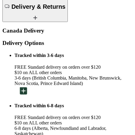
Delivery & Returns
Canada Delivery
Delivery Options
Tracked within 3-6 days
FREE Standard delivery on orders over $120
$10 on ALL other orders
3-6 days (British Columbia, Manitoba, New Brunswick,
Nova Scotia, Prince Edward Island)
Tracked within 6-8 days
FREE Standard delivery on orders over $120
$10 on ALL other orders
6-8 days (Alberta, Newfoundland and Labrador,
Saskatchewan)