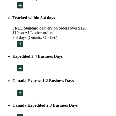
Tracked within 3-4 days
FREE Standard delivery on orders over $120
$10 on ALL other orders
3-4 days (Ontario, Quebec)
Expedited 3-4 Business Days
Canada Express 1-2 Business Days
Canada Expedited 2-3 Business Days