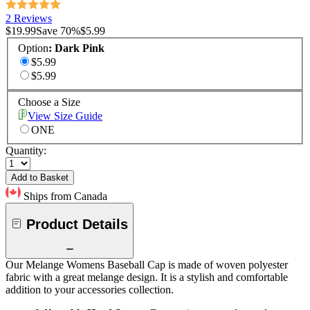
2 Reviews
$19.99
Save
70
%
$5.99
Option
:
Dark Pink
$5.99
$5.99
Choose a Size
View Size Guide
ONE
Quantity:
Add to Basket
Ships from Canada
Product Details
Our Melange Womens Baseball Cap is made of woven polyester
fabric with a great melange design. It is a stylish and comfortable
addition to your accessories collection.