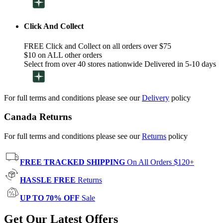
Click And Collect
FREE Click and Collect on all orders over $75
$10 on ALL other orders
Select from over 40 stores nationwide Delivered in 5-10 days
For full terms and conditions please see our
Delivery
policy
Canada Returns
For full terms and conditions please see our
Returns
policy
FREE TRACKED SHIPPING
On All Orders $120+
HASSLE FREE
Returns
UP TO 70% OFF
Sale
Get Our Latest Offers