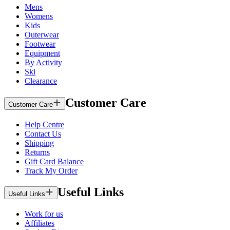
Mens
Womens
Kids
Outerwear
Footwear
Equipment
By Activity
Ski
Clearance
Customer Care
Customer Care
Help Centre
Contact Us
Shipping
Returns
Gift Card Balance
Track My Order
Useful Links
Useful Links
Work for us
Affiliates