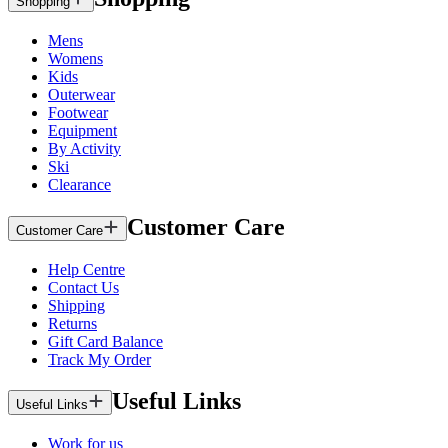
Shopping
Mens
Womens
Kids
Outerwear
Footwear
Equipment
By Activity
Ski
Clearance
Customer Care
Customer Care
Help Centre
Contact Us
Shipping
Returns
Gift Card Balance
Track My Order
Useful Links
Useful Links
Work for us