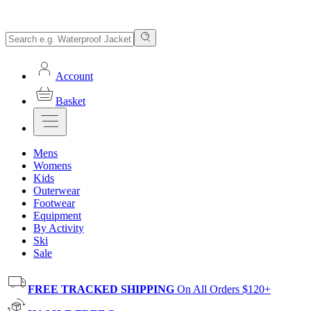
Account
Basket
Mens
Womens
Kids
Outerwear
Footwear
Equipment
By Activity
Ski
Sale
FREE TRACKED SHIPPING
On All Orders $120+