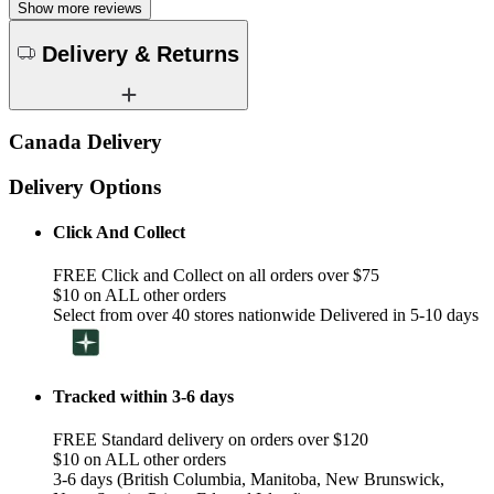
Show more reviews
Delivery & Returns
Canada Delivery
Delivery Options
Click And Collect
FREE Click and Collect on all orders over $75
$10 on ALL other orders
Select from over 40 stores nationwide Delivered in 5-10 days
Tracked within 3-6 days
FREE Standard delivery on orders over $120
$10 on ALL other orders
3-6 days (British Columbia, Manitoba, New Brunswick,