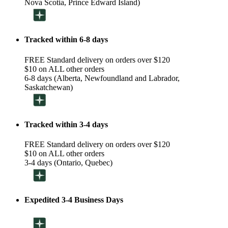
Nova Scotia, Prince Edward Island)
Tracked within 6-8 days
FREE Standard delivery on orders over $120
$10 on ALL other orders
6-8 days (Alberta, Newfoundland and Labrador,
Saskatchewan)
Tracked within 3-4 days
FREE Standard delivery on orders over $120
$10 on ALL other orders
3-4 days (Ontario, Quebec)
Expedited 3-4 Business Days