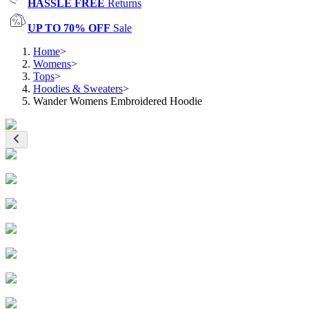
HASSLE FREE
Returns
UP TO 70% OFF
Sale
Home
>
Womens
>
Tops
>
Hoodies & Sweaters
>
Wander Womens Embroidered Hoodie