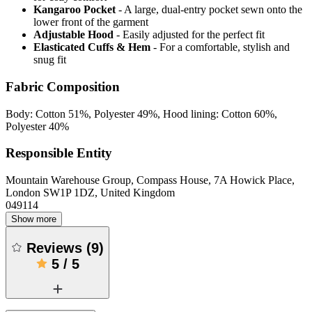
Kangaroo Pocket
- A large, dual-entry pocket sewn onto the
lower front of the garment
Adjustable Hood
- Easily adjusted for the perfect fit
Elasticated Cuffs & Hem
- For a comfortable, stylish and
snug fit
Fabric Composition
Body: Cotton 51%, Polyester 49%, Hood lining: Cotton 60%,
Polyester 40%
Responsible Entity
Mountain Warehouse Group, Compass House, 7A Howick Place,
London SW1P 1DZ, United Kingdom
049114
Show more
Reviews
(
9
)
5
/
5