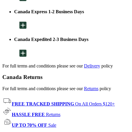
Canada Express 1-2 Business Days
Canada Expedited 2-3 Business Days
For full terms and conditions please see our
Delivery
policy
Canada Returns
For full terms and conditions please see our
Returns
policy
FREE TRACKED SHIPPING
On All Orders $120+
HASSLE FREE
Returns
UP TO 70% OFF
Sale