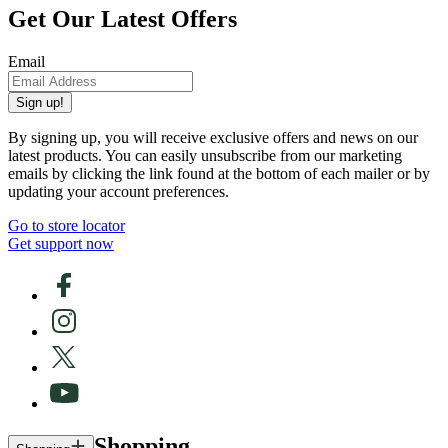
Get Our Latest Offers
Email
Sign up!
By signing up, you will receive exclusive offers and news on our
latest products. You can easily unsubscribe from our marketing
emails by clicking the link found at the bottom of each mailer or by
updating your account preferences.
Go to store locator
Get support now
Shopping