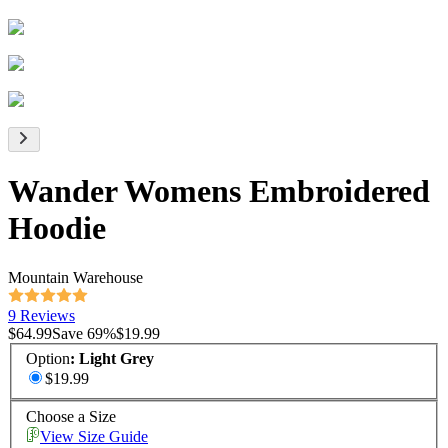
Wander Womens Embroidered
Hoodie
Mountain Warehouse
9 Reviews
$64.99
Save
69
%
$19.99
Option
:
Light Grey
$19.99
Choose a Size
View Size Guide