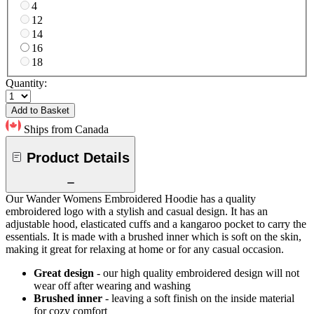
4
12
14
16
18
Quantity:
Add to Basket
Ships from Canada
Product Details
Our Wander Womens Embroidered Hoodie has a quality
embroidered logo with a stylish and casual design. It has an
adjustable hood, elasticated cuffs and a kangaroo pocket to carry the
essentials. It is made with a brushed inner which is soft on the skin,
making it great for relaxing at home or for any casual occasion.
Great design
- our high quality embroidered design will not
wear off after wearing and washing
Brushed inner
- leaving a soft finish on the inside material
for cozy comfort