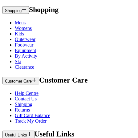
Shopping
Shopping
Mens
Womens
Kids
Outerwear
Footwear
Equipment
By Activity
Ski
Clearance
Customer Care
Customer Care
Help Centre
Contact Us
Shipping
Returns
Gift Card Balance
Track My Order
Useful Links
Useful Links