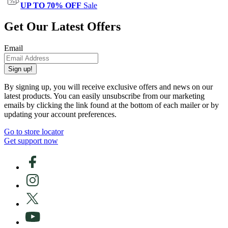
UP TO 70% OFF
Sale
Get Our Latest Offers
Email
Sign up!
By signing up, you will receive exclusive offers and news on our
latest products. You can easily unsubscribe from our marketing
emails by clicking the link found at the bottom of each mailer or by
updating your account preferences.
Go to store locator
Get support now