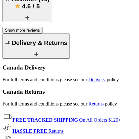
4.6
/
5
Show more reviews
Delivery & Returns
Canada Delivery
For full terms and conditions please see our
Delivery
policy
Canada Returns
For full terms and conditions please see our
Returns
policy
FREE TRACKED SHIPPING
On All Orders $120+
HASSLE FREE
Returns