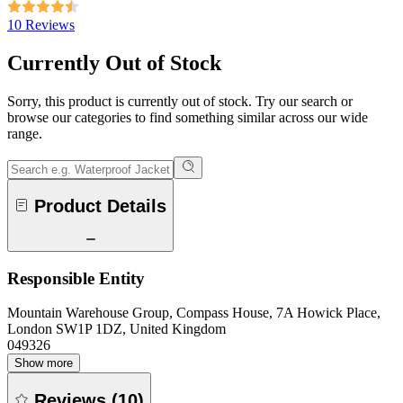
10 Reviews
Currently Out of Stock
Sorry, this product is currently out of stock. Try our search or
browse our categories to find something similar across our wide
range.
Product Details
Responsible Entity
Mountain Warehouse Group, Compass House, 7A Howick Place,
London SW1P 1DZ, United Kingdom
049326
Show more
Reviews
(
10
)