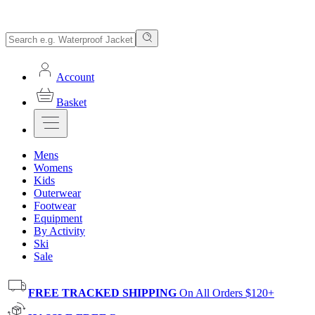
Account
Basket
Mens
Womens
Kids
Outerwear
Footwear
Equipment
By Activity
Ski
Sale
FREE TRACKED SHIPPING
On All Orders $120+