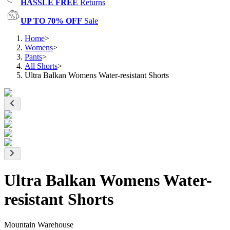
HASSLE FREE
Returns
UP TO 70% OFF
Sale
Home
>
Womens
>
Pants
>
All Shorts
>
Ultra Balkan Womens Water-resistant Shorts
Ultra Balkan Womens Water-
resistant Shorts
Mountain Warehouse