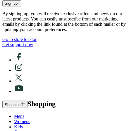
Sign up!
By signing up, you will receive exclusive offers and news on our
latest products. You can easily unsubscribe from our marketing
emails by clicking the link found at the bottom of each mailer or by
updating your account preferences.
Go to store locator
Get support now
Shopping
Shopping
Mens
Womens
Kids