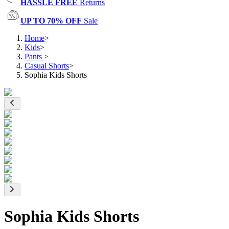
HASSLE FREE
Returns
UP TO 70% OFF
Sale
Home
>
Kids
>
Pants
>
Casual Shorts
>
Sophia Kids Shorts
Sophia Kids Shorts