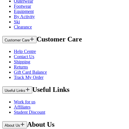
Outerwear
Footwear
Equipment
By Activity
Ski
Clearance
Customer Care
Customer Care
Help Centre
Contact Us
Shipping
Returns
Gift Card Balance
Track My Order
Useful Links
Useful Links
Work for us
Affiliates
Student Discount
About Us
About Us