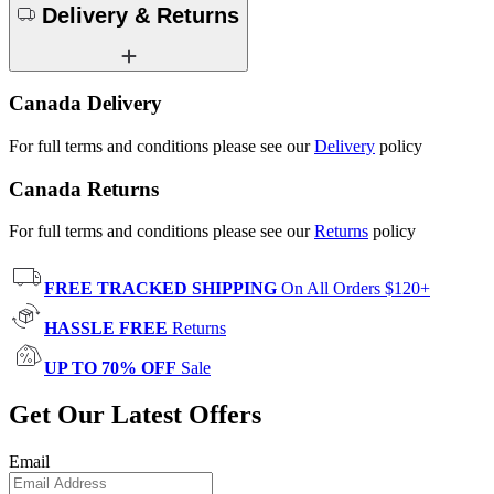
Delivery & Returns
Canada Delivery
For full terms and conditions please see our
Delivery
policy
Canada Returns
For full terms and conditions please see our
Returns
policy
FREE TRACKED SHIPPING
On All Orders $120+
HASSLE FREE
Returns
UP TO 70% OFF
Sale
Get Our Latest Offers
Email