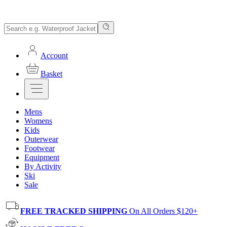
Account
Basket
Mens
Womens
Kids
Outerwear
Footwear
Equipment
By Activity
Ski
Sale
FREE TRACKED SHIPPING
On All Orders $120+