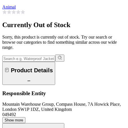
Animal
Currently Out of Stock
Sorry, this product is currently out of stock. Try our search or
browse our categories to find something similar across our wide
range.
Product Details
Responsible Entity
Mountain Warehouse Group, Compass House, 7A Howick Place,
London SW1P 1DZ, United Kingdom
049492
Show more