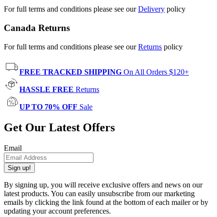
For full terms and conditions please see our
Delivery
policy
Canada Returns
For full terms and conditions please see our
Returns
policy
FREE TRACKED SHIPPING
On All Orders $120+
HASSLE FREE
Returns
UP TO 70% OFF
Sale
Get Our Latest Offers
Email
Sign up!
By signing up, you will receive exclusive offers and news on our
latest products. You can easily unsubscribe from our marketing
emails by clicking the link found at the bottom of each mailer or by
updating your account preferences.