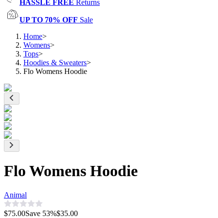
HASSLE FREE
Returns
UP TO 70% OFF
Sale
Home
>
Womens
>
Tops
>
Hoodies & Sweaters
>
Flo Womens Hoodie
Flo Womens Hoodie
Animal
$75.00
Save
53
%
$35.00