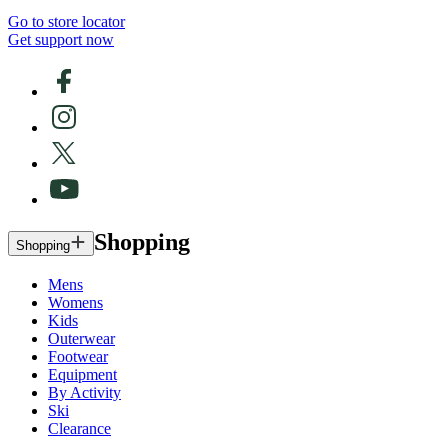
Go to store locator
Get support now
Shopping
Shopping
Mens
Womens
Kids
Outerwear
Footwear
Equipment
By Activity
Ski
Clearance