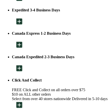
Expedited 3-4 Business Days
Canada Express 1-2 Business Days
Canada Expedited 2-3 Business Days
Click And Collect
FREE Click and Collect on all orders over $75
$10 on ALL other orders
Select from over 40 stores nationwide Delivered in 5-10 days