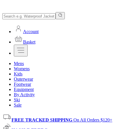
Account
Basket
Mens
Womens
Kids
Outerwear
Footwear
Equipment
By Activity
Ski
Sale
FREE TRACKED SHIPPING
On All Orders $120+