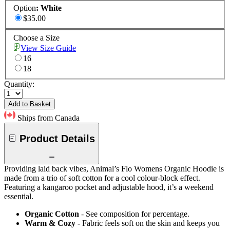
Option
:
White
$35.00
Choose a Size
View Size Guide
16
18
Quantity:
Add to Basket
Ships from Canada
Product Details
Providing laid back vibes, Animal’s Flo Womens Organic Hoodie is
made from a trio of soft cotton for a cool colour-block effect.
Featuring a kangaroo pocket and adjustable hood, it’s a weekend
essential.
Organic Cotton
- See composition for percentage.
Warm & Cozy
- Fabric feels soft on the skin and keeps you