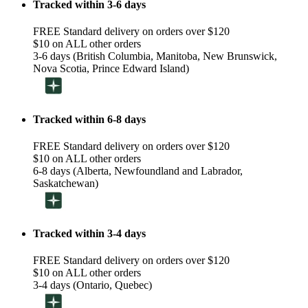
Tracked within 3-6 days
FREE Standard delivery on orders over $120
$10 on ALL other orders
3-6 days (British Columbia, Manitoba, New Brunswick,
Nova Scotia, Prince Edward Island)
Tracked within 6-8 days
FREE Standard delivery on orders over $120
$10 on ALL other orders
6-8 days (Alberta, Newfoundland and Labrador,
Saskatchewan)
Tracked within 3-4 days
FREE Standard delivery on orders over $120
$10 on ALL other orders
3-4 days (Ontario, Quebec)