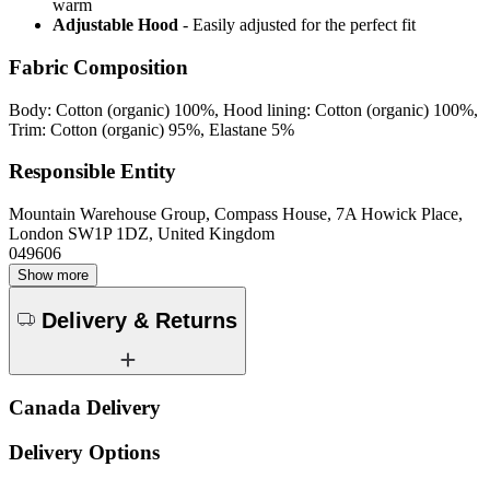
warm
Adjustable Hood
- Easily adjusted for the perfect fit
Fabric Composition
Body: Cotton (organic) 100%, Hood lining: Cotton (organic) 100%,
Trim: Cotton (organic) 95%, Elastane 5%
Responsible Entity
Mountain Warehouse Group, Compass House, 7A Howick Place,
London SW1P 1DZ, United Kingdom
049606
Show more
Delivery & Returns
Canada Delivery
Delivery Options