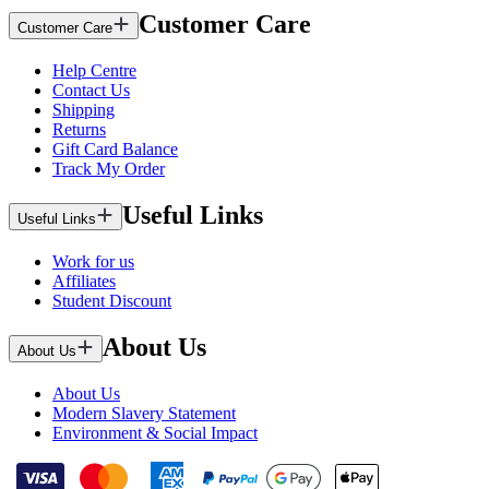
Customer Care
Customer Care
Help Centre
Contact Us
Shipping
Returns
Gift Card Balance
Track My Order
Useful Links
Useful Links
Work for us
Affiliates
Student Discount
About Us
About Us
About Us
Modern Slavery Statement
Environment & Social Impact