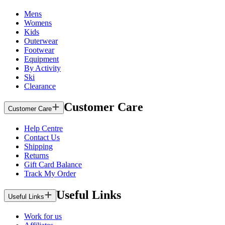
Mens
Womens
Kids
Outerwear
Footwear
Equipment
By Activity
Ski
Clearance
Customer Care
Customer Care
Help Centre
Contact Us
Shipping
Returns
Gift Card Balance
Track My Order
Useful Links
Useful Links
Work for us