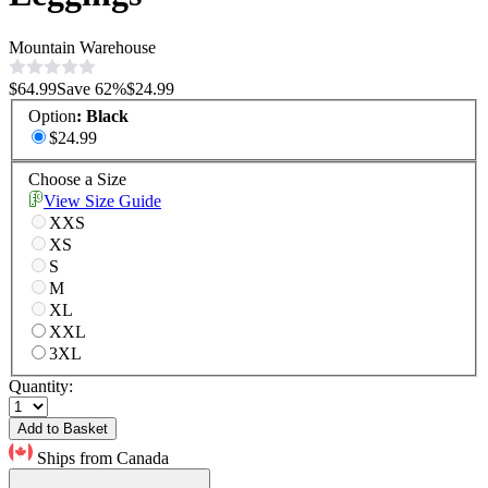
Mountain Warehouse
$64.99
Save
62
%
$24.99
Option
:
Black
$24.99
Choose a Size
View Size Guide
XXS
XS
S
M
XL
XXL
3XL
Quantity:
Add to Basket
Ships from Canada