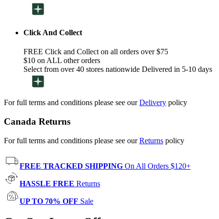
Click And Collect
FREE Click and Collect on all orders over $75
$10 on ALL other orders
Select from over 40 stores nationwide Delivered in 5-10 days
For full terms and conditions please see our
Delivery
policy
Canada Returns
For full terms and conditions please see our
Returns
policy
FREE TRACKED SHIPPING
On All Orders $120+
HASSLE FREE
Returns
UP TO 70% OFF
Sale