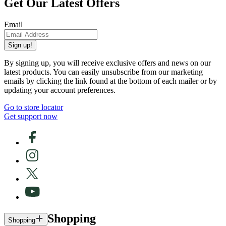
Get Our Latest Offers
Email
Sign up!
By signing up, you will receive exclusive offers and news on our
latest products. You can easily unsubscribe from our marketing
emails by clicking the link found at the bottom of each mailer or by
updating your account preferences.
Go to store locator
Get support now
Shopping
Shopping