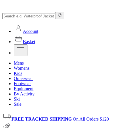
Account
Basket
Mens
Womens
Kids
Outerwear
Footwear
Equipment
By Activity
Ski
Sale
FREE TRACKED SHIPPING
On All Orders $120+