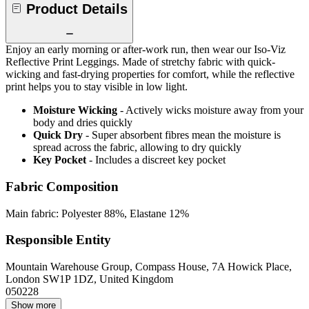
Product Details
Enjoy an early morning or after-work run, then wear our Iso-Viz
Reflective Print Leggings. Made of stretchy fabric with quick-
wicking and fast-drying properties for comfort, while the reflective
print helps you to stay visible in low light.
Moisture Wicking
- Actively wicks moisture away from your
body and dries quickly
Quick Dry
- Super absorbent fibres mean the moisture is
spread across the fabric, allowing to dry quickly
Key Pocket
- Includes a discreet key pocket
Fabric Composition
Main fabric: Polyester 88%, Elastane 12%
Responsible Entity
Mountain Warehouse Group, Compass House, 7A Howick Place,
London SW1P 1DZ, United Kingdom
050228
Show more