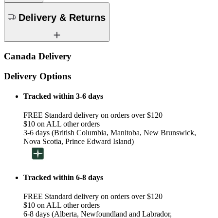
Delivery & Returns
Canada Delivery
Delivery Options
Tracked within 3-6 days
FREE Standard delivery on orders over $120
$10 on ALL other orders
3-6 days (British Columbia, Manitoba, New Brunswick,
Nova Scotia, Prince Edward Island)
Tracked within 6-8 days
FREE Standard delivery on orders over $120
$10 on ALL other orders
6-8 days (Alberta, Newfoundland and Labrador,