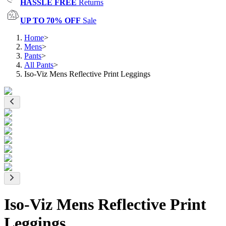
HASSLE FREE
Returns
UP TO 70% OFF
Sale
Home
>
Mens
>
Pants
>
All Pants
>
Iso-Viz Mens Reflective Print Leggings
Iso-Viz Mens Reflective Print
Leggings