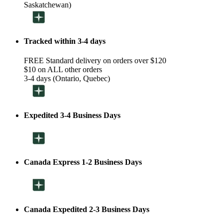
Saskatchewan)
Tracked within 3-4 days
FREE Standard delivery on orders over $120
$10 on ALL other orders
3-4 days (Ontario, Quebec)
Expedited 3-4 Business Days
Canada Express 1-2 Business Days
Canada Expedited 2-3 Business Days