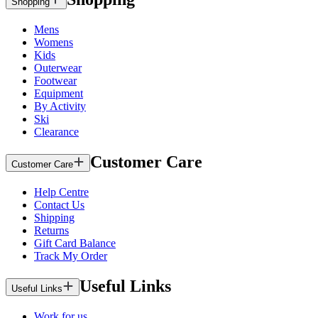
Shopping
Mens
Womens
Kids
Outerwear
Footwear
Equipment
By Activity
Ski
Clearance
Customer Care
Customer Care
Help Centre
Contact Us
Shipping
Returns
Gift Card Balance
Track My Order
Useful Links
Useful Links
Work for us