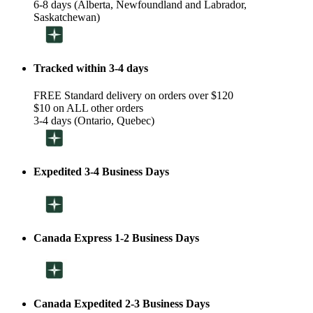
6-8 days (Alberta, Newfoundland and Labrador,
Saskatchewan)
Tracked within 3-4 days
FREE Standard delivery on orders over $120
$10 on ALL other orders
3-4 days (Ontario, Quebec)
Expedited 3-4 Business Days
Canada Express 1-2 Business Days
Canada Expedited 2-3 Business Days