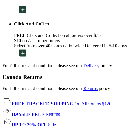
Click And Collect
FREE Click and Collect on all orders over $75
$10 on ALL other orders
Select from over 40 stores nationwide Delivered in 5-10 days
For full terms and conditions please see our
Delivery
policy
Canada Returns
For full terms and conditions please see our
Returns
policy
FREE TRACKED SHIPPING
On All Orders $120+
HASSLE FREE
Returns
UP TO 70% OFF
Sale