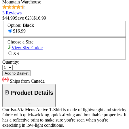
Mountain Warehouse
3 Reviews
$44.99
Save
62
%
$16.99
Option
:
Black
$16.99
Choose a Size
View Size Guide
XS
Quantity:
Add to Basket
Ships from Canada
Product Details
Our Iso-Viz Mens Active T-Shirt is made of lightweight and stretchy
fabric with quick-wicking, quick-drying and breathable properties. It
has a reflective print to make sure you're seen when you're
exercising in low-light conditions.