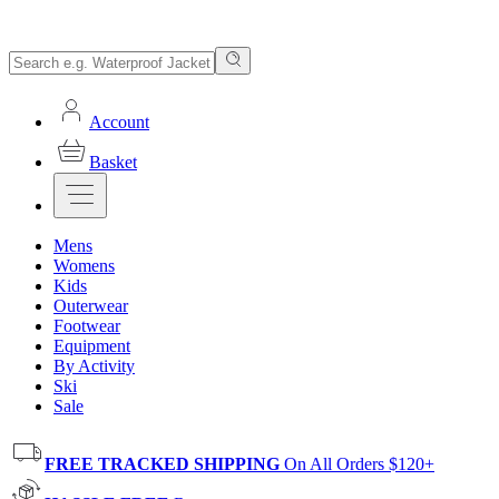
Account
Basket
Mens
Womens
Kids
Outerwear
Footwear
Equipment
By Activity
Ski
Sale
FREE TRACKED SHIPPING
On All Orders $120+