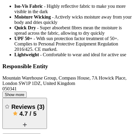
Iso-Vis Fabric
- Highly reflective fabric to make you more
visible in the dark
Moisture Wicking
- Actively wicks moisture away from your
body and dries quickly
Quick Dry
- Super absorbent fibres mean the moisture is
spread across the fabric, allowing to dry quickly
UPF 50+
- With sun protection factor treatment of 50+.
Complies to Personal Protective Equipment Regulation
2016/425. CE marked.
Lightweight
- Comfortable to wear and ideal for active use
Responsible Entity
Mountain Warehouse Group, Compass House, 7A Howick Place,
London SW1P 1DZ, United Kingdom
050341
Show more
Reviews
(
3
)
4.7
/
5