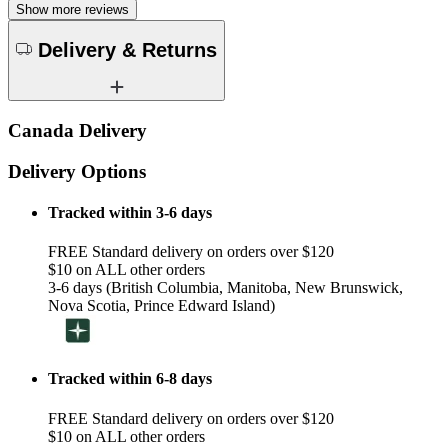
Show more reviews
Delivery & Returns
Canada Delivery
Delivery Options
Tracked within 3-6 days
FREE Standard delivery on orders over $120
$10 on ALL other orders
3-6 days (British Columbia, Manitoba, New Brunswick,
Nova Scotia, Prince Edward Island)
Tracked within 6-8 days
FREE Standard delivery on orders over $120
$10 on ALL other orders