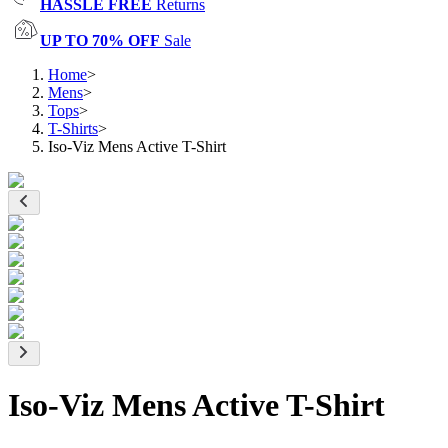
HASSLE FREE
Returns
UP TO 70% OFF
Sale
Home
>
Mens
>
Tops
>
T-Shirts
>
Iso-Viz Mens Active T-Shirt
Iso-Viz Mens Active T-Shirt