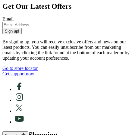
Get Our Latest Offers
Email
Sign up!
By signing up, you will receive exclusive offers and news on our
latest products. You can easily unsubscribe from our marketing
emails by clicking the link found at the bottom of each mailer or by
updating your account preferences.
Go to store locator
Get support now
Shopping