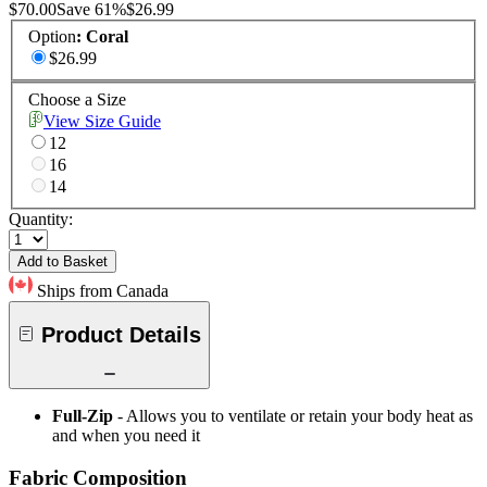
$70.00
Save
61
%
$26.99
Option
:
Coral
$26.99
Choose a Size
View Size Guide
12
16
14
Quantity:
Add to Basket
Ships from Canada
Product Details
Full-Zip
- Allows you to ventilate or retain your body heat as
and when you need it
Fabric Composition