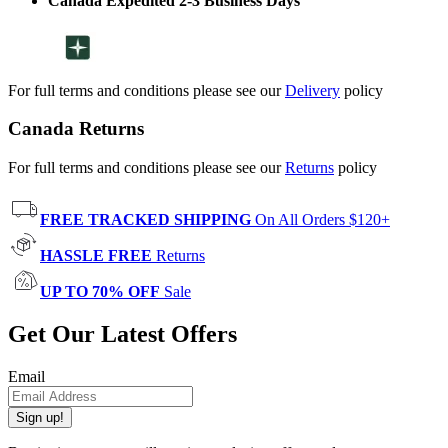
Canada Expedited 2-3 Business Days
For full terms and conditions please see our
Delivery
policy
Canada Returns
For full terms and conditions please see our
Returns
policy
FREE TRACKED SHIPPING
On All Orders $120+
HASSLE FREE
Returns
UP TO 70% OFF
Sale
Get Our Latest Offers
Email
Sign up!