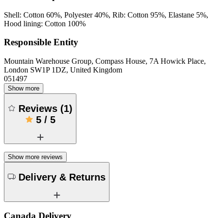
Shell: Cotton 60%, Polyester 40%, Rib: Cotton 95%, Elastane 5%,
Hood lining: Cotton 100%
Responsible Entity
Mountain Warehouse Group, Compass House, 7A Howick Place,
London SW1P 1DZ, United Kingdom
051497
Show more
Reviews
(
1
)
5
/
5
Show more reviews
Delivery & Returns
Canada Delivery