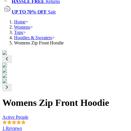
HASSLE FREE
Returns
UP TO 70% OFF
Sale
Home
>
Womens
>
Tops
>
Hoodies & Sweaters
>
Womens Zip Front Hoodie
Womens Zip Front Hoodie
Active People
1 Reviews