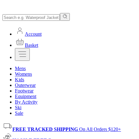
Account
Basket
Mens
Womens
Kids
Outerwear
Footwear
Equipment
By Activity
Ski
Sale
FREE TRACKED SHIPPING
On All Orders $120+