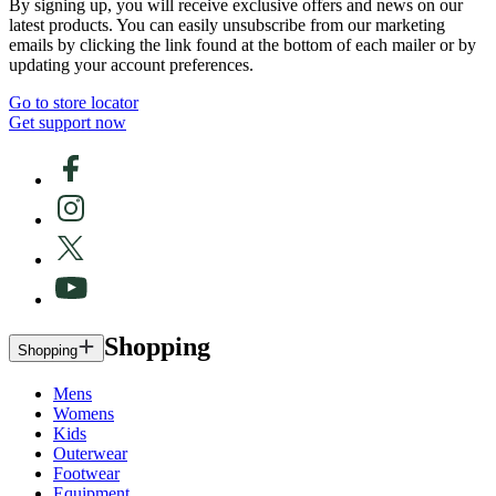
By signing up, you will receive exclusive offers and news on our
latest products. You can easily unsubscribe from our marketing
emails by clicking the link found at the bottom of each mailer or by
updating your account preferences.
Go to store locator
Get support now
Shopping
Shopping
Mens
Womens
Kids
Outerwear
Footwear
Equipment