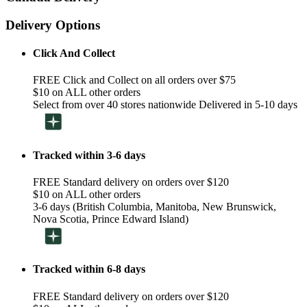
Delivery Options
Click And Collect
FREE Click and Collect on all orders over $75
$10 on ALL other orders
Select from over 40 stores nationwide Delivered in 5-10 days
Tracked within 3-6 days
FREE Standard delivery on orders over $120
$10 on ALL other orders
3-6 days (British Columbia, Manitoba, New Brunswick,
Nova Scotia, Prince Edward Island)
Tracked within 6-8 days
FREE Standard delivery on orders over $120