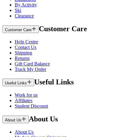
By Activity
Ski
Clearance
Customer Care
Customer Care
Help Centre
Contact Us
Shipping
Returns
Gift Card Balance
Track My Order
Useful Links
Useful Links
Work for us
Affiliates
Student Discount
About Us
About Us
About Us