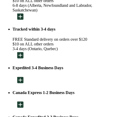
$10 on ALL other orders
6-8 days (Alberta, Newfoundland and Labrador,
Saskatchewan)
Tracked within 3-4 days
FREE Standard delivery on orders over $120
$10 on ALL other orders
3-4 days (Ontario, Quebec)
Expedited 3-4 Business Days
Canada Express 1-2 Business Days