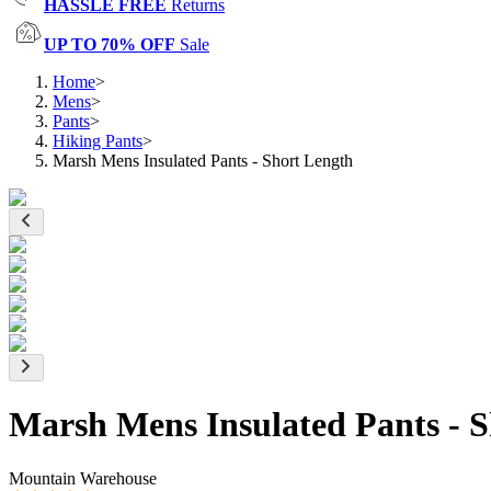
HASSLE FREE
Returns
UP TO 70% OFF
Sale
Home
>
Mens
>
Pants
>
Hiking Pants
>
Marsh Mens Insulated Pants - Short Length
Marsh Mens Insulated Pants - 
Mountain Warehouse