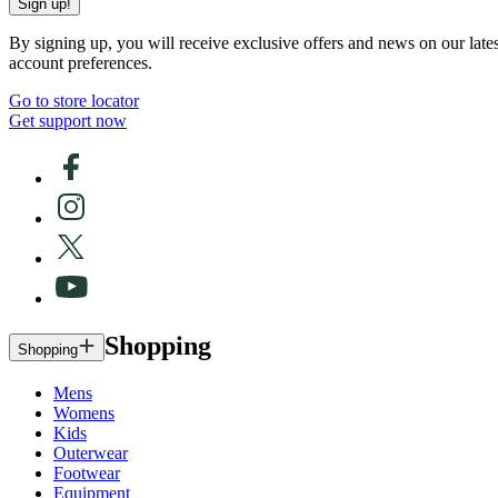
Sign up!
By signing up, you will receive exclusive offers and news on our late
account preferences.
Go to store locator
Get support now
Shopping
Shopping
Mens
Womens
Kids
Outerwear
Footwear
Equipment