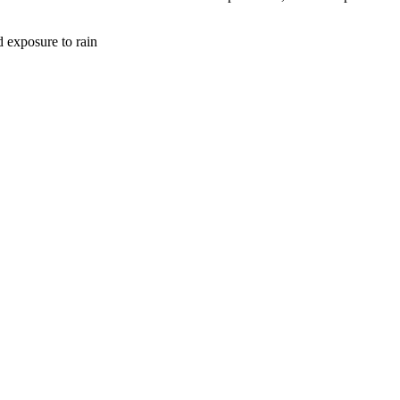
d exposure to rain