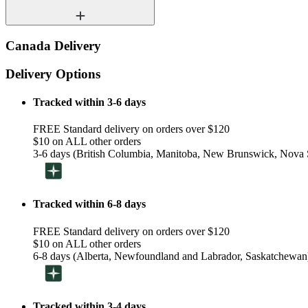
Canada Delivery
Delivery Options
Tracked within 3-6 days
FREE Standard delivery on orders over $120
$10 on ALL other orders
3-6 days (British Columbia, Manitoba, New Brunswick, Nova S
Tracked within 6-8 days
FREE Standard delivery on orders over $120
$10 on ALL other orders
6-8 days (Alberta, Newfoundland and Labrador, Saskatchewan
Tracked within 3-4 days