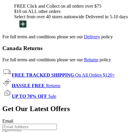
FREE Click and Collect on all orders over $75
$10 on ALL other orders
Select from over 40 stores nationwide Delivered in 5-10 days
For full terms and conditions please see our
Delivery
policy
Canada Returns
For full terms and conditions please see our
Returns
policy
FREE TRACKED SHIPPING
On All Orders $120+
HASSLE FREE
Returns
UP TO 70% OFF
Sale
Get Our Latest Offers
Email