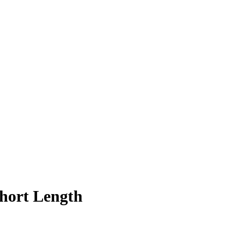
Short Length