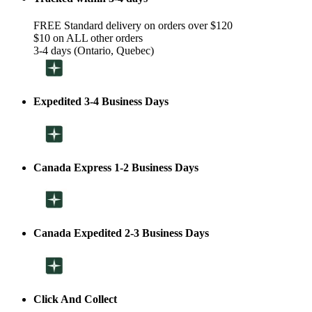
FREE Standard delivery on orders over $120
$10 on ALL other orders
3-4 days (Ontario, Quebec)
Expedited 3-4 Business Days
Canada Express 1-2 Business Days
Canada Expedited 2-3 Business Days
Click And Collect