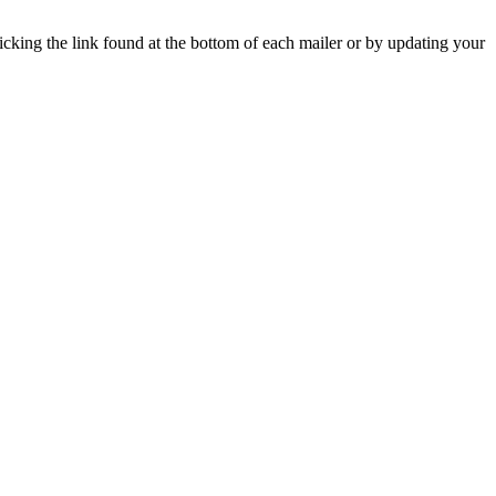
icking the link found at the bottom of each mailer or by updating your