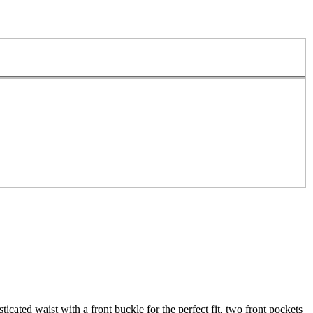
cated waist with a front buckle for the perfect fit, two front pockets