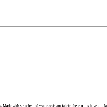
Made with stretchy and water-resistant fabric, these pants have an elasti