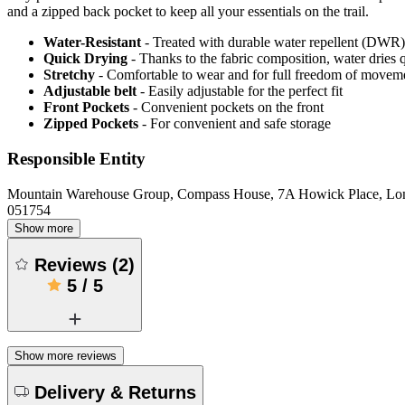
and a zipped back pocket to keep all your essentials on the trail.
Water-Resistant
- Treated with durable water repellent (DWR), d
Quick Drying
- Thanks to the fabric composition, water dries
Stretchy
- Comfortable to wear and for full freedom of movem
Adjustable belt
- Easily adjustable for the perfect fit
Front Pockets
- Convenient pockets on the front
Zipped Pockets
- For convenient and safe storage
Responsible Entity
Mountain Warehouse Group, Compass House, 7A Howick Place, L
051754
Show more
Reviews
(
2
)
5
/
5
Show more reviews
Delivery & Returns