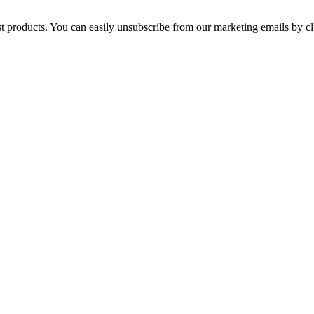
st products. You can easily unsubscribe from our marketing emails by cl