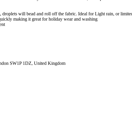
roplets will bead and roll off the fabric. Ideal for Light rain, or limite
 quickly making it great for holiday wear and washing
ent
ondon SW1P 1DZ, United Kingdom