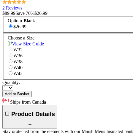
2 Reviews
$89.99
Save
70
%
$26.99
Option
:
Black
$26.99
Choose a Size
View Size Guide
W32
W36
W38
W40
W42
Quantity:
Add to Basket
Ships from Canada
Product Details
Stay protected from the elements with our Marsh Mens Insulated pants. 