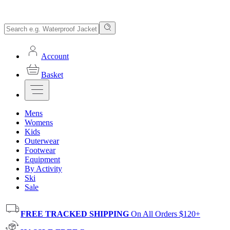
Account
Basket
Mens
Womens
Kids
Outerwear
Footwear
Equipment
By Activity
Ski
Sale
FREE TRACKED SHIPPING
On All Orders $120+