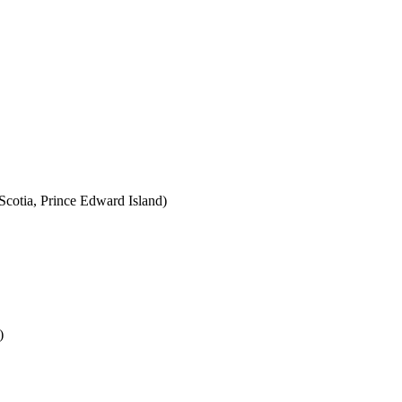
cotia, Prince Edward Island)
)