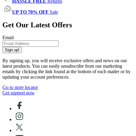
HASSLE FREE
Returns
UP TO 70% OFF
Sale
Get Our Latest Offers
Email
Sign up!
By signing up, you will receive exclusive offers and news on our
latest products. You can easily unsubscribe from our marketing
emails by clicking the link found at the bottom of each mailer or by
updating your account preferences.
Go to store locator
Get support now