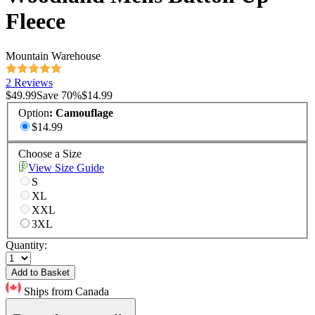
Fleece
Mountain Warehouse
2 Reviews
$49.99
Save
70
%
$14.99
Option
:
Camouflage
$14.99
Choose a Size
View Size Guide
S
XL
XXL
3XL
Quantity:
Add to Basket
Ships from Canada