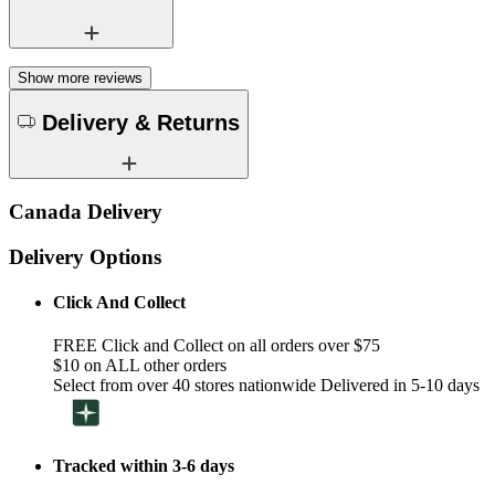
Show more reviews
Delivery & Returns
Canada Delivery
Delivery Options
Click And Collect
FREE Click and Collect on all orders over $75
$10 on ALL other orders
Select from over 40 stores nationwide Delivered in 5-10 days
Tracked within 3-6 days