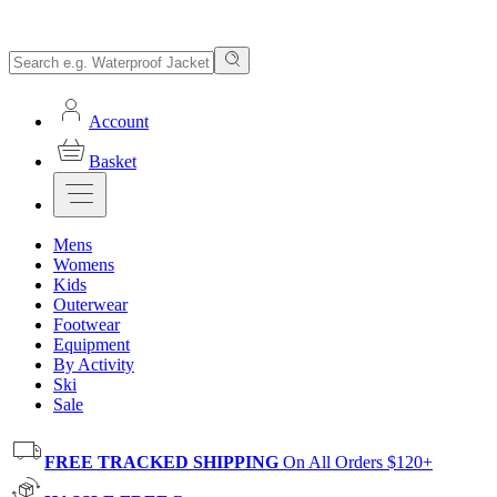
Account
Basket
Mens
Womens
Kids
Outerwear
Footwear
Equipment
By Activity
Ski
Sale
FREE TRACKED SHIPPING
On All Orders $120+