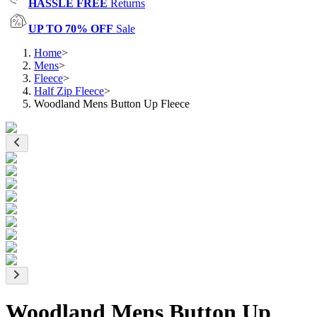
HASSLE FREE
Returns
UP TO 70% OFF
Sale
Home
>
Mens
>
Fleece
>
Half Zip Fleece
>
Woodland Mens Button Up Fleece
Woodland Mens Button Up