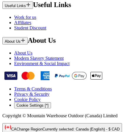
Useful Links
Useful Links
Work for us
Affiliates
Student Discount
About Us
About Us
About Us
Modern Slavery Statement
Environment & Social Impact
Terms & Conditions
Privacy & Security
Cookie Policy
Cookie Settings [*]
Copyright © Mountain Warehouse Outdoor (Canada) Limited
CA
Change Region
Currently selected
:
Canada (English) - $ CAD