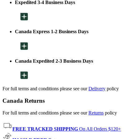
Expedited 3-4 Business Days
Canada Express 1-2 Business Days
Canada Expedited 2-3 Business Days
For full terms and conditions please see our
Delivery
policy
Canada Returns
For full terms and conditions please see our
Returns
policy
FREE TRACKED SHIPPING
On All Orders $120+