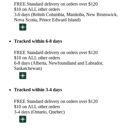
FREE Standard delivery on orders over $120
$10 on ALL other orders
3-6 days (British Columbia, Manitoba, New Brunswick,
Nova Scotia, Prince Edward Island)
Tracked within 6-8 days
FREE Standard delivery on orders over $120
$10 on ALL other orders
6-8 days (Alberta, Newfoundland and Labrador,
Saskatchewan)
Tracked within 3-4 days
FREE Standard delivery on orders over $120
$10 on ALL other orders
3-4 days (Ontario, Quebec)