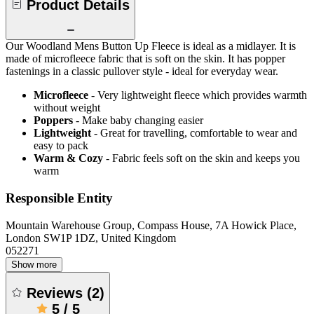
Product Details
Our Woodland Mens Button Up Fleece is ideal as a midlayer. It is
made of microfleece fabric that is soft on the skin. It has popper
fastenings in a classic pullover style - ideal for everyday wear.
Microfleece
- Very lightweight fleece which provides warmth
without weight
Poppers
- Make baby changing easier
Lightweight
- Great for travelling, comfortable to wear and
easy to pack
Warm & Cozy
- Fabric feels soft on the skin and keeps you
warm
Responsible Entity
Mountain Warehouse Group, Compass House, 7A Howick Place,
London SW1P 1DZ, United Kingdom
052271
Show more
Reviews
(
2
)
5
/
5