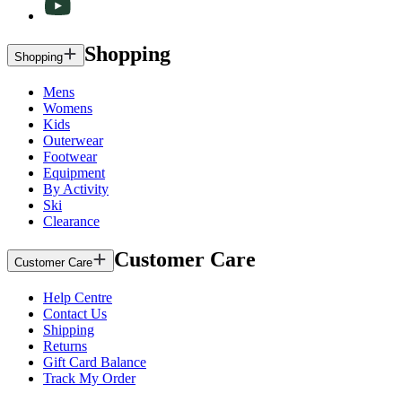
Shopping
Shopping
Mens
Womens
Kids
Outerwear
Footwear
Equipment
By Activity
Ski
Clearance
Customer Care
Customer Care
Help Centre
Contact Us
Shipping
Returns
Gift Card Balance
Track My Order