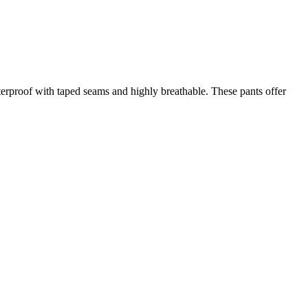
aterproof with taped seams and highly breathable. These pants offer