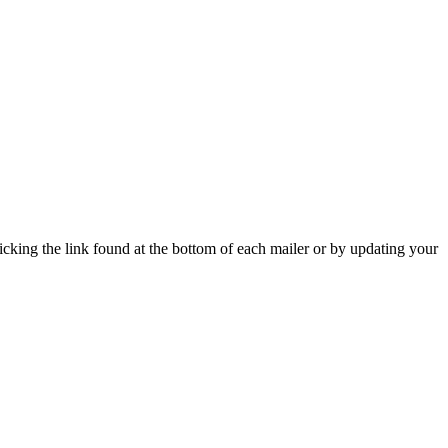
icking the link found at the bottom of each mailer or by updating your