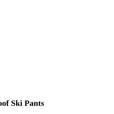
oof Ski Pants