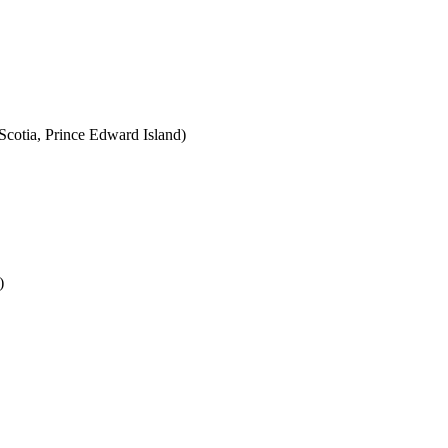
cotia, Prince Edward Island)
)