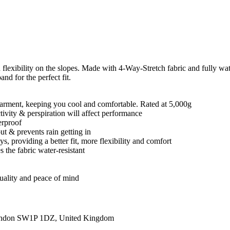
d flexibility on the slopes. Made with 4-Way-Stretch fabric and fully w
nd for the perfect fit.
e garment, keeping you cool and comfortable. Rated at 5,000g
ctivity & perspiration will affect performance
erproof
t & prevents rain getting in
, providing a better fit, more flexibility and comfort
 the fabric water-resistant
quality and peace of mind
ondon SW1P 1DZ, United Kingdom