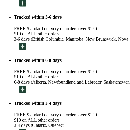
Tracked within 3-6 days
FREE Standard delivery on orders over $120
$10 on ALL other orders
3-6 days (British Columbia, Manitoba, New Brunswick, Nova S
Tracked within 6-8 days
FREE Standard delivery on orders over $120
$10 on ALL other orders
6-8 days (Alberta, Newfoundland and Labrador, Saskatchewan
Tracked within 3-4 days
FREE Standard delivery on orders over $120
$10 on ALL other orders
3-4 days (Ontario, Quebec)