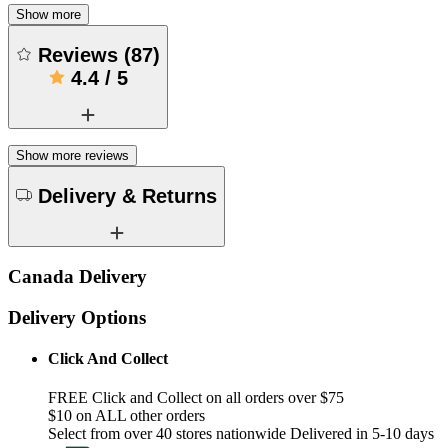
Show more
Reviews
(
87
)
4.4
/
5
Show more reviews
Delivery & Returns
Canada Delivery
Delivery Options
Click And Collect
FREE Click and Collect on all orders over $75
$10 on ALL other orders
Select from over 40 stores nationwide Delivered in 5-10 days