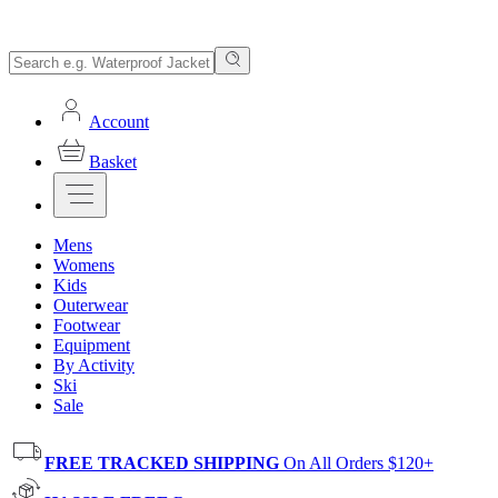
Account
Basket
Mens
Womens
Kids
Outerwear
Footwear
Equipment
By Activity
Ski
Sale
FREE TRACKED SHIPPING
On All Orders $120+