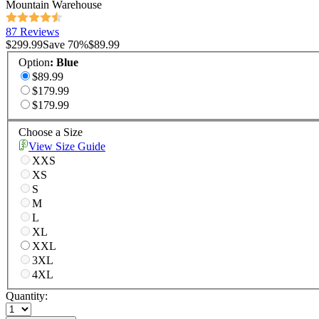
Mountain Warehouse
87 Reviews
$299.99
Save
70
%
$89.99
Option
:
Blue
$89.99
$179.99
$179.99
Choose a Size
View Size Guide
XXS
XS
S
M
L
XL
XXL
3XL
4XL
Quantity: