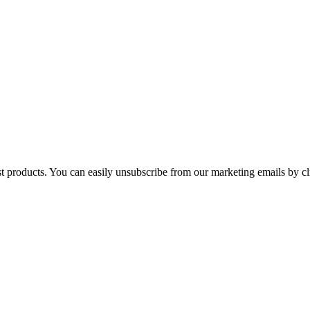
st products. You can easily unsubscribe from our marketing emails by cl