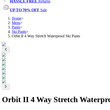
HASSLE FREE
Returns
UP TO 70% OFF
Sale
Home
>
Mens
>
Pants
>
Ski Pants
>
Orbit II 4 Way Stretch Waterproof Ski Pants
Orbit II 4 Way Stretch Waterpr