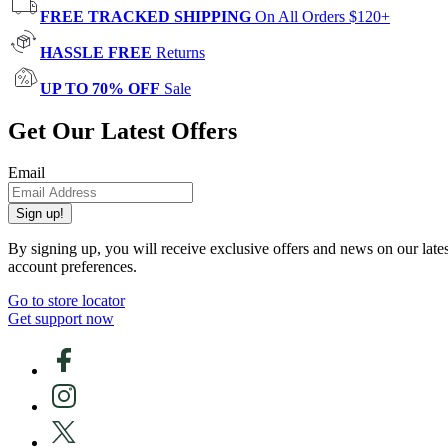
FREE TRACKED SHIPPING
On All Orders $120+
HASSLE FREE
Returns
UP TO 70% OFF
Sale
Get Our Latest Offers
Email
Sign up!
By signing up, you will receive exclusive offers and news on our late
account preferences.
Go to store locator
Get support now