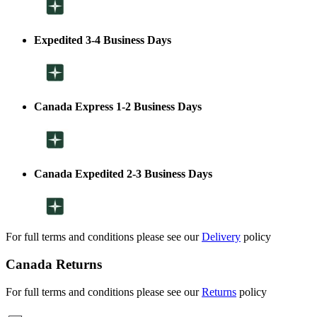
Expedited 3-4 Business Days
Canada Express 1-2 Business Days
Canada Expedited 2-3 Business Days
For full terms and conditions please see our
Delivery
policy
Canada Returns
For full terms and conditions please see our
Returns
policy