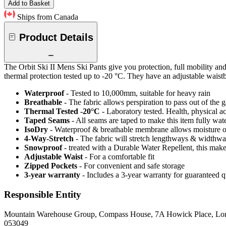
Add to Basket
Ships from Canada
Product Details
The Orbit Ski II Mens Ski Pants give you protection, full mobility an
thermal protection tested up to -20 °C. They have an adjustable waistba
Waterproof
- Tested to 10,000mm, suitable for heavy rain
Breathable
- The fabric allows perspiration to pass out of th
Thermal Tested -20°C
- Laboratory tested. Health, physical a
Taped Seams
- All seams are taped to make this item fully wat
IsoDry
- Waterproof & breathable membrane allows moisture ou
4-Way-Stretch
- The fabric will stretch lengthways & widthways
Snowproof
- treated with a Durable Water Repellent, this makes
Adjustable Waist
- For a comfortable fit
Zipped Pockets
- For convenient and safe storage
3-year warranty
- Includes a 3-year warranty for guaranteed 
Responsible Entity
Mountain Warehouse Group, Compass House, 7A Howick Place, L
053049