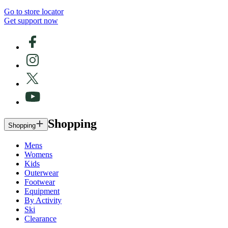
Go to store locator
Get support now
Shopping
Shopping
Mens
Womens
Kids
Outerwear
Footwear
Equipment
By Activity
Ski
Clearance