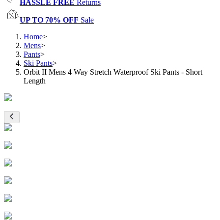
HASSLE FREE
Returns
UP TO 70% OFF
Sale
Home
>
Mens
>
Pants
>
Ski Pants
>
Orbit II Mens 4 Way Stretch Waterproof Ski Pants - Short
Length