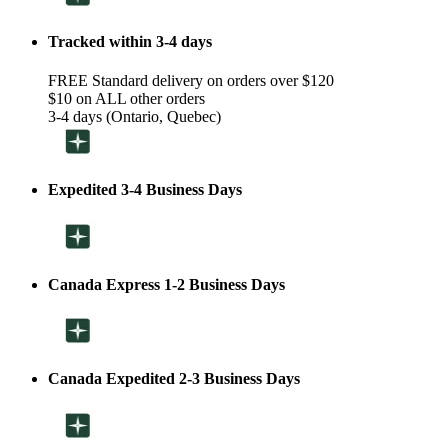
Tracked within 3-4 days
FREE Standard delivery on orders over $120
$10 on ALL other orders
3-4 days (Ontario, Quebec)
Expedited 3-4 Business Days
Canada Express 1-2 Business Days
Canada Expedited 2-3 Business Days