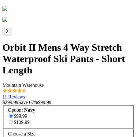
Orbit II Mens 4 Way Stretch
Waterproof Ski Pants - Short
Length
Mountain Warehouse
11 Reviews
$299.99
Save
67
%
$99.99
Option
:
Navy
$99.99
$109.99
Choose a Size