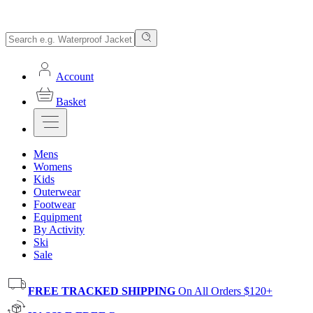
Account
Basket
Mens
Womens
Kids
Outerwear
Footwear
Equipment
By Activity
Ski
Sale
FREE TRACKED SHIPPING
On All Orders $120+