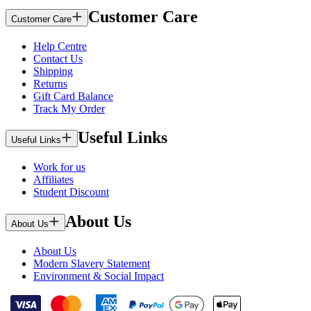
Customer Care
Customer Care
Help Centre
Contact Us
Shipping
Returns
Gift Card Balance
Track My Order
Useful Links
Useful Links
Work for us
Affiliates
Student Discount
About Us
About Us
About Us
Modern Slavery Statement
Environment & Social Impact