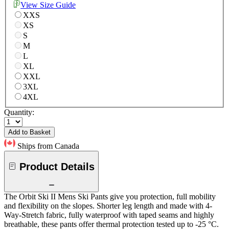
View Size Guide
XXS
XS
S
M
L
XL
XXL
3XL
4XL
Quantity:
Add to Basket
Ships from Canada
Product Details
The Orbit Ski II Mens Ski Pants give you protection, full mobility
and flexibility on the slopes. Shorter leg length and made with 4-
Way-Stretch fabric, fully waterproof with taped seams and highly
breathable, these pants offer thermal protection tested up to -25 °C.