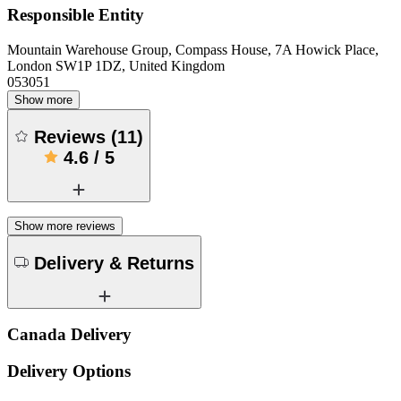
Responsible Entity
Mountain Warehouse Group, Compass House, 7A Howick Place,
London SW1P 1DZ, United Kingdom
053051
Show more
Reviews
(
11
)
4.6
/
5
Show more reviews
Delivery & Returns
Canada Delivery
Delivery Options