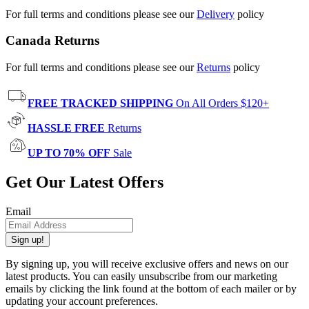
For full terms and conditions please see our
Delivery
policy
Canada Returns
For full terms and conditions please see our
Returns
policy
FREE TRACKED SHIPPING
On All Orders $120+
HASSLE FREE
Returns
UP TO 70% OFF
Sale
Get Our Latest Offers
Email
Sign up!
By signing up, you will receive exclusive offers and news on our
latest products. You can easily unsubscribe from our marketing
emails by clicking the link found at the bottom of each mailer or by
updating your account preferences.