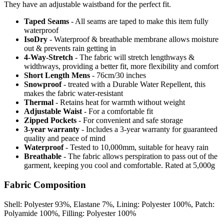
They have an adjustable waistband for the perfect fit.
Taped Seams
- All seams are taped to make this item fully
waterproof
IsoDry
- Waterproof & breathable membrane allows moisture
out & prevents rain getting in
4-Way-Stretch
- The fabric will stretch lengthways &
widthways, providing a better fit, more flexibility and comfort
Short Length Mens
- 76cm/30 inches
Snowproof
- treated with a Durable Water Repellent, this
makes the fabric water-resistant
Thermal
- Retains heat for warmth without weight
Adjustable Waist
- For a comfortable fit
Zipped Pockets
- For convenient and safe storage
3-year warranty
- Includes a 3-year warranty for guaranteed
quality and peace of mind
Waterproof
- Tested to 10,000mm, suitable for heavy rain
Breathable
- The fabric allows perspiration to pass out of the
garment, keeping you cool and comfortable. Rated at 5,000g
Fabric Composition
Shell: Polyester 93%, Elastane 7%, Lining: Polyester 100%, Patch:
Polyamide 100%, Filling: Polyester 100%