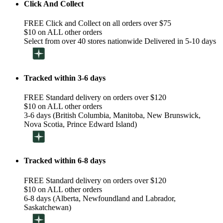
Click And Collect
FREE Click and Collect on all orders over $75
$10 on ALL other orders
Select from over 40 stores nationwide Delivered in 5-10 days
Tracked within 3-6 days
FREE Standard delivery on orders over $120
$10 on ALL other orders
3-6 days (British Columbia, Manitoba, New Brunswick,
Nova Scotia, Prince Edward Island)
Tracked within 6-8 days
FREE Standard delivery on orders over $120
$10 on ALL other orders
6-8 days (Alberta, Newfoundland and Labrador,
Saskatchewan)