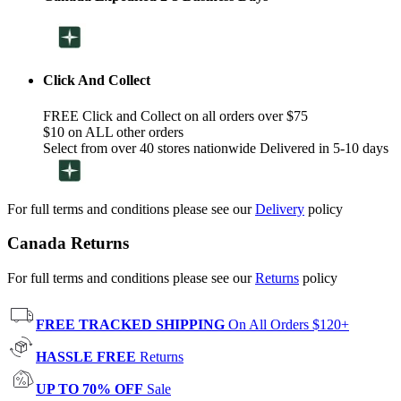
Click And Collect
FREE Click and Collect on all orders over $75
$10 on ALL other orders
Select from over 40 stores nationwide Delivered in 5-10 days
For full terms and conditions please see our
Delivery
policy
Canada Returns
For full terms and conditions please see our
Returns
policy
FREE TRACKED SHIPPING
On All Orders $120+
HASSLE FREE
Returns
UP TO 70% OFF
Sale