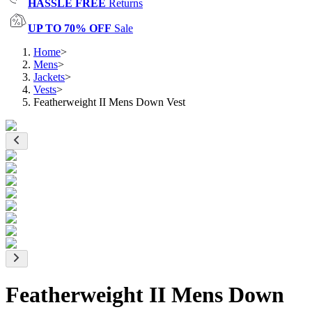
HASSLE FREE
Returns
UP TO 70% OFF
Sale
Home
>
Mens
>
Jackets
>
Vests
>
Featherweight II Mens Down Vest
Featherweight II Mens Down