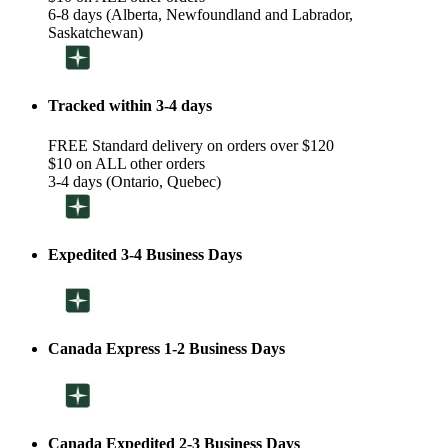
6-8 days (Alberta, Newfoundland and Labrador,
Saskatchewan)
Tracked within 3-4 days
FREE Standard delivery on orders over $120
$10 on ALL other orders
3-4 days (Ontario, Quebec)
Expedited 3-4 Business Days
Canada Express 1-2 Business Days
Canada Expedited 2-3 Business Days