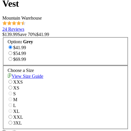
Vest
Mountain Warehouse
24 Reviews
$139.99
Save
70
%
$41.99
Option
:
Grey
$41.99
$54.99
$69.99
Choose a Size
View Size Guide
XXS
XS
S
M
L
XL
XXL
3XL