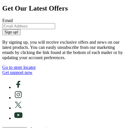
Get Our Latest Offers
Email
Sign up!
By signing up, you will receive exclusive offers and news on our
latest products. You can easily unsubscribe from our marketing
emails by clicking the link found at the bottom of each mailer or by
updating your account preferences.
Go to store locator
Get support now