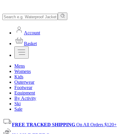
Account
Basket
Mens
Womens
Kids
Outerwear
Footwear
Equipment
By Activity
Ski
Sale
FREE TRACKED SHIPPING
On All Orders $120+