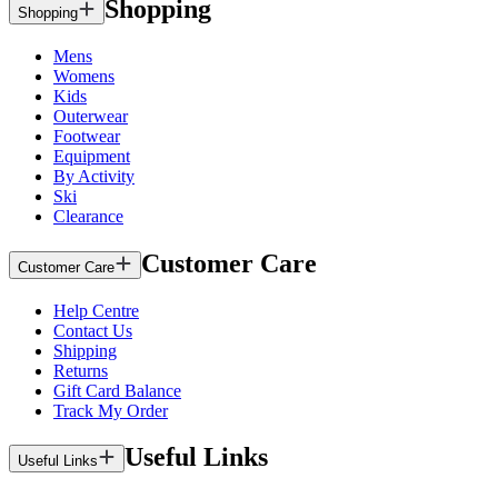
Shopping
Shopping
Mens
Womens
Kids
Outerwear
Footwear
Equipment
By Activity
Ski
Clearance
Customer Care
Customer Care
Help Centre
Contact Us
Shipping
Returns
Gift Card Balance
Track My Order
Useful Links
Useful Links