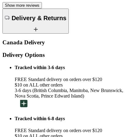
Show more reviews
Delivery & Returns
Canada Delivery
Delivery Options
Tracked within 3-6 days
FREE Standard delivery on orders over $120
$10 on ALL other orders
3-6 days (British Columbia, Manitoba, New Brunswick,
Nova Scotia, Prince Edward Island)
Tracked within 6-8 days
FREE Standard delivery on orders over $120
$10 on ALL other orders