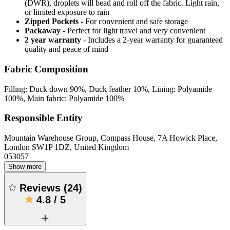
(DWR), droplets will bead and roll off the fabric. Light rain,
or limited exposure to rain
Zipped Pockets
- For convenient and safe storage
Packaway
- Perfect for light travel and very convenient
2 year warranty
- Includes a 2-year warranty for guaranteed
quality and peace of mind
Fabric Composition
Filling: Duck down 90%, Duck feather 10%, Lining: Polyamide
100%, Main fabric: Polyamide 100%
Responsible Entity
Mountain Warehouse Group, Compass House, 7A Howick Place,
London SW1P 1DZ, United Kingdom
053057
Show more
Reviews
(
24
)
4.8
/
5