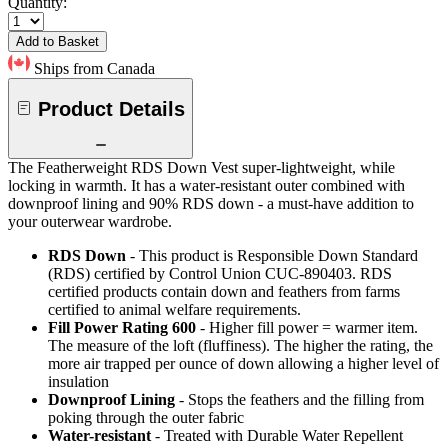
Quantity:
Add to Basket
Ships from Canada
Product Details
The Featherweight RDS Down Vest super-lightweight, while
locking in warmth. It has a water-resistant outer combined with
downproof lining and 90% RDS down - a must-have addition to
your outerwear wardrobe.
RDS Down
- This product is Responsible Down Standard
(RDS) certified by Control Union CUC-890403. RDS
certified products contain down and feathers from farms
certified to animal welfare requirements.
Fill Power Rating 600
- Higher fill power = warmer item.
The measure of the loft (fluffiness). The higher the rating, the
more air trapped per ounce of down allowing a higher level of
insulation
Downproof Lining
- Stops the feathers and the filling from
poking through the outer fabric
Water-resistant
- Treated with Durable Water Repellent