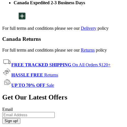
Canada Expedited 2-3 Business Days
For full terms and conditions please see our
Delivery
policy
Canada Returns
For full terms and conditions please see our
Returns
policy
FREE TRACKED SHIPPING
On All Orders $120+
HASSLE FREE
Returns
UP TO 70% OFF
Sale
Get Our Latest Offers
Email
Sign up!