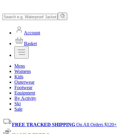
Account
Basket
Mens
Womens
Kids
Outerwear
Footwear
Equipment
By Activity
Ski
Sale
FREE TRACKED SHIPPING
On All Orders $120+