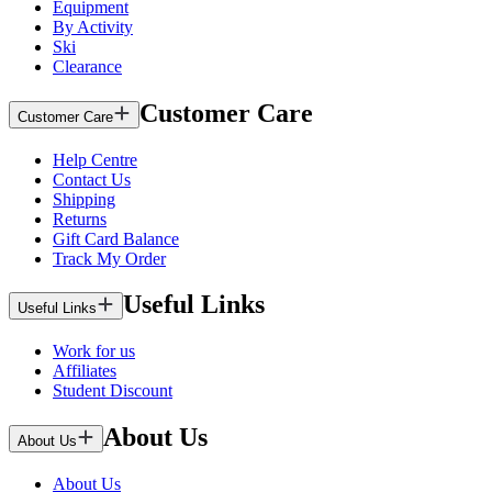
Equipment
By Activity
Ski
Clearance
Customer Care
Customer Care
Help Centre
Contact Us
Shipping
Returns
Gift Card Balance
Track My Order
Useful Links
Useful Links
Work for us
Affiliates
Student Discount
About Us
About Us
About Us