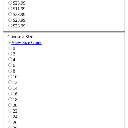
$23.99
$11.99
$23.99
$23.99
$23.99
Choose a Size
View Size Guide
0
2
4
6
8
10
12
14
16
18
20
22
24
26