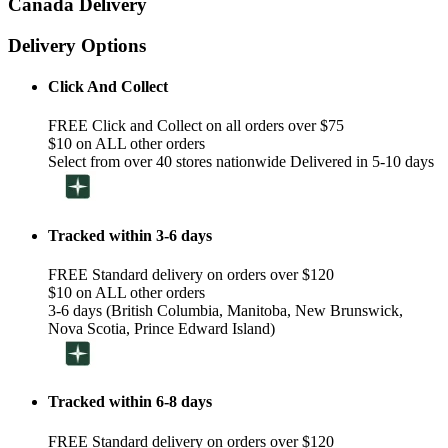
Canada Delivery
Delivery Options
Click And Collect
FREE Click and Collect on all orders over $75
$10 on ALL other orders
Select from over 40 stores nationwide Delivered in 5-10 days
Tracked within 3-6 days
FREE Standard delivery on orders over $120
$10 on ALL other orders
3-6 days (British Columbia, Manitoba, New Brunswick,
Nova Scotia, Prince Edward Island)
Tracked within 6-8 days
FREE Standard delivery on orders over $120