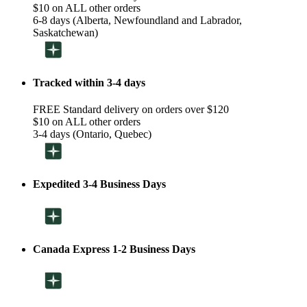
$10 on ALL other orders
6-8 days (Alberta, Newfoundland and Labrador,
Saskatchewan)
Tracked within 3-4 days
FREE Standard delivery on orders over $120
$10 on ALL other orders
3-4 days (Ontario, Quebec)
Expedited 3-4 Business Days
Canada Express 1-2 Business Days