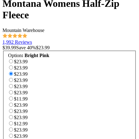
Montana Womens Half-Zip
Fleece
Mountain Warehouse
1,992 Reviews
$39.99
Save
40
%
$23.99
Option
:
Bright Pink
$23.99
$23.99
$23.99
$23.99
$23.99
$23.99
$11.99
$23.99
$23.99
$23.99
$12.99
$23.99
$23.99