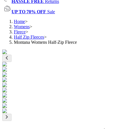
HASSLE FREE
Returns
UP TO 70% OFF
Sale
Home
>
Womens
>
Fleece
>
Half Zip Fleeces
>
Montana Womens Half-Zip Fleece