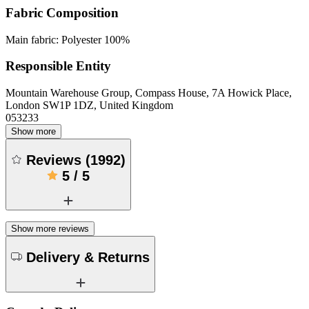
Fabric Composition
Main fabric: Polyester 100%
Responsible Entity
Mountain Warehouse Group, Compass House, 7A Howick Place,
London SW1P 1DZ, United Kingdom
053233
Show more
Reviews
(
1992
)
5
/
5
Show more reviews
Delivery & Returns