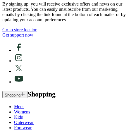
By signing up, you will receive exclusive offers and news on our
latest products. You can easily unsubscribe from our marketing
emails by clicking the link found at the bottom of each mailer or by
updating your account preferences.
Go to store locator
Get support now
Shopping
Shopping
Mens
Womens
Kids
Outerwear
Footwear