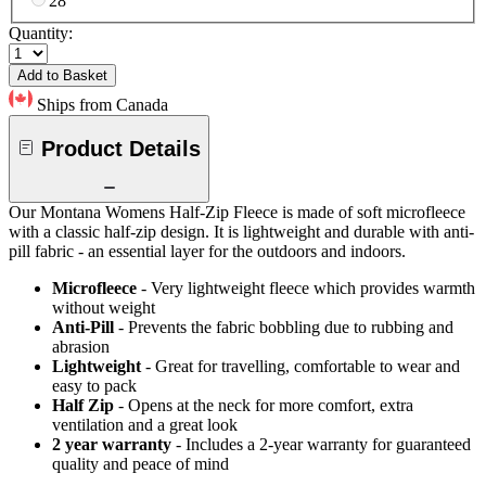
28
Quantity:
Add to Basket
Ships from Canada
Product Details
Our Montana Womens Half-Zip Fleece is made of soft microfleece
with a classic half-zip design. It is lightweight and durable with anti-
pill fabric - an essential layer for the outdoors and indoors.
Microfleece
- Very lightweight fleece which provides warmth
without weight
Anti-Pill
- Prevents the fabric bobbling due to rubbing and
abrasion
Lightweight
- Great for travelling, comfortable to wear and
easy to pack
Half Zip
- Opens at the neck for more comfort, extra
ventilation and a great look
2 year warranty
- Includes a 2-year warranty for guaranteed
quality and peace of mind