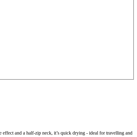
ct and a half-zip neck, it’s quick drying - ideal for travelling and