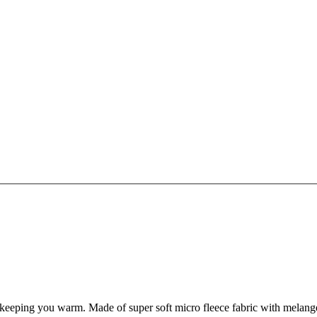
ng you warm. Made of super soft micro fleece fabric with melange effe