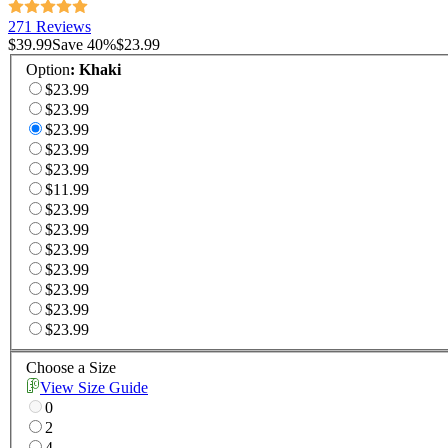
271 Reviews
$39.99
Save
40
%
$23.99
Option
:
Khaki
$23.99
$23.99
$23.99
$23.99
$23.99
$11.99
$23.99
$23.99
$23.99
$23.99
$23.99
$23.99
$23.99
Choose a Size
View Size Guide
0
2
4