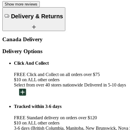
Show more reviews
Delivery & Returns
Canada Delivery
Delivery Options
Click And Collect
FREE Click and Collect on all orders over $75
$10 on ALL other orders
Select from over 40 stores nationwide Delivered in 5-10 days
Tracked within 3-6 days
FREE Standard delivery on orders over $120
$10 on ALL other orders
3-6 days (British Columbia, Manitoba, New Brunswick, Nova S