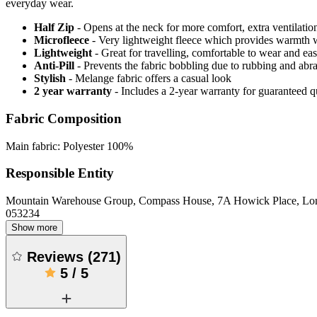
everyday wear.
Half Zip
- Opens at the neck for more comfort, extra ventilatio
Microfleece
- Very lightweight fleece which provides warmth 
Lightweight
- Great for travelling, comfortable to wear and ea
Anti-Pill
- Prevents the fabric bobbling due to rubbing and abr
Stylish
- Melange fabric offers a casual look
2 year warranty
- Includes a 2-year warranty for guaranteed 
Fabric Composition
Main fabric: Polyester 100%
Responsible Entity
Mountain Warehouse Group, Compass House, 7A Howick Place, L
053234
Show more
Reviews
(
271
)
5
/
5