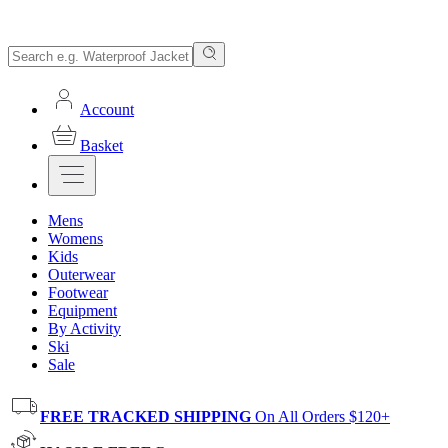
Account
Basket
Mens
Womens
Kids
Outerwear
Footwear
Equipment
By Activity
Ski
Sale
FREE TRACKED SHIPPING
On All Orders $120+