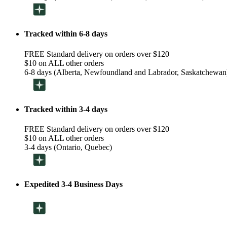
Tracked within 6-8 days
FREE Standard delivery on orders over $120
$10 on ALL other orders
6-8 days (Alberta, Newfoundland and Labrador, Saskatchewan
Tracked within 3-4 days
FREE Standard delivery on orders over $120
$10 on ALL other orders
3-4 days (Ontario, Quebec)
Expedited 3-4 Business Days