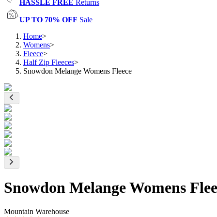
HASSLE FREE
Returns
UP TO 70% OFF
Sale
Home
>
Womens
>
Fleece
>
Half Zip Fleeces
>
Snowdon Melange Womens Fleece
Snowdon Melange Womens Flee
Mountain Warehouse