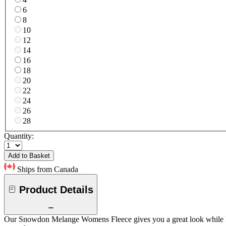
6
8
10
12
14
16
18
20
22
24
26
28
Quantity:
Add to Basket
Ships from Canada
Product Details
Our Snowdon Melange Womens Fleece gives you a great look while keepi