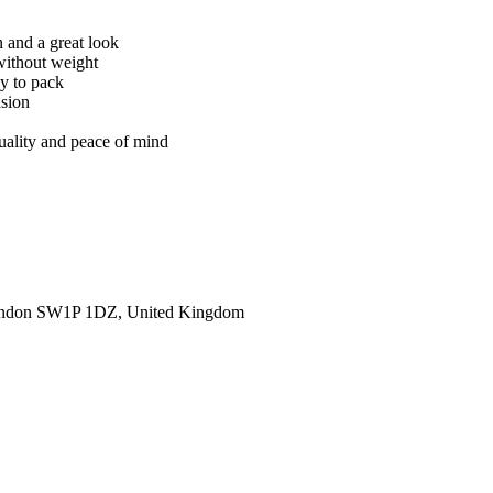
n and a great look
without weight
sy to pack
asion
quality and peace of mind
ondon SW1P 1DZ, United Kingdom