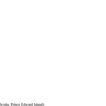
cotia, Prince Edward Island)