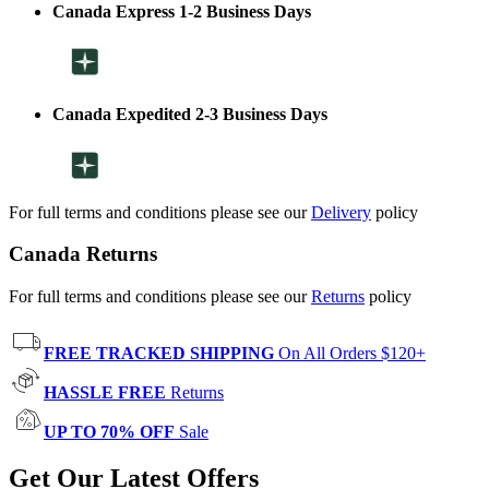
Canada Express 1-2 Business Days
Canada Expedited 2-3 Business Days
For full terms and conditions please see our
Delivery
policy
Canada Returns
For full terms and conditions please see our
Returns
policy
FREE TRACKED SHIPPING
On All Orders $120+
HASSLE FREE
Returns
UP TO 70% OFF
Sale
Get Our Latest Offers