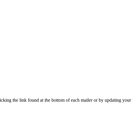
icking the link found at the bottom of each mailer or by updating your