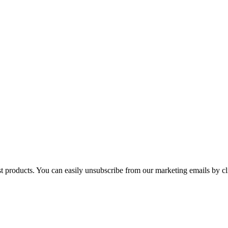
st products. You can easily unsubscribe from our marketing emails by cl