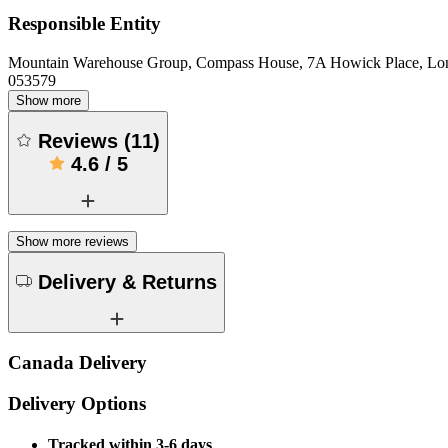
Responsible Entity
Mountain Warehouse Group, Compass House, 7A Howick Place, L
053579
Show more
Reviews
(
11
)
4.6
/
5
Show more reviews
Delivery & Returns
Canada Delivery
Delivery Options
Tracked within 3-6 days