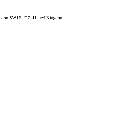
ondon SW1P 1DZ, United Kingdom