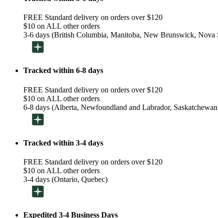
FREE Standard delivery on orders over $120
$10 on ALL other orders
3-6 days (British Columbia, Manitoba, New Brunswick, Nova S
Tracked within 6-8 days
FREE Standard delivery on orders over $120
$10 on ALL other orders
6-8 days (Alberta, Newfoundland and Labrador, Saskatchewan
Tracked within 3-4 days
FREE Standard delivery on orders over $120
$10 on ALL other orders
3-4 days (Ontario, Quebec)
Expedited 3-4 Business Days