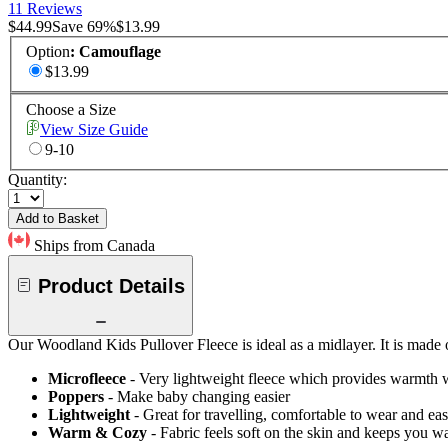
11 Reviews
$44.99
Save
69
%
$13.99
Option
:
Camouflage
$13.99
Choose a Size
View Size Guide
9-10
Quantity:
Add to Basket
Ships from Canada
Product Details
Our Woodland Kids Pullover Fleece is ideal as a midlayer. It is made of 
Microfleece
- Very lightweight fleece which provides warmth 
Poppers
- Make baby changing easier
Lightweight
- Great for travelling, comfortable to wear and ea
Warm & Cozy
- Fabric feels soft on the skin and keeps you 