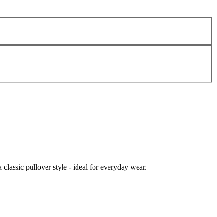
 classic pullover style - ideal for everyday wear.