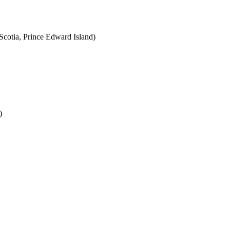
cotia, Prince Edward Island)
)