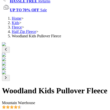
HASSLE FREE
Returns
UP TO 70% OFF
Sale
Home
>
Kids
>
Fleece
>
Half Zip Fleece
>
Woodland Kids Pullover Fleece
Woodland Kids Pullover Fleece
Mountain Warehouse