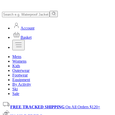
Account
Basket
Mens
Womens
Kids
Outerwear
Footwear
Equipment
By Activity
Ski
Sale
FREE TRACKED SHIPPING
On All Orders $120+