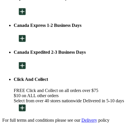
Canada Express 1-2 Business Days
Canada Expedited 2-3 Business Days
Click And Collect
FREE Click and Collect on all orders over $75
$10 on ALL other orders
Select from over 40 stores nationwide Delivered in 5-10 days
For full terms and conditions please see our
Delivery
policy