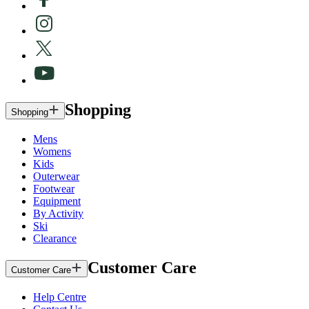
Shopping
Shopping
Mens
Womens
Kids
Outerwear
Footwear
Equipment
By Activity
Ski
Clearance
Customer Care
Customer Care
Help Centre