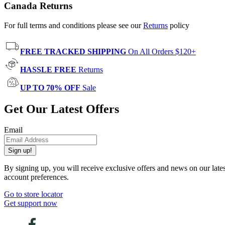
Canada Returns
For full terms and conditions please see our
Returns
policy
FREE TRACKED SHIPPING
On All Orders $120+
HASSLE FREE
Returns
UP TO 70% OFF
Sale
Get Our Latest Offers
Email
Sign up!
By signing up, you will receive exclusive offers and news on our late
account preferences.
Go to store locator
Get support now