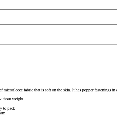
microfleece fabric that is soft on the skin. It has popper fastenings in a
without weight
sy to pack
warm