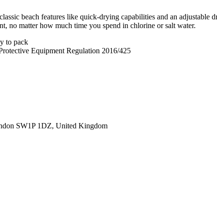
lassic beach features like quick-drying capabilities and an adjustable 
brant, no matter how much time you spend in chlorine or salt water.
sy to pack
 Protective Equipment Regulation 2016/425
ondon SW1P 1DZ, United Kingdom