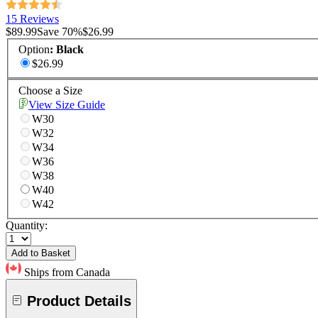
15 Reviews
$89.99
Save
70
%
$26.99
Option
:
Black
$26.99
Choose a Size
View Size Guide
W30
W32
W34
W36
W38
W40
W42
Quantity:
Add to Basket
Ships from Canada
Product Details