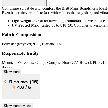
Combining surf style with comfort, the Brett Mens Boardshorts boast c
Even better, they’re built to last, with colours that stay sharp and vi
Lightweight
- Great for travelling, comfortable to wear and ea
UV Protect Max
- tested up to UPF 50, Complies to Personal
Fabric Composition
Polyester (recycled) 91%, Elastane 9%
Responsible Entity
Mountain Warehouse Group, Compass House, 7A Howick Place, L
053638
Show more
Reviews
(
15
)
4.6
/
5
Show more reviews