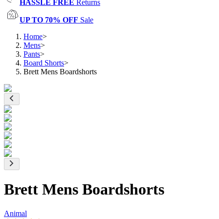
HASSLE FREE
Returns
UP TO 70% OFF
Sale
Home
>
Mens
>
Pants
>
Board Shorts
>
Brett Mens Boardshorts
Brett Mens Boardshorts
Animal