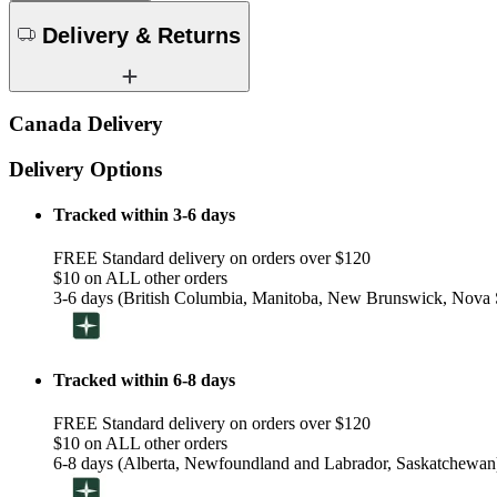
Delivery & Returns
Canada Delivery
Delivery Options
Tracked within 3-6 days
FREE Standard delivery on orders over $120
$10 on ALL other orders
3-6 days (British Columbia, Manitoba, New Brunswick, Nova S
Tracked within 6-8 days
FREE Standard delivery on orders over $120
$10 on ALL other orders
6-8 days (Alberta, Newfoundland and Labrador, Saskatchewan