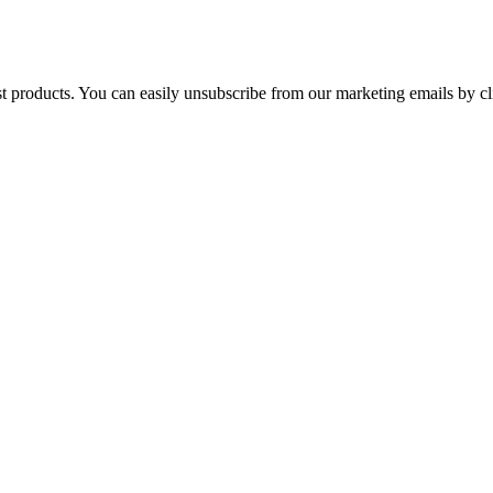
st products. You can easily unsubscribe from our marketing emails by cl