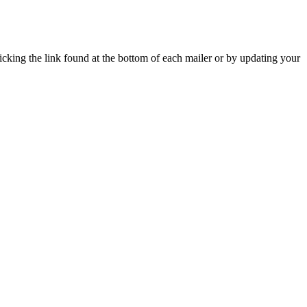
icking the link found at the bottom of each mailer or by updating your