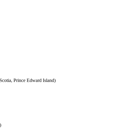
cotia, Prince Edward Island)
)