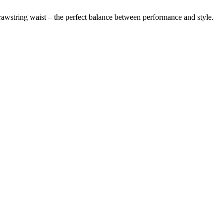
drawstring waist – the perfect balance between performance and style.