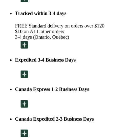
Tracked within 3-4 days
FREE Standard delivery on orders over $120
$10 on ALL other orders
3-4 days (Ontario, Quebec)
Expedited 3-4 Business Days
Canada Express 1-2 Business Days
Canada Expedited 2-3 Business Days