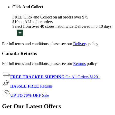
Click And Collect
FREE Click and Collect on all orders over $75
$10 on ALL other orders
Select from over 40 stores nationwide Delivered in 5-10 days
For full terms and conditions please see our
Delivery
policy
Canada Returns
For full terms and conditions please see our
Returns
policy
FREE TRACKED SHIPPING
On All Orders $120+
HASSLE FREE
Returns
UP TO 70% OFF
Sale
Get Our Latest Offers