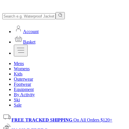
Account
Basket
Mens
Womens
Kids
Outerwear
Footwear
Equipment
By Activity
Ski
Sale
FREE TRACKED SHIPPING
On All Orders $120+