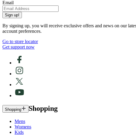
Email
Sign up!
By signing up, you will receive exclusive offers and news on our late
account preferences.
Go to store locator
Get support now
Shopping
Shopping
Mens
Womens
Kids