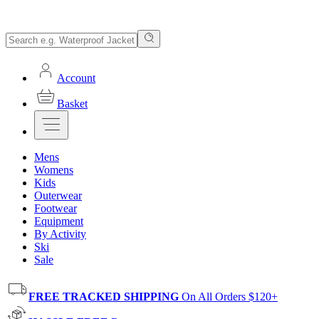
Account
Basket
Mens
Womens
Kids
Outerwear
Footwear
Equipment
By Activity
Ski
Sale
FREE TRACKED SHIPPING
On All Orders $120+