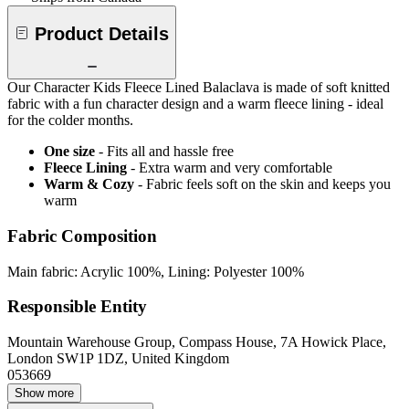
Product Details
Our Character Kids Fleece Lined Balaclava is made of soft knitted
fabric with a fun character design and a warm fleece lining - ideal
for the colder months.
One size
- Fits all and hassle free
Fleece Lining
- Extra warm and very comfortable
Warm & Cozy
- Fabric feels soft on the skin and keeps you
warm
Fabric Composition
Main fabric: Acrylic 100%, Lining: Polyester 100%
Responsible Entity
Mountain Warehouse Group, Compass House, 7A Howick Place,
London SW1P 1DZ, United Kingdom
053669
Show more