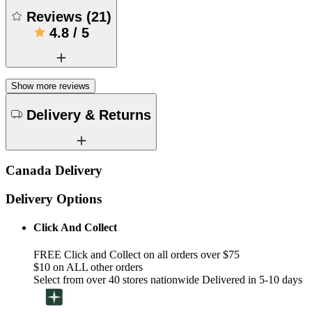
Reviews
(
21
)
4.8
/
5
Show more reviews
Delivery & Returns
Canada Delivery
Delivery Options
Click And Collect
FREE Click and Collect on all orders over $75
$10 on ALL other orders
Select from over 40 stores nationwide Delivered in 5-10 days