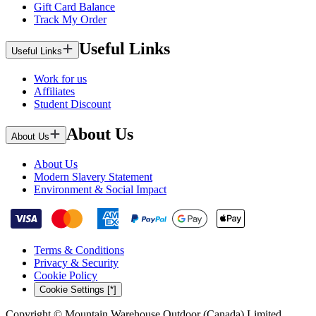
Gift Card Balance
Track My Order
Useful Links
Useful Links
Work for us
Affiliates
Student Discount
About Us
About Us
About Us
Modern Slavery Statement
Environment & Social Impact
Terms & Conditions
Privacy & Security
Cookie Policy
Cookie Settings [*]
Copyright © Mountain Warehouse Outdoor (Canada) Limited