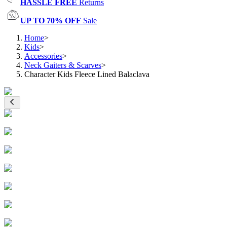
HASSLE FREE
Returns
UP TO 70% OFF
Sale
Home
>
Kids
>
Accessories
>
Neck Gaiters & Scarves
>
Character Kids Fleece Lined Balaclava