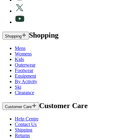
Shopping
Shopping
Mens
Womens
Kids
Outerwear
Footwear
Equipment
By Activity
Ski
Clearance
Customer Care
Customer Care
Help Centre
Contact Us
Shipping
Returns