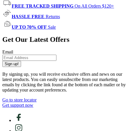
FREE TRACKED SHIPPING
On All Orders $120+
HASSLE FREE
Returns
UP TO 70% OFF
Sale
Get Our Latest Offers
Email
Sign up!
By signing up, you will receive exclusive offers and news on our
latest products. You can easily unsubscribe from our marketing
emails by clicking the link found at the bottom of each mailer or by
updating your account preferences.
Go to store locator
Get support now