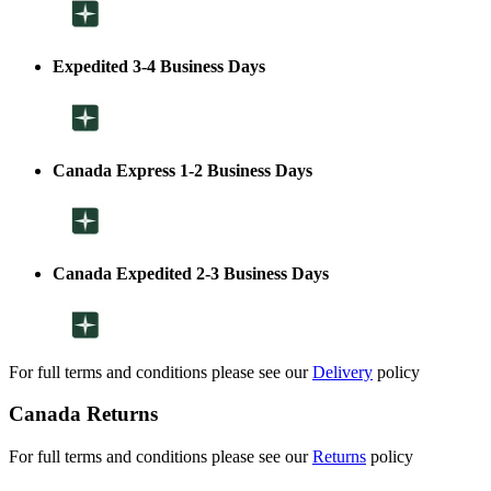
Expedited 3-4 Business Days
Canada Express 1-2 Business Days
Canada Expedited 2-3 Business Days
For full terms and conditions please see our
Delivery
policy
Canada Returns
For full terms and conditions please see our
Returns
policy