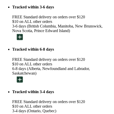
Tracked within 3-6 days
FREE Standard delivery on orders over $120
$10 on ALL other orders
3-6 days (British Columbia, Manitoba, New Brunswick,
Nova Scotia, Prince Edward Island)
Tracked within 6-8 days
FREE Standard delivery on orders over $120
$10 on ALL other orders
6-8 days (Alberta, Newfoundland and Labrador,
Saskatchewan)
Tracked within 3-4 days
FREE Standard delivery on orders over $120
$10 on ALL other orders
3-4 days (Ontario, Quebec)