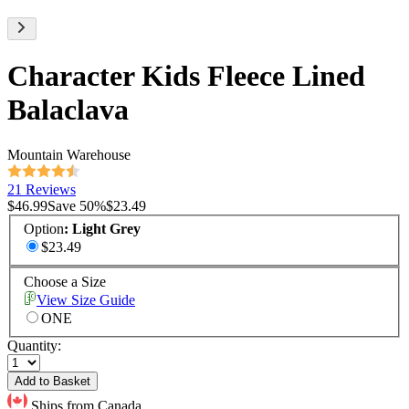
Character Kids Fleece Lined
Balaclava
Mountain Warehouse
21 Reviews
$46.99
Save
50
%
$23.49
Option
:
Light Grey
$23.49
Choose a Size
View Size Guide
ONE
Quantity:
Add to Basket
Ships from Canada