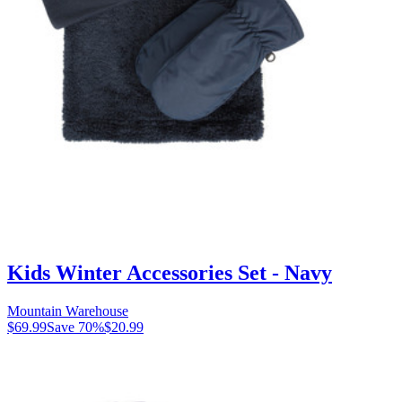
Kids Winter Accessories Set - Navy
Mountain Warehouse
$69.99
Save
70
%
$20.99