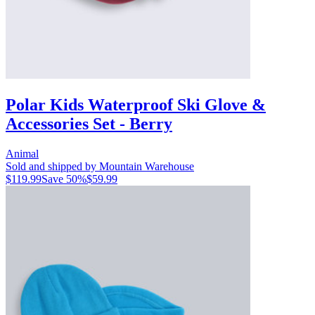
Polar Kids Waterproof Ski Glove &
Accessories Set - Berry
Animal
Sold and shipped by Mountain Warehouse
$119.99
Save
50
%
$59.99