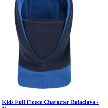
Kids Full Fleece Character Balaclava -