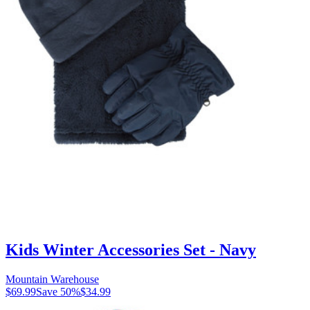
Kids Winter Accessories Set - Navy
Mountain Warehouse
$69.99
Save
50
%
$34.99