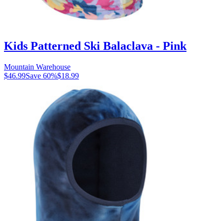
Kids Patterned Ski Balaclava - Pink
Mountain Warehouse
$46.99
Save
60
%
$18.99