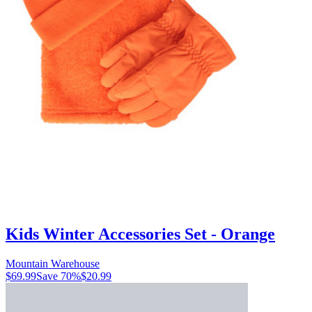
Kids Winter Accessories Set - Orange
Mountain Warehouse
$69.99
Save
70
%
$20.99