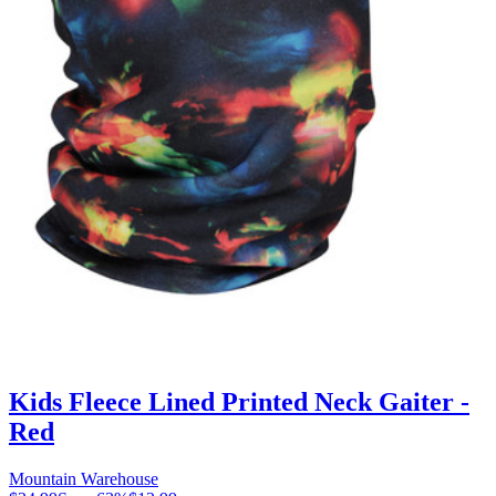
Kids Fleece Lined Printed Neck Gaiter -
Red
Mountain Warehouse