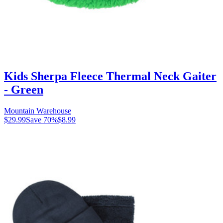
Kids Sherpa Fleece Thermal Neck Gaiter
- Green
Mountain Warehouse
$29.99
Save
70
%
$8.99