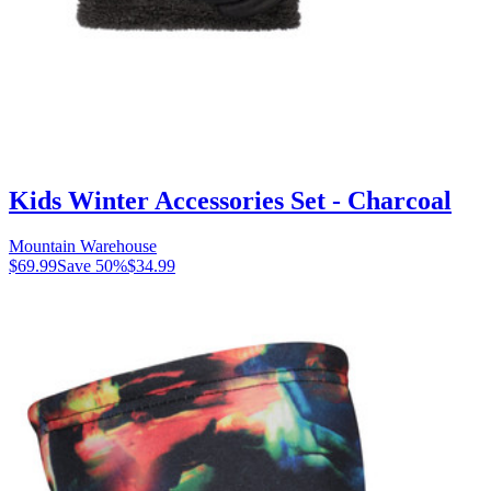
Kids Winter Accessories Set - Charcoal
Mountain Warehouse
$69.99
Save
50
%
$34.99