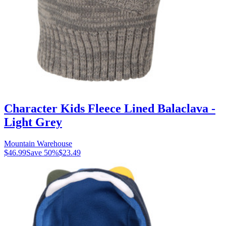
Character Kids Fleece Lined Balaclava -
Light Grey
Mountain Warehouse
$46.99
Save
50
%
$23.49