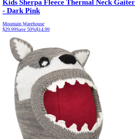
Kids Sherpa Fleece Thermal Neck Gaiter
- Dark Pink
Mountain Warehouse
$29.99
Save
50
%
$14.99