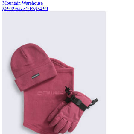
Mountain Warehouse
$69.99
Save
50
%
$34.99