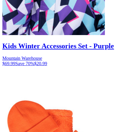
Kids Winter Accessories Set - Purple
Mountain Warehouse
$69.99
Save
70
%
$20.99