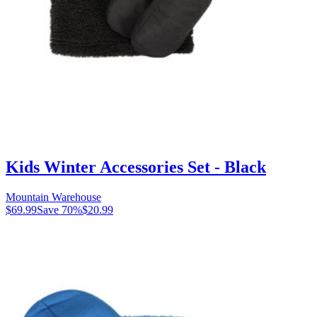
Kids Winter Accessories Set - Black
Mountain Warehouse
$69.99
Save
70
%
$20.99