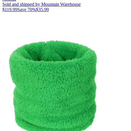
Sold and shipped by Mountain Warehouse
$119.99
Save
70
%
$35.99