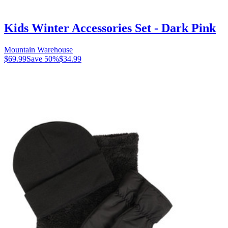
Kids Winter Accessories Set - Dark Pink
Mountain Warehouse
$69.99
Save
50
%
$34.99