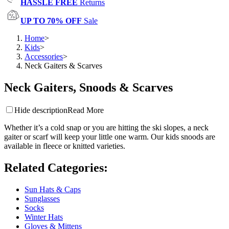
HASSLE FREE
Returns
UP TO 70% OFF
Sale
Home
>
Kids
>
Accessories
>
Neck Gaiters & Scarves
Neck Gaiters, Snoods & Scarves
Hide description
Read More
Whether it’s a cold snap or you are hitting the ski slopes, a neck
gaiter or scarf will keep your little one warm. Our kids snoods are
available in fleece or knitted varieties.
Related Categories
:
Sun Hats & Caps
Sunglasses
Socks
Winter Hats
Gloves & Mittens