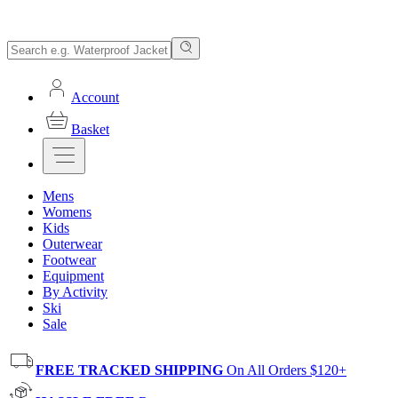
Account
Basket
Mens
Womens
Kids
Outerwear
Footwear
Equipment
By Activity
Ski
Sale
FREE TRACKED SHIPPING
On All Orders $120+