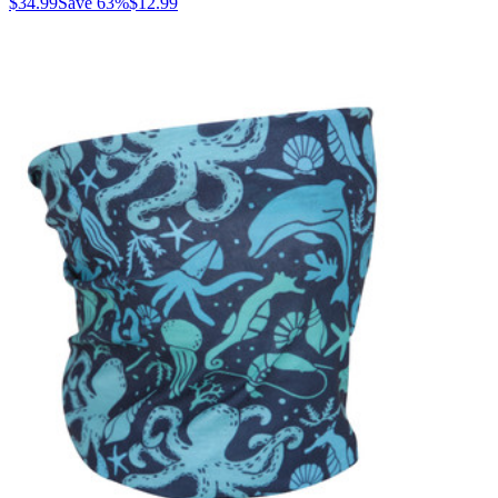
$34.99
Save
63
%
$12.99