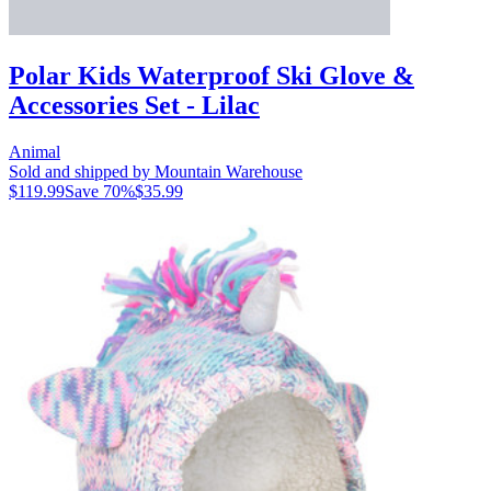
Polar Kids Waterproof Ski Glove &
Accessories Set - Lilac
Animal
Sold and shipped by Mountain Warehouse
$119.99
Save
70
%
$35.99