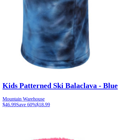
Kids Patterned Ski Balaclava - Blue
Mountain Warehouse
$46.99
Save
60
%
$18.99