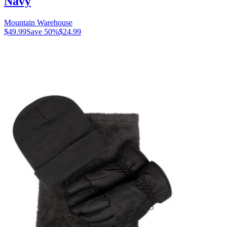
Navy
Mountain Warehouse
$49.99
Save
50
%
$24.99