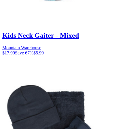
Kids Neck Gaiter - Mixed
Mountain Warehouse
$17.99
Save
67
%
$5.99