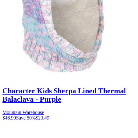
Character Kids Sherpa Lined Thermal
Balaclava - Purple
Mountain Warehouse
$46.99
Save
50
%
$23.49