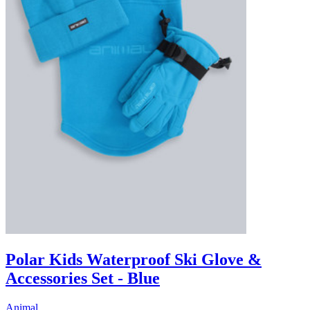
Polar Kids Waterproof Ski Glove &
Accessories Set - Blue
Animal