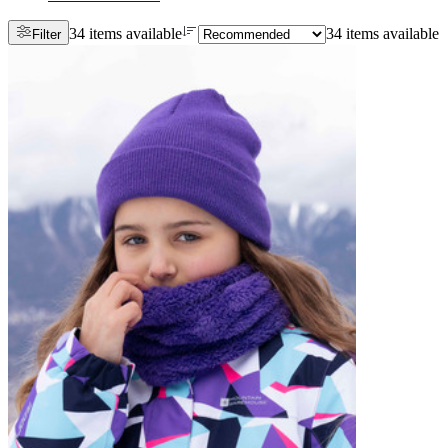
34 items available
34 items available
Filter