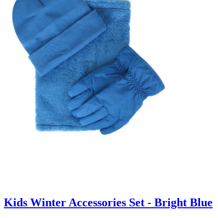
Kids Winter Accessories Set - Bright Blue