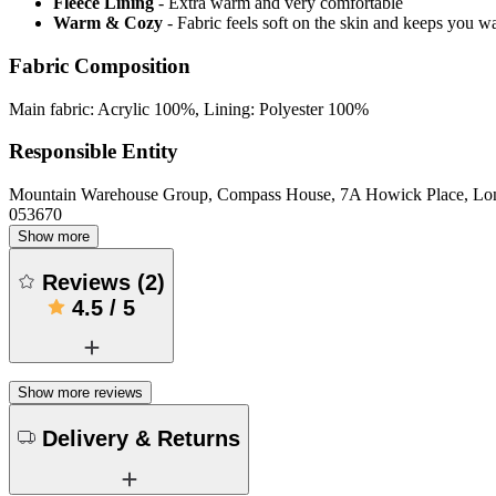
Fleece Lining
- Extra warm and very comfortable
Warm & Cozy
- Fabric feels soft on the skin and keeps you 
Fabric Composition
Main fabric: Acrylic 100%, Lining: Polyester 100%
Responsible Entity
Mountain Warehouse Group, Compass House, 7A Howick Place, L
053670
Show more
Reviews
(
2
)
4.5
/
5
Show more reviews
Delivery & Returns