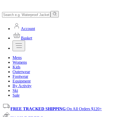
Account
Basket
Mens
Womens
Kids
Outerwear
Footwear
Equipment
By Activity
Ski
Sale
FREE TRACKED SHIPPING
On All Orders $120+