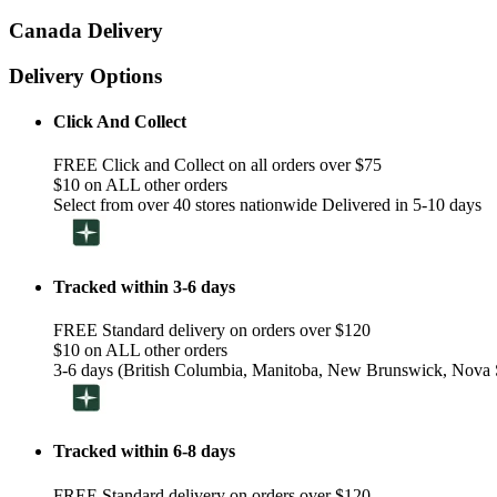
Canada Delivery
Delivery Options
Click And Collect
FREE Click and Collect on all orders over $75
$10 on ALL other orders
Select from over 40 stores nationwide Delivered in 5-10 days
Tracked within 3-6 days
FREE Standard delivery on orders over $120
$10 on ALL other orders
3-6 days (British Columbia, Manitoba, New Brunswick, Nova S
Tracked within 6-8 days
FREE Standard delivery on orders over $120