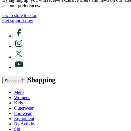
By signing up, you will receive exclusive offers and news on our late
account preferences.
Go to store locator
Get support now
Shopping
Shopping
Mens
Womens
Kids
Outerwear
Footwear
Equipment
By Activity
Ski