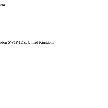
warm
ondon SW1P 1DZ, United Kingdom