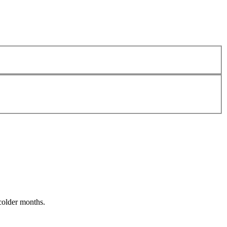
 colder months.