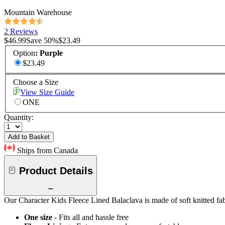
Mountain Warehouse
2 Reviews
$46.99
Save
50
%
$23.49
Option
:
Purple
$23.49
Choose a Size
View Size Guide
ONE
Quantity:
Add to Basket
Ships from Canada
Product Details
Our Character Kids Fleece Lined Balaclava is made of soft knitted fabr
One size
- Fits all and hassle free