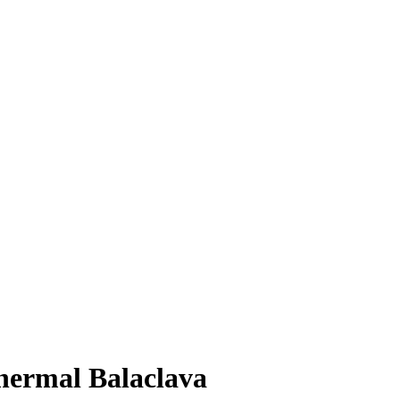
hermal Balaclava