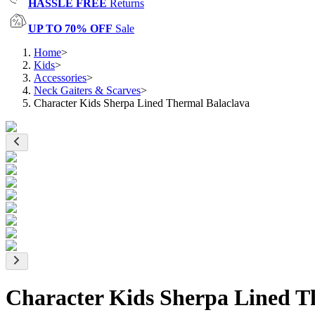
HASSLE FREE
Returns
UP TO 70% OFF
Sale
Home
>
Kids
>
Accessories
>
Neck Gaiters & Scarves
>
Character Kids Sherpa Lined Thermal Balaclava
Character Kids Sherpa Lined T