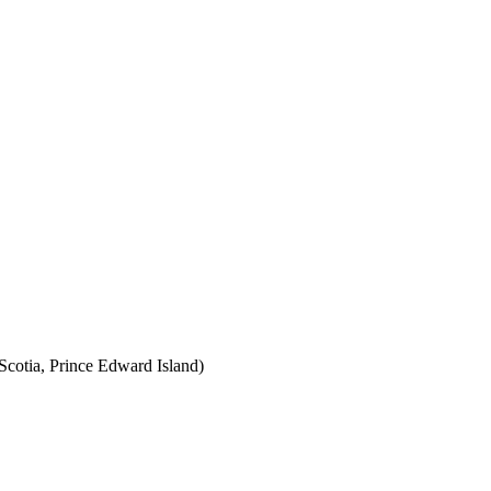
cotia, Prince Edward Island)