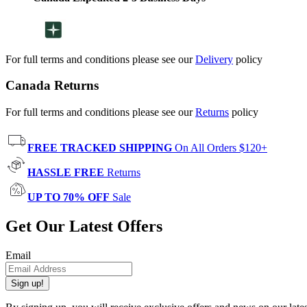
For full terms and conditions please see our
Delivery
policy
Canada Returns
For full terms and conditions please see our
Returns
policy
FREE TRACKED SHIPPING
On All Orders $120+
HASSLE FREE
Returns
UP TO 70% OFF
Sale
Get Our Latest Offers
Email
Sign up!