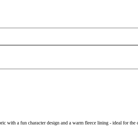
ic with a fun character design and a warm fleece lining - ideal for the