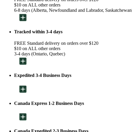
$10 on ALL other orders
6-8 days (Alberta, Newfoundland and Labrador, Saskatchewan
Tracked within 3-4 days
FREE Standard delivery on orders over $120
$10 on ALL other orders
3-4 days (Ontario, Quebec)
Expedited 3-4 Business Days
Canada Express 1-2 Business Days
Canada Expedited 2-3 Business Days